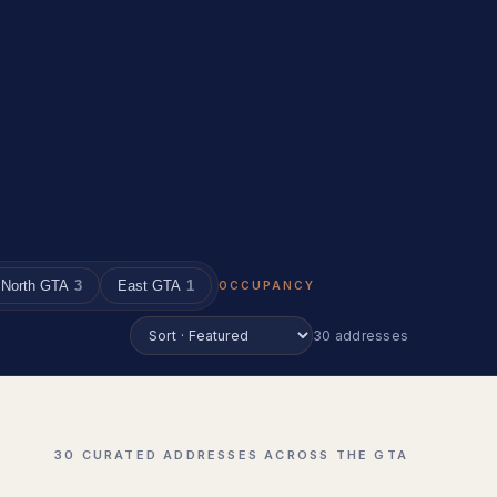
North GTA
3
East GTA
1
OCCUPANCY
30 addresses
30 CURATED ADDRESSES ACROSS THE GTA