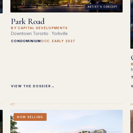
ARTIST'S CONCEPT
Park Road
BY CAPITAL DEVELOPMENTS
Downtown Toronto · Yorkville
CONDOMINIUM
OCC. EARLY 2027
N
VIEW THE DOSSIER
→
07
0
NOW SELLING