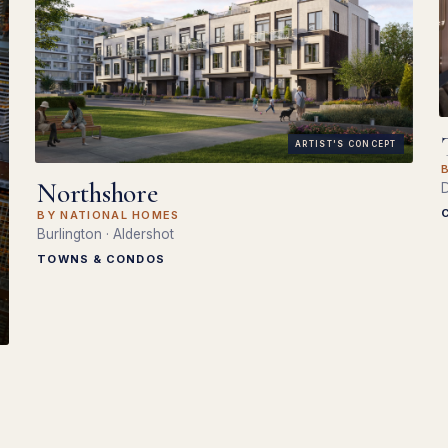
ARTIST'S CONCEPT
Northshore
D
BY NATIONAL HOMES
Burlington · Aldershot
TOWNS & CONDOS