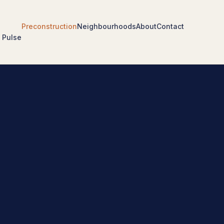
Preconstruction
Neighbourhoods
About
Contact
 Pulse