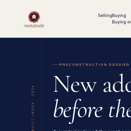
Selling
Buying
Buying o
PRECONSTRUCTION DOSSIER
New add
THE UNBUILT INDEX · 2026
before the