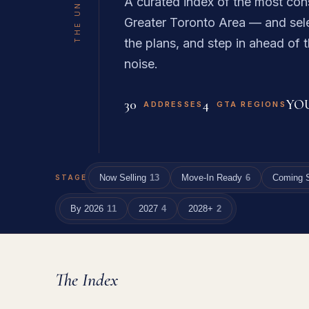
A curated index of the most con
Greater Toronto Area — and sele
the plans, and step in ahead of t
noise.
30
4
YO
ADDRESSES
GTA REGIONS
Now Selling
13
Move-In Ready
6
Coming 
STAGE
By 2026
11
2027
4
2028+
2
The Index