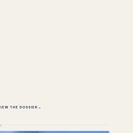
VIEW THE DOSSIER
→
5