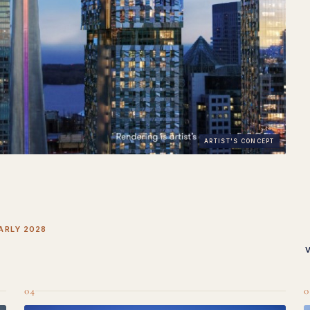
ARTIST'S CONCEPT
ARLY 2028
04
0