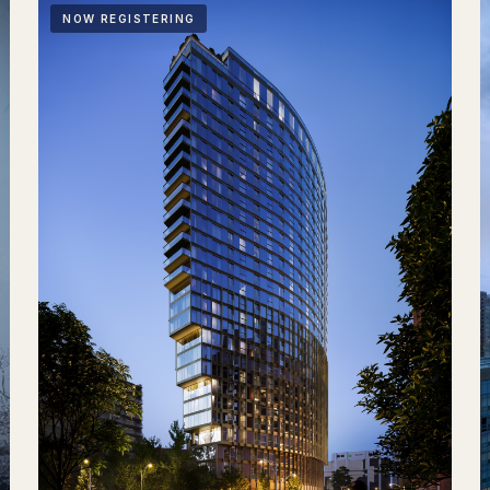
NOW REGISTERING