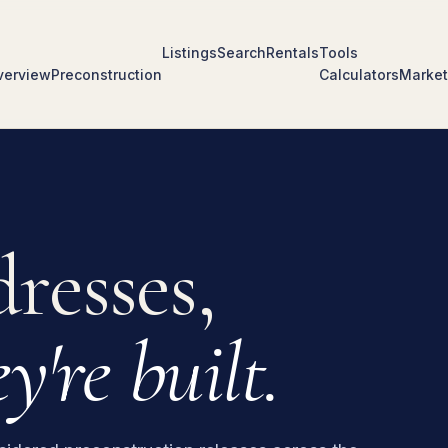
Listings
Search
Rentals
Tools
verview
Preconstruction
Calculators
Market
resses,
y're built.