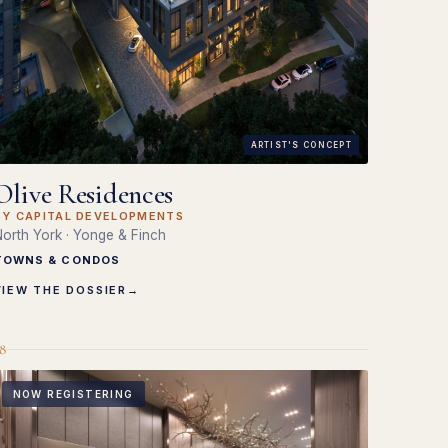
ARTIST'S CONCEPT
Olive Residences
BY CAPITAL DEVELOPMENTS
orth York · Yonge & Finch
TOWNS & CONDOS
VIEW THE DOSSIER
→
8
NOW REGISTERING