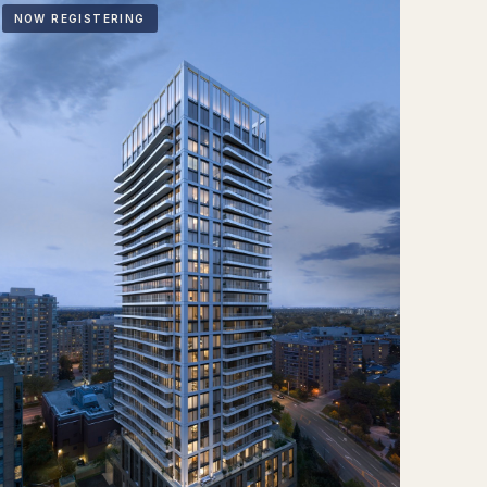
NOW REGISTERING