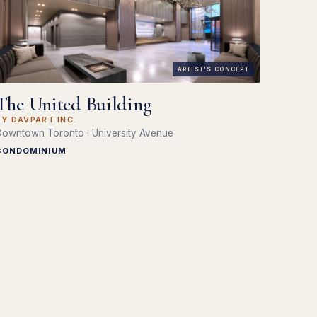
ARTIST'S CONCEPT
The United Building
BY DAVPART INC.
owntown Toronto · University Avenue
CONDOMINIUM