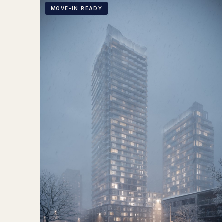
MOVE-IN READY