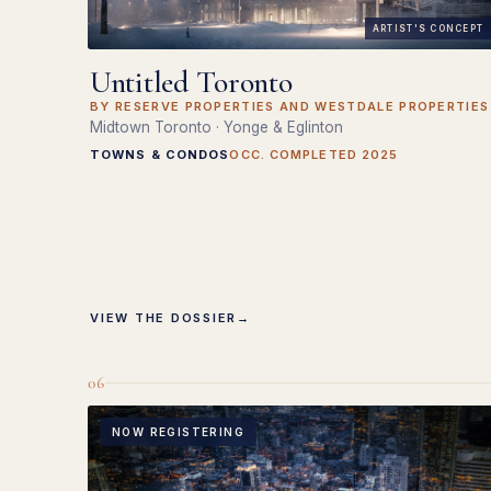
ARTIST'S CONCEPT
Untitled Toronto
BY RESERVE PROPERTIES AND WESTDALE PROPERTIES
Midtown Toronto · Yonge & Eglinton
TOWNS & CONDOS
OCC. COMPLETED 2025
VIEW THE DOSSIER
→
06
NOW REGISTERING