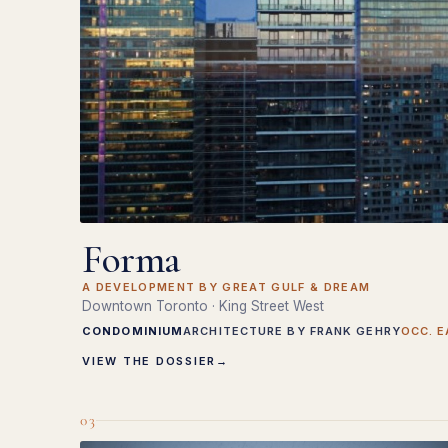
Forma
A DEVELOPMENT BY GREAT GULF & DREAM
Downtown Toronto · King Street West
CONDOMINIUM
ARCHITECTURE BY FRANK GEHRY
OCC. E
VIEW THE DOSSIER
→
03