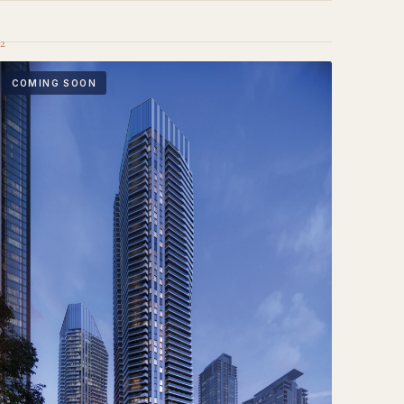
2
COMING SOON