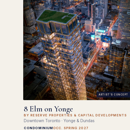
ARTIST'S CONCEPT
8 Elm on Yonge
BY RESERVE PROPERTIES & CAPITAL DEVELOPMENTS
Downtown Toronto · Yonge & Dundas
CONDOMINIUM
OCC. SPRING 2027