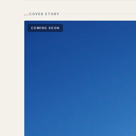
01
COVER STORY
COMING SOON