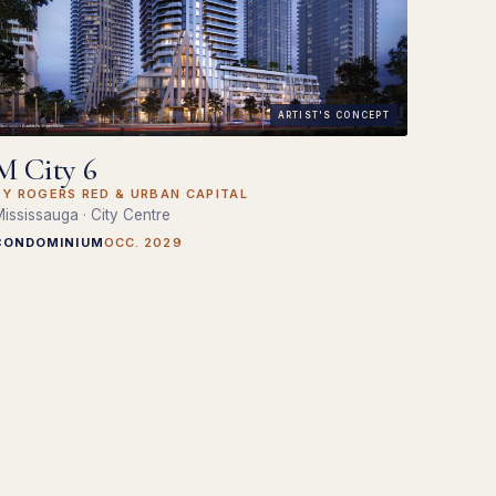
ARTIST'S CONCEPT
M City 6
BY ROGERS RED & URBAN CAPITAL
ississauga · City Centre
CONDOMINIUM
OCC. 2029