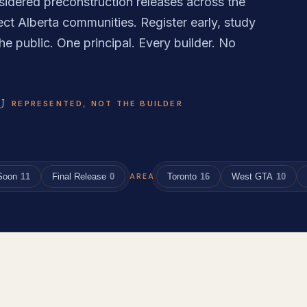
sidered preconstruction releases across the
ct Alberta communities. Register early, study
he public. One principal. Every builder. No
U
REPRESENTED, NOT THE BUILDER
Soon
11
Final Release
0
Toronto
16
West GTA
10
AREA