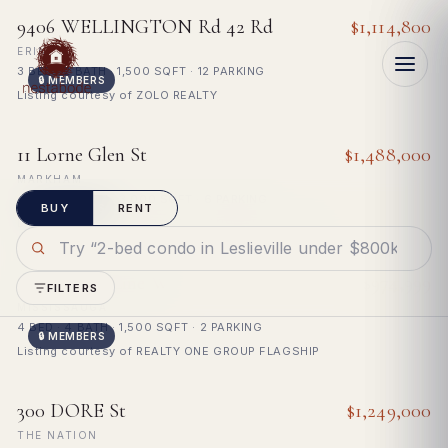
Search Toronto MLS listings — homes 
COMMUTE
FOR SALE
9406 WELLINGTON Rd 42 Rd
$1,114,800
ERIN
3 BED · 2 BATH · 1,500 SQFT · 12 PARKING
🔒 MEMBERS
Listing courtesy of ZOLO REALTY
For bona fide consumers only · listing data deemed reliable, not
FOR SALE
11 Lorne Glen St
$1,488,000
Why?
guaranteed
MARKHAM
4 BED · 4 BATH · 3,000 SQFT · 6 PARKING
BUY
RENT
🔒 MEMBERS
Listing courtesy of HOMELIFE LANDMARK RH REALTY
FOR SALE
5846 Tenth Line W
$974,999
FILTERS
MISSISSAUGA
4 BED · 4 BATH · 1,500 SQFT · 2 PARKING
🔒 MEMBERS
Listing courtesy of REALTY ONE GROUP FLAGSHIP
FOR SALE
300 DORE St
$1,249,000
THE NATION