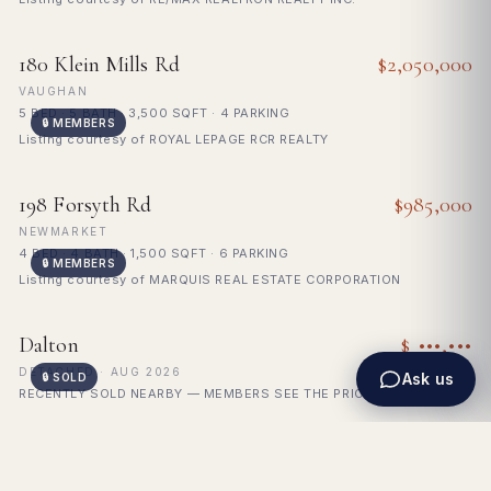
FOR SALE
180 Klein Mills Rd
$2,050,000
VAUGHAN
5 BED · 5 BATH · 3,500 SQFT · 4 PARKING
🔒 MEMBERS
Listing courtesy of ROYAL LEPAGE RCR REALTY
FOR SALE
198 Forsyth Rd
$985,000
NEWMARKET
4 BED · 4 BATH · 1,500 SQFT · 6 PARKING
🔒 MEMBERS
Listing courtesy of MARQUIS REAL ESTATE CORPORATION
🔒
SOLD
Dalton
$ •••,•••
Sign in to see sold price
DETACHED · AUG 2026
Ask us
🔒 SOLD
RECENTLY SOLD NEARBY — MEMBERS SEE THE PRICE
Showing 1200 homes for sale across the GTA.