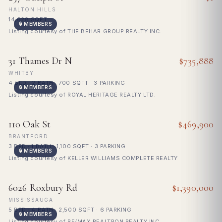
HALTON HILLS
14,628 SQFT
🔒 MEMBERS
Listing courtesy of THE BEHAR GROUP REALTY INC.
FOR SALE
31 Thames Dr N
$735,888
WHITBY
4 BED · 2 BATH · 700 SQFT · 3 PARKING
🔒 MEMBERS
Listing courtesy of ROYAL HERITAGE REALTY LTD.
FOR SALE
110 Oak St
$469,900
BRANTFORD
3 BED · 1 BATH · 1,100 SQFT · 3 PARKING
🔒 MEMBERS
Listing courtesy of KELLER WILLIAMS COMPLETE REALTY
FOR SALE
6026 Roxbury Rd
$1,390,000
MISSISSAUGA
5 BED · 4 BATH · 2,500 SQFT · 6 PARKING
🔒 MEMBERS
Listing courtesy of RE/MAX REALTRON REALTY INC.