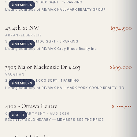
3 BED · 4 BATH · 2,000 SQFT · 12 PARKING
🔒 MEMBERS
Listing courtesy of RE/MAX HALLMARK REALTY GROUP
FOR SALE
43 4th St NW
$374,900
ARRAN-ELDERSLIE
3 BED · 2 BATH · 1,100 SQFT · 3 PARKING
🔒 MEMBERS
Listing courtesy of RE/MAX Grey Bruce Realty Inc.
FOR SALE
3905 Major Mackenzie Dr #203
$699,000
VAUGHAN
2 BED · 3 BATH · 1,000 SQFT · 1 PARKING
🔒 MEMBERS
Listing courtesy of RE/MAX HALLMARK YORK GROUP REALTY LTD.
🔒
SOLD
4102 - Ottawa Centre
$ •••,•••
Sign in to see sold price
CONDO APARTMENT · AUG 2026
🔒 SOLD
RECENTLY SOLD NEARBY — MEMBERS SEE THE PRICE
FOR SALE