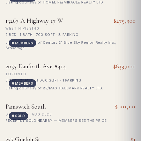
Listing courtesy of HOMELIFE/MIRACLE REALTY LTD
FOR SALE
13267 A Highway 17 W
$279,900
WEST NIPISSING
2 BED · 1 BATH · 700 SQFT · 8 PARKING
Listing courtesy of Century 21 Blue Sky Region Realty Inc.,
🔒 MEMBERS
Brokerage
FOR SALE
2055 Danforth Ave #414
$839,000
TORONTO
3 BED · 2 BATH · 1,000 SQFT · 1 PARKING
🔒 MEMBERS
Listing courtesy of RE/MAX HALLMARK REALTY LTD.
🔒
SOLD
Painswick South
$ •••,•••
Sign in to see sold price
DETACHED · AUG 2026
🔒 SOLD
RECENTLY SOLD NEARBY — MEMBERS SEE THE PRICE
FOR SALE
257 Guelph St
$1