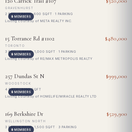
120 Carrick Trail #107
$320,000
GRAVENHURST
2 BED · 1 BATH · 600 SQFT · 1 PARKING
🔒 MEMBERS
Listing courtesy of META REALTY INC.
FOR SALE
15 Torrance Rd #1102
$480,000
TORONTO
3 BED · 2 BATH · 1,000 SQFT · 1 PARKING
🔒 MEMBERS
Listing courtesy of RE/MAX METROPOLIS REALTY
FOR SALE
257 Dundas St N
$999,000
WOODSTOCK
4 BATH · 3,150 SQFT
🔒 MEMBERS
Listing courtesy of HOMELIFE/MIRACLE REALTY LTD
FOR SALE
169 Berkshire Dr
$529,900
WELLINGTON NORTH
3 BED · 2 BATH · 1,500 SQFT · 3 PARKING
🔒 MEMBERS