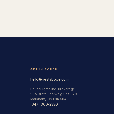
GET IN TOUCH
hello@nestabode.com
HouseSigma Inc. Brokerage
15 Allstate Parkway, Unit 629,
Markham, ON L3R 5B4
(647) 360-2330