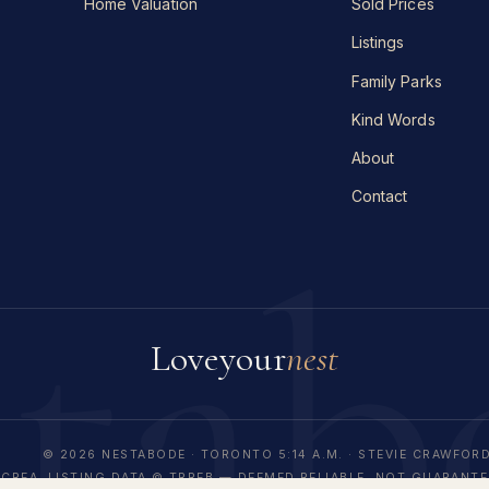
Home Valuation
Sold Prices
Listings
Family Parks
Kind Words
About
Contact
stab
Love
your
nest
© 2026 NESTABODE · TORONTO
5:14 A.M.
· STEVIE CRAWFORD
CREA. LISTING DATA © TRREB — DEEMED RELIABLE, NOT GUARANTE