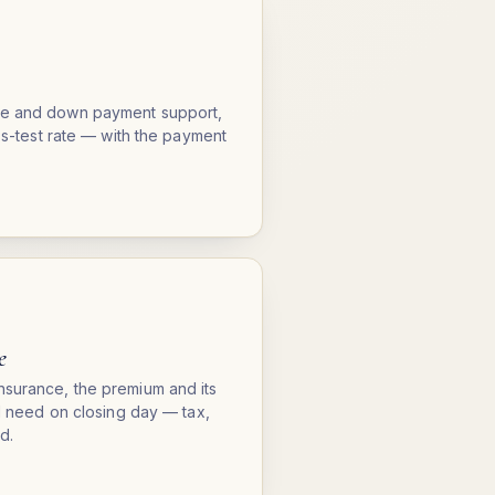
me and down payment support,
ess-test rate — with the payment
e
nsurance, the premium and its
ll need on closing day — tax,
d.