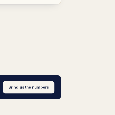
Bring us the numbers