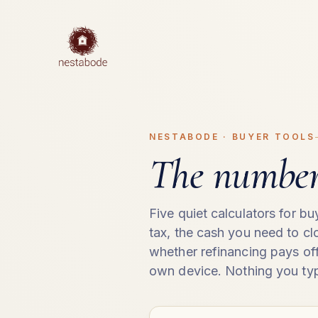
NESTABODE · BUYER TOOLS
The numbers
Five quiet calculators for b
tax, the cash you need to c
whether refinancing pays off
own device. Nothing you typ