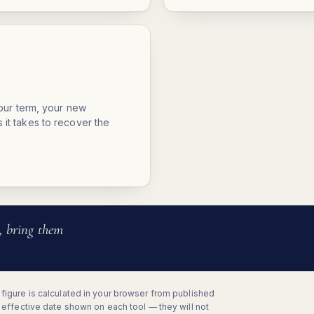
your term, your new
it takes to recover the
, bring them
figure is calculated in your browser from published
e effective date shown on each tool — they will not