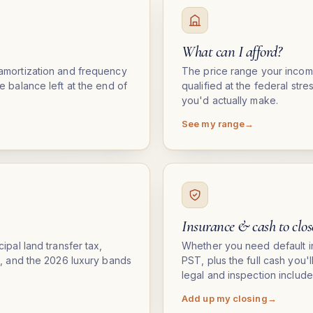
What can I afford?
amortization and frequency
The price range your inco
e balance left at the end of
qualified at the federal str
you'd actually make.
See my range
Insurance & cash to clos
ipal land transfer tax,
Whether you need default i
s, and the 2026 luxury bands
PST, plus the full cash you'
legal and inspection include
Add up my closing