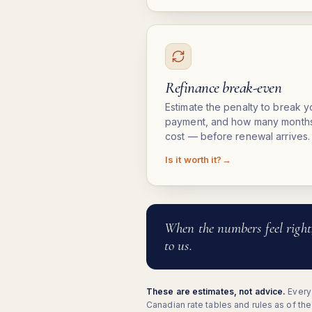
Refinance break-even
Estimate the penalty to break 
payment, and how many months 
cost — before renewal arrives.
Is it worth it?
When the numbers feel right
to us.
These are estimates, not advice.
Every 
Canadian rate tables and rules as of th