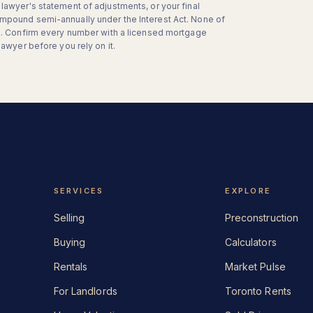
lawyer's statement of adjustments, or your final
mpound semi-annually under the Interest Act. None of
on. Confirm every number with a licensed mortgage
lawyer before you rely on it.
SERVICES
EXPLORE
Selling
Preconstruction
Buying
Calculators
Rentals
Market Pulse
For Landlords
Toronto Rents