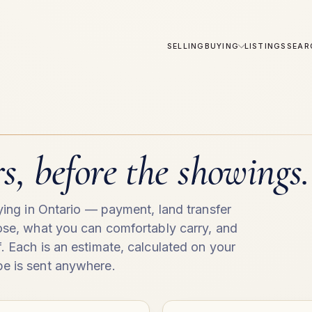
SELLING
BUYING
LISTINGS
SEAR
, before the showings.
uying in Ontario — payment, land transfer
lose, what you can comfortably carry, and
. Each is an estimate, calculated on your
e is sent anywhere.