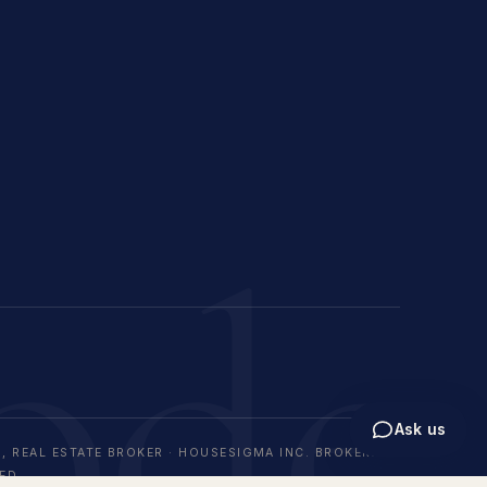
ode
Ask us
, REAL ESTATE BROKER · HOUSESIGMA INC. BROKERAGE
ED.