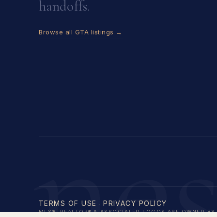
handoffs.
Browse all GTA listings →
ne
TERMS OF USE
PRIVACY POLICY
·
MLS®, REALTOR® & ASSOCIATED LOGOS ARE OWNED BY 