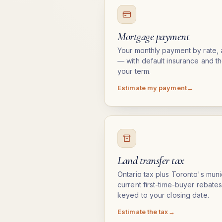
Mortgage payment
Your monthly payment by rate, 
— with default insurance and th
your term.
Estimate my payment
Land transfer tax
Ontario tax plus Toronto's munic
current first-time-buyer rebate
keyed to your closing date.
Estimate the tax