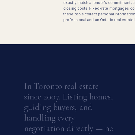
exactly match a lender's commitment, a 
closing costs. Fixed-rate mortgages co
these tools collect personal informati
professional and an Ontario real estate 
In Toronto real estate
since 2007. Listing homes,
guiding buyers, and
handling every
negotiation directly — no