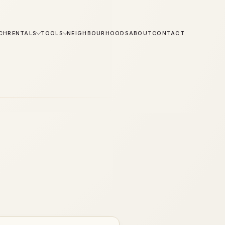
CH
RENTALS
TOOLS
NEIGHBOURHOODS
ABOUT
CONTACT