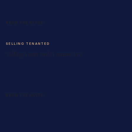
with the building's master policy, and what to require of your
tenant.
READ THE GUIDE
SELLING TENANTED
Selling a unit with a tenant in it
Showings and 24-hour notice, your options around vacant
possession versus assuming the tenant, and where an N12
does — and doesn't — legitimately apply when a buyer
wants the unit.
READ THE GUIDE
"We
bought
the
condo
as
an
investment
from
overseas.
We've
never
seen
it.
They
leased
it
in