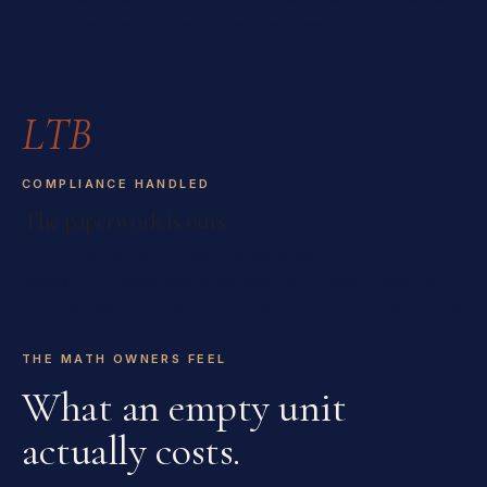
You see who applied and exactly why we'd recommend
them.
LTB
COMPLIANCE HANDLED
The paperwork is ours.
The OREA Standard Lease, the legal last-month's-rent
deposit, RTA-compliant terms, and the N-forms if they're
ever needed — all handled correctly by us from day one, so
a small mistake never becomes an LTB problem.
THE MATH OWNERS FEEL
What an empty unit
actually costs.