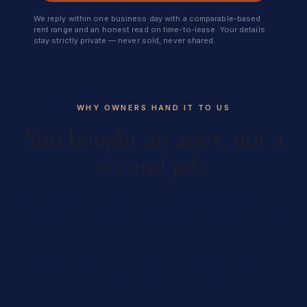
We reply within one business day with a comparable-based
rent range and an honest read on time-to-lease. Your details
stay strictly private — never sold, never shared.
WHY OWNERS HAND IT TO US
You bought an asset, not a
second job.
An empty unit costs you every day, a bad tenant
costs far more, and a paperwork misstep at the
LTB can cost you a year. We exist to take all three
off your plate — so owning a rental feels like
owning an asset again, not running one.