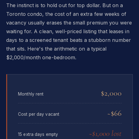
The instinct is to hold out for top dollar. But on a
Toronto condo, the cost of an extra few weeks of
vacancy usually erases the small premium you were
waiting for. A clean, well-priced listing that leases in
days to a screened tenant beats a stubborn number
that sits. Here's the arithmetic on a typical
$2,000/month one-bedroom.
$2,000
Monthly rent
~$66
Cost per day vacant
~$1,000 lost
15 extra days empty