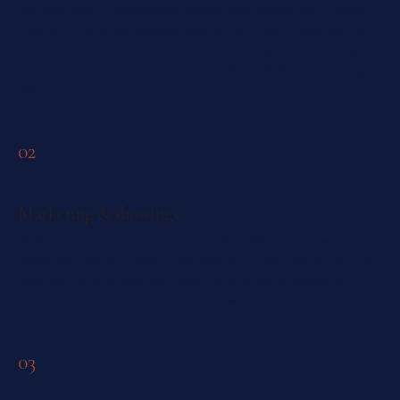
We start with a comparable-based rent evaluation — what
units like yours are actually leasing for in your building and
pocket this week, not last quarter. Then light prep: a tidy,
photographed, move-in-ready unit that justifies the asking
rent.
02
Marketing & showings
Professional photos, an accurate MLS listing, our own renter
audience, and the lease-only search — your unit in front of
qualified tenants fast. We book, coordinate elevator and
amenity access, and run every showing ourselves.
03