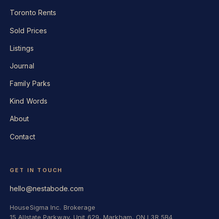
Toronto Rents
Sold Prices
Listings
Journal
Family Parks
Kind Words
About
Contact
GET IN TOUCH
hello@nestabode.com
HouseSigma Inc. Brokerage
15 Allstate Parkway, Unit 629, Markham, ON L3R 5B4