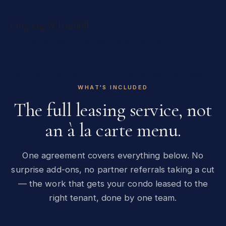
Ongoing & handoff
Keys exchanged and a clean file handed back — or, if
you'd rather stay hands-off, ongoing management: rent
collection, renewals at the lawful guideline, maintenance
coordination, and the N-forms if ever needed. You choose.
WHAT'S INCLUDED
The full leasing service, not
an à la carte menu.
One agreement covers everything below. No
surprise add-ons, no partner referrals taking a cut
— the work that gets your condo leased to the
right tenant, done by one team.