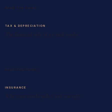
READ THE GUIDE
TAX & DEPRECIATION
The financial side of a rental condo
Rental income, the deductions that apply, and the CCA
(depreciation) trade-off most owners get wrong —
informational, not advice, but enough to ask your accountant
the right questions.
READ THE GUIDE
INSURANCE
Why your condo policy isn't enough
An owner-occupied unit policy rarely covers a tenanted one.
What landlord insurance actually protects, how it interacts