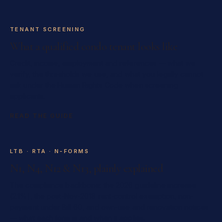
TENANT SCREENING
What a qualified condo tenant looks like
Credit, income, employment and references — what we
verify, the thresholds we use, and what you legally cannot
ask under the Human Rights Code when screening
applicants.
READ THE GUIDE
LTB · RTA · N-FORMS
N1, N4, N12 & N13, plainly explained
The compliance backbone: the 2026 guideline increase
(2.1%), the post-Nov-2018 rent-control exemption, non-
payment under Bill 60, and own-use and renovation notices
— what each form is and when it applies.