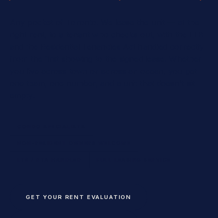
Any pocket of Toronto. We lease the unit — at the
right rent, to a tenant who checks out, with the LTB
and the Residential Tenancies Act handled correctly
from the first showing to the signed lease. Whether
you live across town or across an ocean, you get
one team, one number, and a unit that doesn't sit
empty.
CONDO SPECIALISTS
NON-RESIDENT OWNERS WELCOME
LTB / RTA HANDLED
FULL LEASING SERVICE
GET YOUR RENT EVALUATION