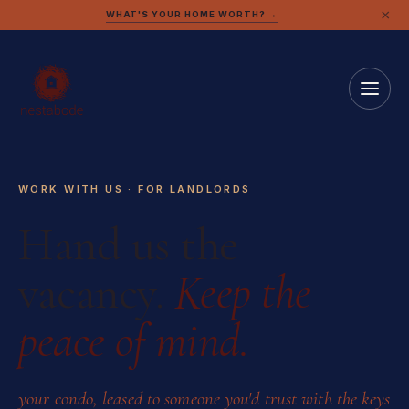
×
WHAT'S YOUR HOME WORTH? →
WORK WITH US · FOR LANDLORDS
Hand us the
vacancy.
Keep the
peace of mind.
your condo, leased to someone you'd trust with the keys