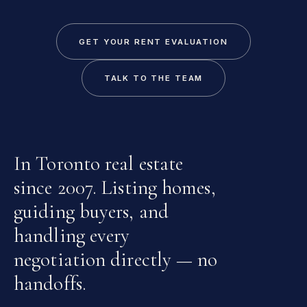
GET YOUR RENT EVALUATION
TALK TO THE TEAM
In Toronto real estate
since 2007. Listing homes,
guiding buyers, and
handling every
negotiation directly — no
handoffs.