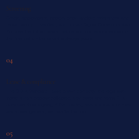
Screening
Credit, employment, income, prior-landlord references and
rental history — verified, and Human-Rights-Code compliant.
You see the full applicant picture and our recommendation;
the final call on the tenant is always yours.
04
Lease & compliance
The OREA Standard Lease drawn correctly, the legal last-
month's-rent deposit collected, key dates and terms RTA-
compliant from signing. If the building needs a status or rules
acknowledgement, we handle that too.
05