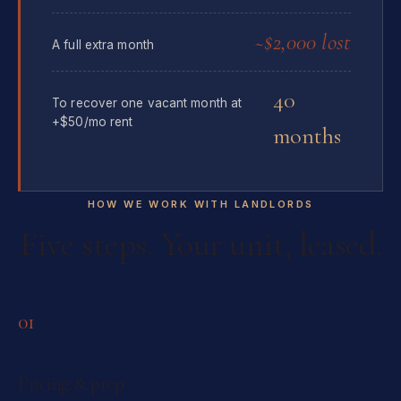
~$2,000 lost
A full extra month
40
To recover one vacant month at
+$50/mo rent
months
HOW WE WORK WITH LANDLORDS
Five steps. Your unit, leased.
01
Pricing & prep