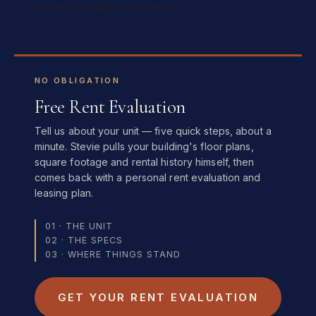
BOOK A LEASING CONSULT
NO OBLIGATION
Free Rent Evaluation
Tell us about your unit — five quick steps, about a
minute. Stevie pulls your building's floor plans,
square footage and rental history himself, then
comes back with a personal rent evaluation and
leasing plan.
01 · THE UNIT
02 · THE SPECS
03 · WHERE THINGS STAND
GET YOUR RENT EVALUATION