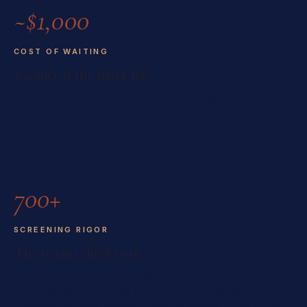
~$1,000
COST OF WAITING
Vacancy is the silent fee.
On a $2,000/month unit, every extra 15 days empty is
roughly $1,000 gone — rent you never get back. We price
to lease quickly to qualified tenants, not to chase a number
that leaves your unit dark for a month.
700+
SCREENING RIGOR
The tenant checks out.
Credit pulled, employment letters and pay stubs verified,
prior-landlord references called, and rental history
confirmed — within the bounds of the Human Rights Code.