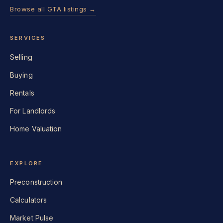
Browse all GTA listings →
SERVICES
Selling
Buying
Rentals
For Landlords
Home Valuation
EXPLORE
Preconstruction
Calculators
Market Pulse