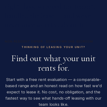
eight
days,
screened
the
tenant,
handled
the
lease
—
and
we've
never
once
worried
about
it."
NON-RESIDENT OWNER · DOWNTOWN ONE-BEDROOM
THINKING OF LEASING YOUR UNIT?
Find out what your unit
rents for.
Start with a free rent evaluation — a comparable-
based range and an honest read on how fast we'd
expect to lease it. No cost, no obligation, and the
fastest way to see what hands-off leasing with our
team looks like.