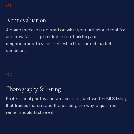
01
Rent evaluation
A comparable-based read on what your unit should rent for
and how fast — grounded in real building and
neighbourhood leases, refreshed for current market
conditions.
02
Photography & listing
Professional photos and an accurate, well-written MLS listing
that frames the unit and the building the way a qualified
renter should first see it.