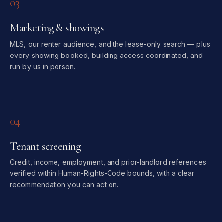
03
Marketing & showings
MLS, our renter audience, and the lease-only search — plus
every showing booked, building access coordinated, and
run by us in person.
04
Tenant screening
Credit, income, employment, and prior-landlord references
verified within Human-Rights-Code bounds, with a clear
recommendation you can act on.