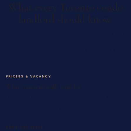
What every Toronto condo
landlord should know.
Free, genuinely useful reading for Toronto owners
and investors — written by the Realtor walking
these pockets since 2007 every week. Each links
into our landlord guides hub.
PRICING & VACANCY
What your unit really rents for
How to read comparable leases in your own building, why
the right asking rent beats the optimistic one, and the day-
by-day cost of holding out for a number the market won't
pay.
READ THE GUIDE