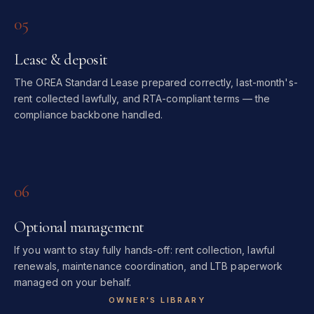
05
Lease & deposit
The OREA Standard Lease prepared correctly, last-month's-
rent collected lawfully, and RTA-compliant terms — the
compliance backbone handled.
06
Optional management
If you want to stay fully hands-off: rent collection, lawful
renewals, maintenance coordination, and LTB paperwork
managed on your behalf.
OWNER'S LIBRARY