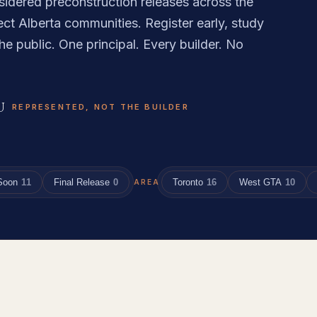
sidered preconstruction releases across the
ct Alberta communities. Register early, study
he public. One principal. Every builder. No
U
REPRESENTED, NOT THE BUILDER
Soon
11
Final Release
0
Toronto
16
West GTA
10
AREA