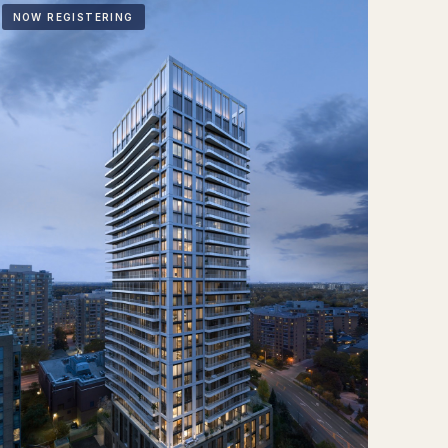
NOW REGISTERING