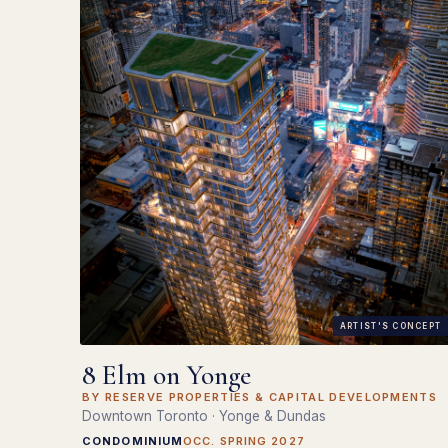
ARTIST'S CONCEPT
8 Elm on Yonge
BY RESERVE PROPERTIES & CAPITAL DEVELOPMENTS
Downtown Toronto · Yonge & Dundas
CONDOMINIUM
OCC. SPRING 2027