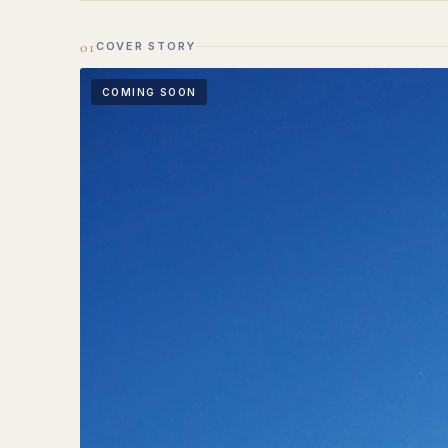
01
COVER STORY
COMING SOON