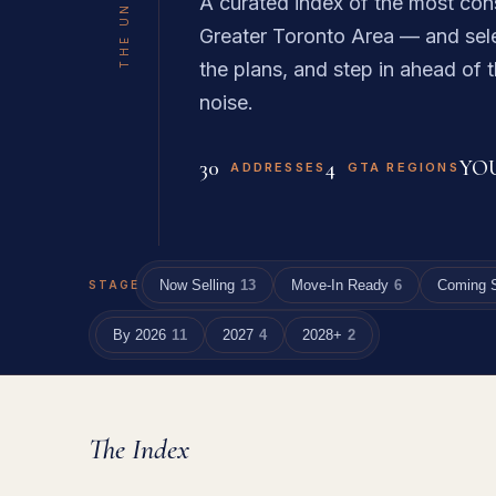
A curated index of the most con
Greater Toronto Area — and sele
the plans, and step in ahead of t
noise.
30
4
YO
ADDRESSES
GTA REGIONS
Now Selling
13
Move-In Ready
6
Coming 
STAGE
By 2026
11
2027
4
2028+
2
The Index