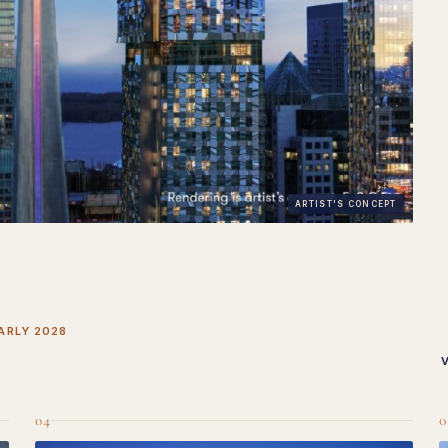
ARTIST'S CONCEPT
ARLY 2028
04
0