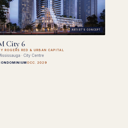
ARTIST'S CONCEPT
M City 6
BY ROGERS RED & URBAN CAPITAL
ississauga · City Centre
CONDOMINIUM
OCC. 2029