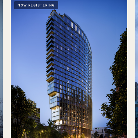
NOW REGISTERING