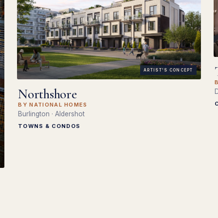
ARTIST'S CONCEPT
Northshore
D
BY NATIONAL HOMES
Burlington · Aldershot
TOWNS & CONDOS