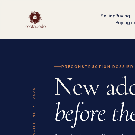
Selling
Buying
Buying o
PRECONSTRUCTION DOSSIER
New add
THE UNBUILT INDEX · 2026
before the