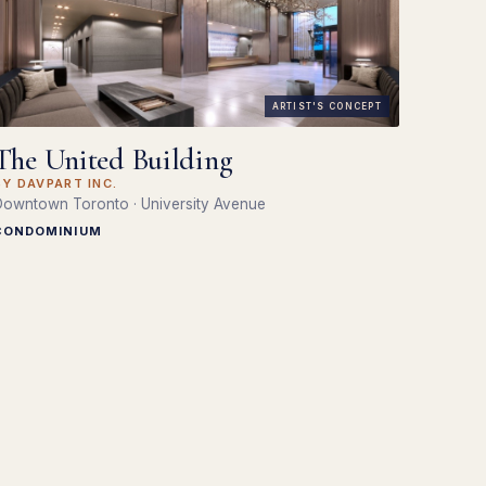
ARTIST'S CONCEPT
The United Building
BY DAVPART INC.
owntown Toronto · University Avenue
CONDOMINIUM