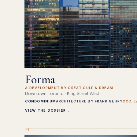
Forma
A DEVELOPMENT BY GREAT GULF & DREAM
Downtown Toronto · King Street West
CONDOMINIUM
ARCHITECTURE BY FRANK GEHRY
OCC. E
VIEW THE DOSSIER
→
03