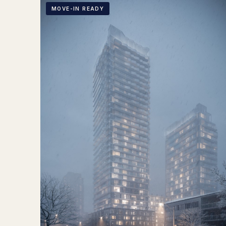
MOVE-IN READY