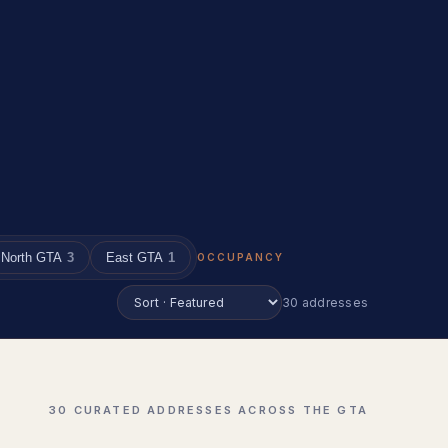
North GTA
3
East GTA
1
OCCUPANCY
30 addresses
30 CURATED ADDRESSES ACROSS THE GTA