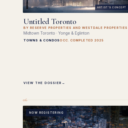
ARTIST'S CONCEPT
Untitled Toronto
BY RESERVE PROPERTIES AND WESTDALE PROPERTIES
Midtown Toronto · Yonge & Eglinton
TOWNS & CONDOS
OCC. COMPLETED 2025
VIEW THE DOSSIER
→
06
NOW REGISTERING