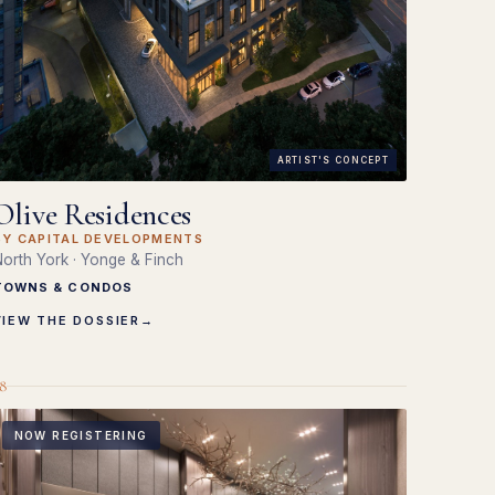
ARTIST'S CONCEPT
Olive Residences
BY CAPITAL DEVELOPMENTS
orth York · Yonge & Finch
TOWNS & CONDOS
VIEW THE DOSSIER
→
8
NOW REGISTERING