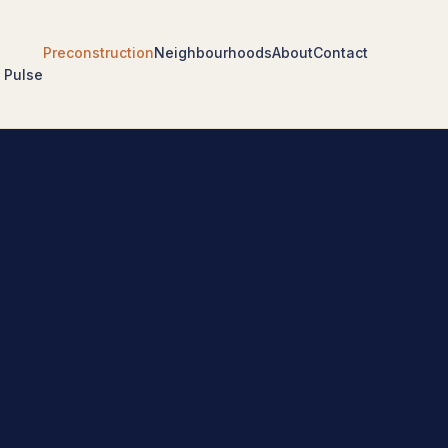
Preconstruction
Neighbourhoods
About
Contact
 Pulse