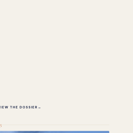
VIEW THE DOSSIER
→
5