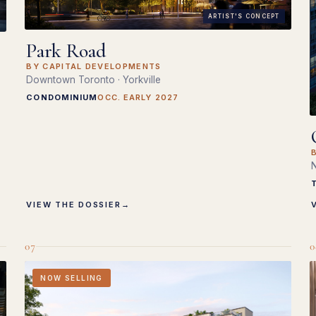
ARTIST'S CONCEPT
Park Road
BY CAPITAL DEVELOPMENTS
Downtown Toronto · Yorkville
CONDOMINIUM
OCC. EARLY 2027
N
VIEW THE DOSSIER
→
07
0
NOW SELLING