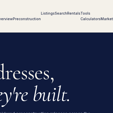
Listings
Search
Rentals
Tools
verview
Preconstruction
Calculators
Market
resses,
y're built.