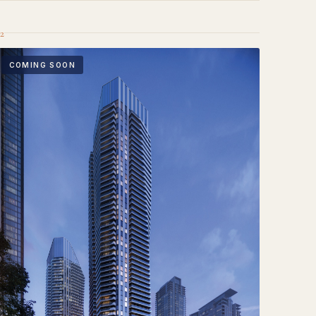
2
COMING SOON