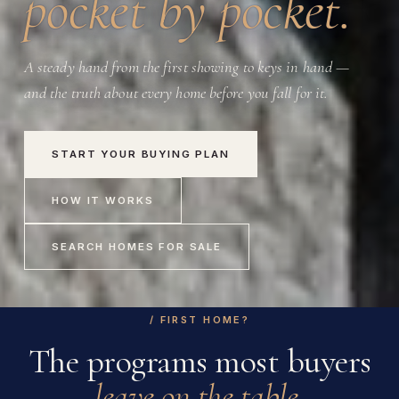
pocket by pocket.
A steady hand from the first showing to keys in hand —
and the truth about every home before you fall for it.
START YOUR BUYING PLAN
HOW IT WORKS
SEARCH HOMES FOR SALE
/ FIRST HOME?
The programs most buyers
leave on the table.