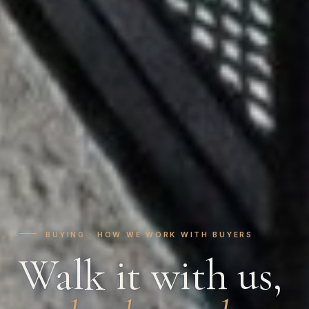
BUYING · HOW WE WORK WITH BUYERS
Walk it with us,