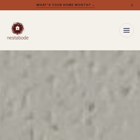
×
WHAT'S YOUR HOME WORTH? →