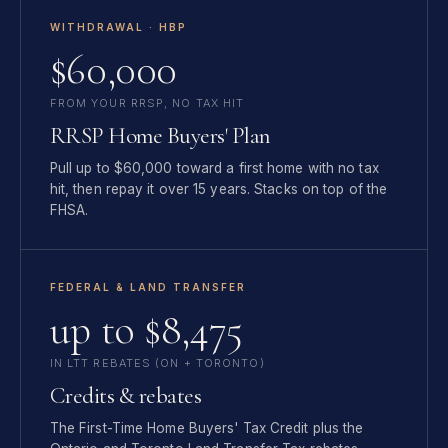
WITHDRAWAL · HBP
$60,000
FROM YOUR RRSP, NO TAX HIT
RRSP Home Buyers' Plan
Pull up to $60,000 toward a first home with no tax
hit, then repay it over 15 years. Stacks on top of the
FHSA.
FEDERAL & LAND TRANSFER
up to $8,475
IN LTT REBATES (ON + TORONTO)
Credits & rebates
The First-Time Home Buyers' Tax Credit plus the