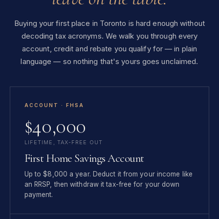
Buying your first place in Toronto is hard enough without
decoding tax acronyms. We walk you through every
account, credit and rebate you qualify for — in plain
language — so nothing that's yours goes unclaimed.
ACCOUNT · FHSA
$40,000
LIFETIME, TAX-FREE OUT
First Home Savings Account
Up to $8,000 a year. Deduct it from your income like
an RRSP, then withdraw it tax-free for your down
payment.