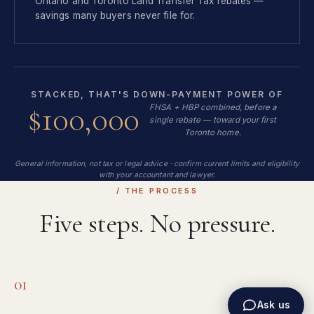
Ontario and Toronto Land Transfer Tax rebates —
savings many buyers never file for.
STACKED, THAT'S DOWN-PAYMENT POWER OF
$100,000
FHSA + HBP combined, before a
single rebate — toward your first
Toronto home.
General information, not tax or legal advice · confirm current limits and eligibility
with your accountant and lawyer.
/ THE PROCESS
Five steps. No pressure.
01
Ask us