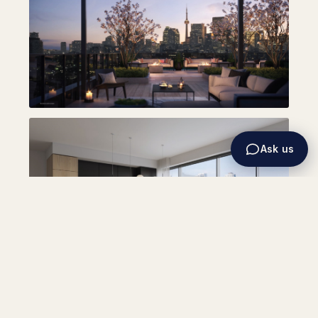
Ask us