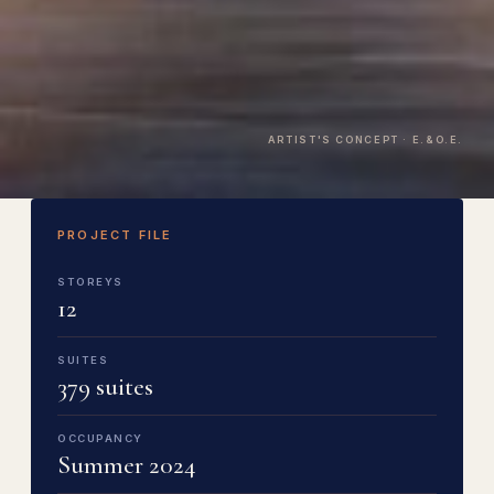
ARTIST'S CONCEPT · E.&O.E.
PROJECT FILE
STOREYS
12
SUITES
379 suites
OCCUPANCY
Summer 2024