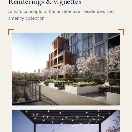
Renderings & vignettes
Artist's concepts of the architecture, residences and
amenity collection.