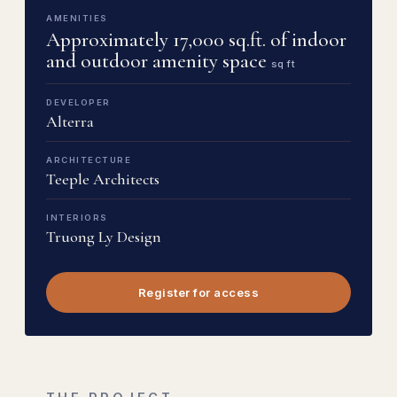
AMENITIES
Approximately 17,000 sq.ft. of indoor
and outdoor amenity space
sq ft
DEVELOPER
Alterra
ARCHITECTURE
Teeple Architects
INTERIORS
Truong Ly Design
Register for access