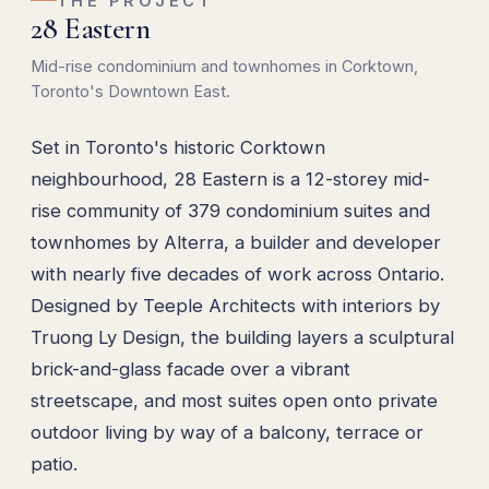
THE PROJECT
28 Eastern
Mid-rise condominium and townhomes in Corktown,
Toronto's Downtown East.
Set in Toronto's historic Corktown
neighbourhood, 28 Eastern is a 12-storey mid-
rise community of 379 condominium suites and
townhomes by Alterra, a builder and developer
with nearly five decades of work across Ontario.
Designed by Teeple Architects with interiors by
Truong Ly Design, the building layers a sculptural
brick-and-glass facade over a vibrant
streetscape, and most suites open onto private
outdoor living by way of a balcony, terrace or
patio.