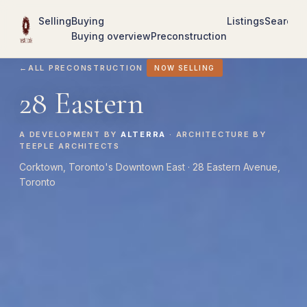
Selling
Buying
Listings
Search
R
Buying overview
Preconstruction
←
ALL PRECONSTRUCTION
NOW SELLING
28 Eastern
A DEVELOPMENT BY
ALTERRA
· ARCHITECTURE BY
TEEPLE ARCHITECTS
Corktown, Toronto's Downtown East · 28 Eastern Avenue,
Toronto