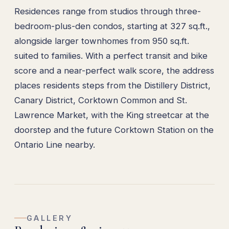
Residences range from studios through three-
bedroom-plus-den condos, starting at 327 sq.ft.,
alongside larger townhomes from 950 sq.ft.
suited to families. With a perfect transit and bike
score and a near-perfect walk score, the address
places residents steps from the Distillery District,
Canary District, Corktown Common and St.
Lawrence Market, with the King streetcar at the
doorstep and the future Corktown Station on the
Ontario Line nearby.
GALLERY