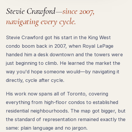
Stevie Crawford—
since 2007,
navigating every cycle.
Stevie Crawford got his start in the King West
condo boom back in 2007, when Royal LePage
handed him a desk downtown and the towers were
just beginning to climb. He learned the market the
way you'd hope someone would—by navigating it
directly, cycle after cycle.
His work now spans all of Toronto, covering
everything from high-floor condos to established
residential neighbourhoods. The map got bigger, but
the standard of representation remained exactly the
same: plain language and no jargon.