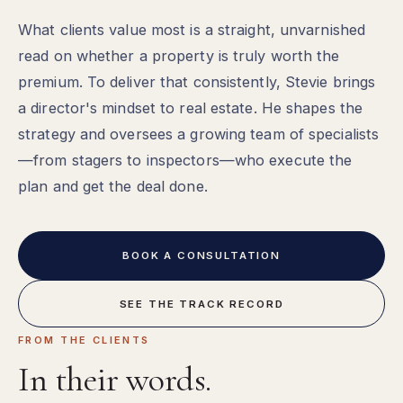
What clients value most is a straight, unvarnished
read on whether a property is truly worth the
premium. To deliver that consistently, Stevie brings
a director's mindset to real estate. He shapes the
strategy and oversees a growing team of specialists
—from stagers to inspectors—who execute the
plan and get the deal done.
BOOK A CONSULTATION
SEE THE TRACK RECORD
FROM THE CLIENTS
In their words.