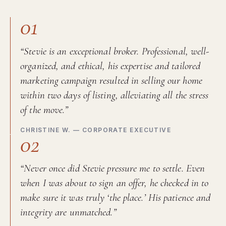
01
“Stevie is an exceptional broker. Professional, well-
organized, and ethical, his expertise and tailored
marketing campaign resulted in selling our home
within two days of listing, alleviating all the stress
of the move.”
CHRISTINE W. — CORPORATE EXECUTIVE
02
“Never once did Stevie pressure me to settle. Even
when I was about to sign an offer, he checked in to
make sure it was truly ‘the place.’ His patience and
integrity are unmatched.”