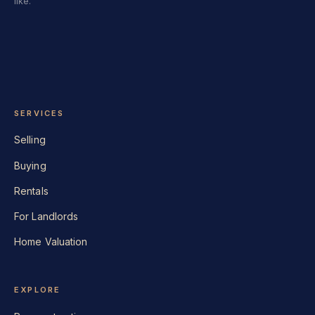
like.
SERVICES
Selling
Buying
Rentals
For Landlords
Home Valuation
EXPLORE