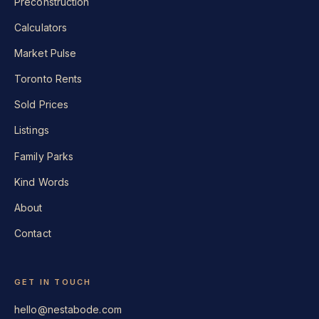
Preconstruction
Calculators
Market Pulse
Toronto Rents
Sold Prices
Listings
Family Parks
Kind Words
About
Contact
GET IN TOUCH
hello@nestabode.com