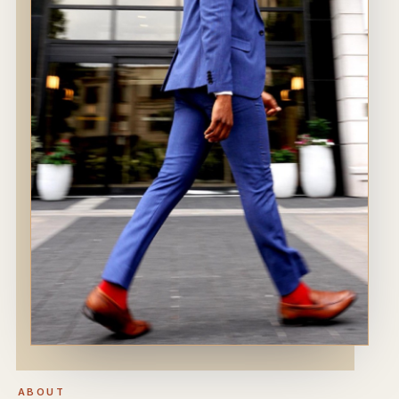
ABOUT