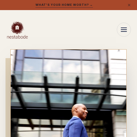
×
WHAT'S YOUR HOME WORTH? →