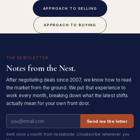
APPROACH TO SELLING
APPROACH TO BUYING
THE NEWSLETTER
Notes from the Nest.
After negotiating deals since 2007, we know how to read
the market from the ground. We put that experience to
work every month, breaking down what the latest shifts
actually mean for your own front door.
Send me the letter
Sent once a month from nestabode. Unsubscribe whenever you