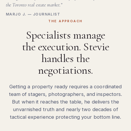
the Toronto real estate market.”
MARJO J. — JOURNALIST
THE APPROACH
Specialists manage
the execution. Stevie
handles the
negotiations.
Getting a property ready requires a coordinated
team of stagers, photographers, and inspectors.
But when it reaches the table, he delivers the
unvarnished truth and nearly two decades of
tactical experience protecting your bottom line.