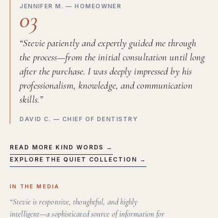
JENNIFER M. — HOMEOWNER
03
“Stevie patiently and expertly guided me through
the process—from the initial consultation until long
after the purchase. I was deeply impressed by his
professionalism, knowledge, and communication
skills.”
DAVID C. — CHIEF OF DENTISTRY
READ MORE KIND WORDS →
EXPLORE THE QUIET COLLECTION →
IN THE MEDIA
“Stevie is responsive, thoughtful, and highly
intelligent—a sophisticated source of information for