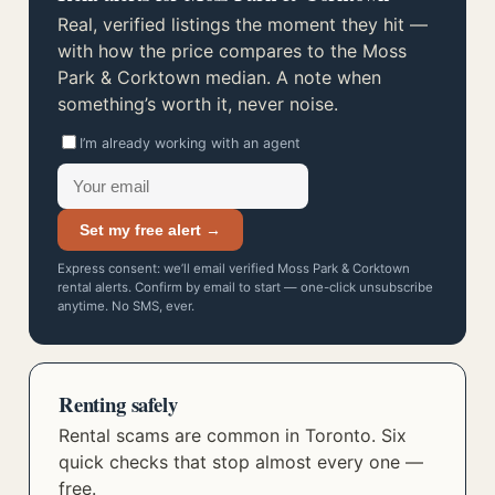
Real, verified listings the moment they hit —
with how the price compares to the Moss
Park & Corktown median. A note when
something’s worth it, never noise.
I’m already working with an agent
Set my free alert →
Express consent: we’ll email verified Moss Park & Corktown
rental alerts. Confirm by email to start — one-click unsubscribe
anytime. No SMS, ever.
Renting safely
Rental scams are common in Toronto. Six
quick checks that stop almost every one —
free.