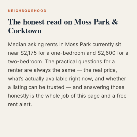
NEIGHBOURHOOD
The honest read on Moss Park &
Corktown
Median asking rents in Moss Park currently sit
near $2,175 for a one-bedroom and $2,600 for a
two-bedroom. The practical questions for a
renter are always the same — the real price,
what’s actually available right now, and whether
a listing can be trusted — and answering those
honestly is the whole job of this page and a free
rent alert.