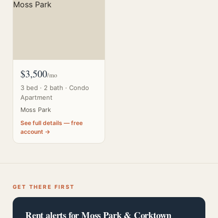
$3,500
/mo
3 bed · 2 bath · Condo
Apartment
Moss Park
See full details — free
account →
GET THERE FIRST
Rent alerts for Moss Park & Corktown