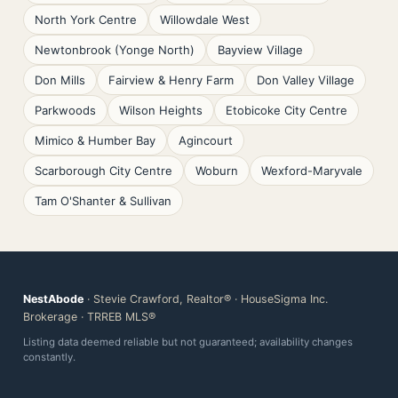
North York Centre
Willowdale West
Newtonbrook (Yonge North)
Bayview Village
Don Mills
Fairview & Henry Farm
Don Valley Village
Parkwoods
Wilson Heights
Etobicoke City Centre
Mimico & Humber Bay
Agincourt
Scarborough City Centre
Woburn
Wexford-Maryvale
Tam O'Shanter & Sullivan
NestAbode
· Stevie Crawford, Realtor® · HouseSigma Inc.
Brokerage · TRREB MLS®
Listing data deemed reliable but not guaranteed; availability changes
constantly.