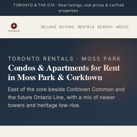
TORONTO & THE GTA · Real listings, real prices & verified
properties
SELLING
BUYING
RENTALS
SEARCH
ABOUT
TORONTO RENTALS · MOSS PARK
Condos & Apartments for Rent
in Moss Park & Corktown
East of the core beside Corktown Common and
the future Ontario Line, with a mix of newer
towers and heritage low-rise.