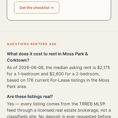
Get the checklist →
QUESTIONS RENTERS ASK
What does it cost to rent in Moss Park &
Corktown?
As of 2026-08-08, the median asking rent is $2,175
for a 1-bedroom and $2,600 for a 2-bedroom,
based on 176 current For-Lease listings in the Moss
Park area.
Are these listings real?
Yes — every listing comes from the TRREB MLS®
feed through a licensed real estate brokerage, not a
classifieds site. No deposit is ever requested before