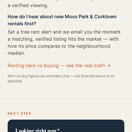
a verified viewing.
How do I hear about new Moss Park & Corktown
rentals first?
Set a free rent alert and we email you the moment
a matching, verified listing hits the market — with
how its price compares to the neighbourhood
median.
Renting here vs buying — see the real math →
Rent-vs-buy figures are estimates only — not financial advice or an
appraisal.
NEXT STEP
Looking right now?