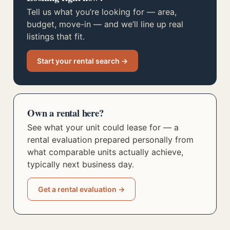
Tell us what you’re looking for — area,
budget, move-in — and we’ll line up real
listings that fit.
Start your rental search →
Own a rental here?
See what your unit could lease for — a
rental evaluation prepared personally from
what comparable units actually achieve,
typically next business day.
Get a rental evaluation →