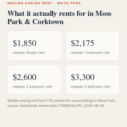
MEDIAN ASKING RENT · MOSS PARK
What it actually rents for in Moss
Park & Corktown
$1,850
$2,175
median Studio rent
median 1 bedroom rent
$2,600
$3,300
median 2 bedroom rent
median 3 bedroom rent
Median asking rent from 176 current For-Lease listings in Moss Park ·
source: NestAbode market data (TRREB MLS®), 2026-08-08.