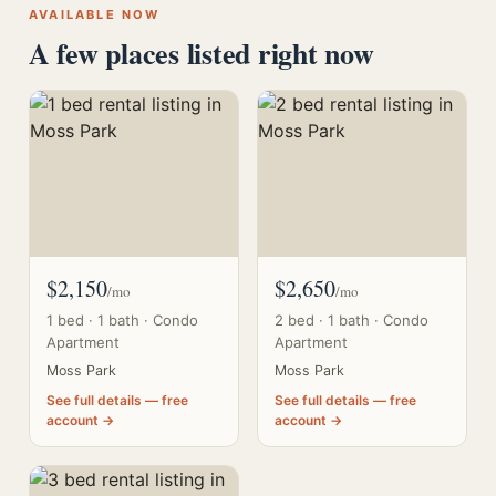
AVAILABLE NOW
A few places listed right now
$2,150
$2,650
/mo
/mo
1 bed · 1 bath · Condo
2 bed · 1 bath · Condo
Apartment
Apartment
Moss Park
Moss Park
See full details — free
See full details — free
account →
account →