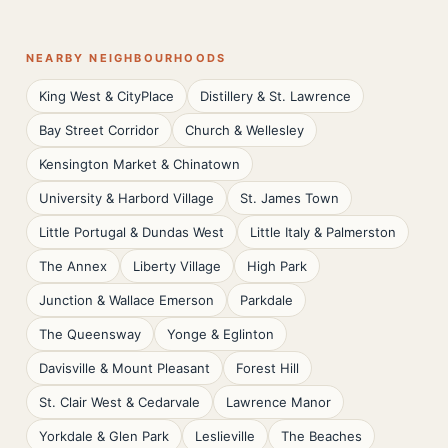
NEARBY NEIGHBOURHOODS
King West & CityPlace
Distillery & St. Lawrence
Bay Street Corridor
Church & Wellesley
Kensington Market & Chinatown
University & Harbord Village
St. James Town
Little Portugal & Dundas West
Little Italy & Palmerston
The Annex
Liberty Village
High Park
Junction & Wallace Emerson
Parkdale
The Queensway
Yonge & Eglinton
Davisville & Mount Pleasant
Forest Hill
St. Clair West & Cedarvale
Lawrence Manor
Yorkdale & Glen Park
Leslieville
The Beaches