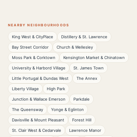
NEARBY NEIGHBOURHOODS
King West & CityPlace
Distillery & St. Lawrence
Bay Street Corridor
Church & Wellesley
Moss Park & Corktown
Kensington Market & Chinatown
University & Harbord Village
St. James Town
Little Portugal & Dundas West
The Annex
Liberty Village
High Park
Junction & Wallace Emerson
Parkdale
The Queensway
Yonge & Eglinton
Davisville & Mount Pleasant
Forest Hill
St. Clair West & Cedarvale
Lawrence Manor