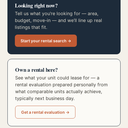
Looking right now?
Tell us what you’re looking for — area,
budget, move-in — and we’ll line up real
listings that fit.
Start your rental search →
Own a rental here?
See what your unit could lease for — a
rental evaluation prepared personally from
what comparable units actually achieve,
typically next business day.
Get a rental evaluation →