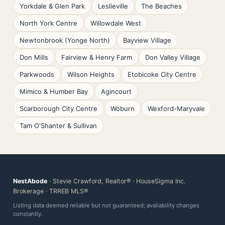
Yorkdale & Glen Park
Leslieville
The Beaches
North York Centre
Willowdale West
Newtonbrook (Yonge North)
Bayview Village
Don Mills
Fairview & Henry Farm
Don Valley Village
Parkwoods
Wilson Heights
Etobicoke City Centre
Mimico & Humber Bay
Agincourt
Scarborough City Centre
Woburn
Wexford-Maryvale
Tam O'Shanter & Sullivan
NestAbode
· Stevie Crawford, Realtor® · HouseSigma Inc.
Brokerage · TRREB MLS®
Listing data deemed reliable but not guaranteed; availability changes
constantly.