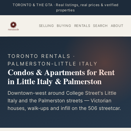
TORONTO & THE GTA · Real listings, real prices & verified
properties
SELLING
BUYING
RENTALS
SEARCH
ABOUT
TORONTO RENTALS ·
PALMERSTON-LITTLE ITALY
Condos & Apartments for Rent
in Little Italy & Palmerston
Downtown-west around College Street's Little
Italy and the Palmerston streets — Victorian
houses, walk-ups and infill on the 506 streetcar.