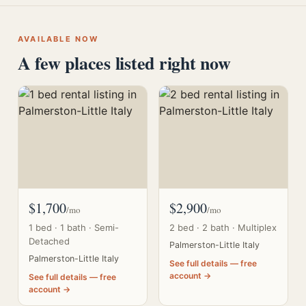
AVAILABLE NOW
A few places listed right now
$1,700
$2,900
/mo
/mo
1 bed · 1 bath · Semi-
2 bed · 2 bath · Multiplex
Detached
Palmerston-Little Italy
Palmerston-Little Italy
See full details — free
account →
See full details — free
account →