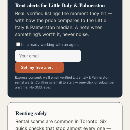
Rent alerts for Little Italy & Palmerston
Real, verified listings the moment they hit —
with how the price compares to the Little
Italy & Palmerston median. A note when
something’s worth it, never noise.
I’m already working with an agent
Set my free alert →
Express consent: we’ll email verified Little Italy & Palmerston
rental alerts. Confirm by email to start — one-click unsubscribe
anytime. No SMS, ever.
Renting safely
Rental scams are common in Toronto. Six
quick checks that stop almost every one —