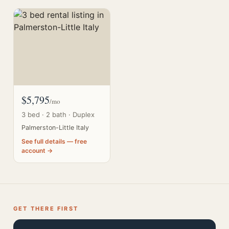
$5,795
/mo
3 bed · 2 bath · Duplex
Palmerston-Little Italy
See full details — free
account →
GET THERE FIRST