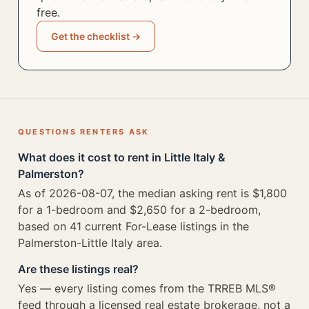
free.
Get the checklist →
QUESTIONS RENTERS ASK
What does it cost to rent in Little Italy &
Palmerston?
As of 2026-08-07, the median asking rent is $1,800
for a 1-bedroom and $2,650 for a 2-bedroom,
based on 41 current For-Lease listings in the
Palmerston-Little Italy area.
Are these listings real?
Yes — every listing comes from the TRREB MLS®
feed through a licensed real estate brokerage, not a