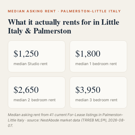
MEDIAN ASKING RENT · PALMERSTON-LITTLE ITALY
What it actually rents for in Little
Italy & Palmerston
$1,250
$1,800
median Studio rent
median 1 bedroom rent
$2,650
$3,950
median 2 bedroom rent
median 3 bedroom rent
Median asking rent from 41 current For-Lease listings in Palmerston-
Little Italy · source: NestAbode market data (TRREB MLS®), 2026-08-
07.