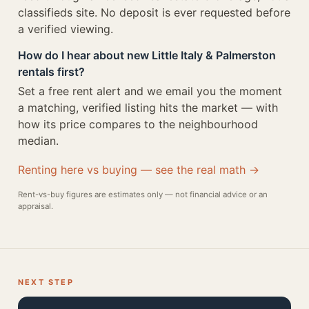
classifieds site. No deposit is ever requested before
a verified viewing.
How do I hear about new Little Italy & Palmerston
rentals first?
Set a free rent alert and we email you the moment
a matching, verified listing hits the market — with
how its price compares to the neighbourhood
median.
Renting here vs buying — see the real math →
Rent-vs-buy figures are estimates only — not financial advice or an
appraisal.
NEXT STEP