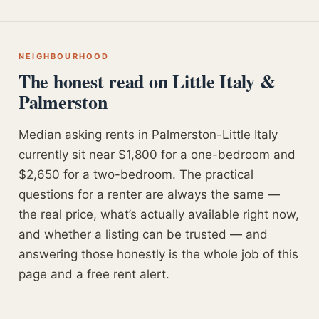
NEIGHBOURHOOD
The honest read on Little Italy &
Palmerston
Median asking rents in Palmerston-Little Italy
currently sit near $1,800 for a one-bedroom and
$2,650 for a two-bedroom. The practical
questions for a renter are always the same —
the real price, what’s actually available right now,
and whether a listing can be trusted — and
answering those honestly is the whole job of this
page and a free rent alert.