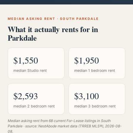
MEDIAN ASKING RENT · SOUTH PARKDALE
What it actually rents for in
Parkdale
$1,550
$1,950
median Studio rent
median 1 bedroom rent
$2,593
$3,100
median 2 bedroom rent
median 3 bedroom rent
Median asking rent from 68 current For-Lease listings in South
Parkdale · source: NestAbode market data (TRREB MLS®), 2026-08-
08.