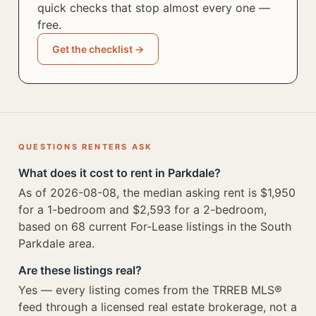
quick checks that stop almost every one —
free.
Get the checklist →
QUESTIONS RENTERS ASK
What does it cost to rent in Parkdale?
As of 2026-08-08, the median asking rent is $1,950
for a 1-bedroom and $2,593 for a 2-bedroom,
based on 68 current For-Lease listings in the South
Parkdale area.
Are these listings real?
Yes — every listing comes from the TRREB MLS®
feed through a licensed real estate brokerage, not a