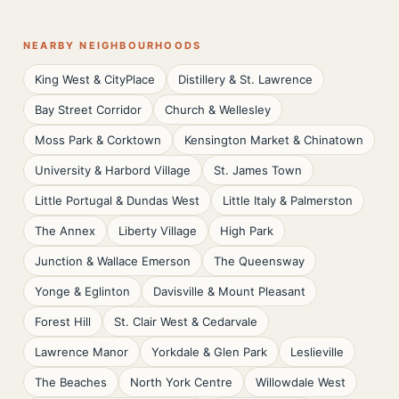
NEARBY NEIGHBOURHOODS
King West & CityPlace
Distillery & St. Lawrence
Bay Street Corridor
Church & Wellesley
Moss Park & Corktown
Kensington Market & Chinatown
University & Harbord Village
St. James Town
Little Portugal & Dundas West
Little Italy & Palmerston
The Annex
Liberty Village
High Park
Junction & Wallace Emerson
The Queensway
Yonge & Eglinton
Davisville & Mount Pleasant
Forest Hill
St. Clair West & Cedarvale
Lawrence Manor
Yorkdale & Glen Park
Leslieville
The Beaches
North York Centre
Willowdale West