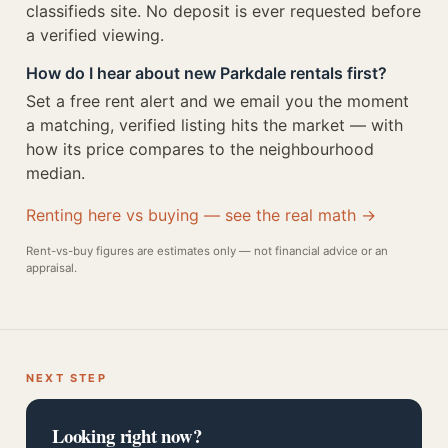
classifieds site. No deposit is ever requested before
a verified viewing.
How do I hear about new Parkdale rentals first?
Set a free rent alert and we email you the moment
a matching, verified listing hits the market — with
how its price compares to the neighbourhood
median.
Renting here vs buying — see the real math →
Rent-vs-buy figures are estimates only — not financial advice or an
appraisal.
NEXT STEP
Looking right now?