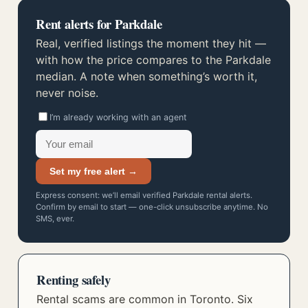
Rent alerts for Parkdale
Real, verified listings the moment they hit —
with how the price compares to the Parkdale
median. A note when something’s worth it,
never noise.
I’m already working with an agent
Set my free alert →
Express consent: we’ll email verified Parkdale rental alerts.
Confirm by email to start — one-click unsubscribe anytime. No
SMS, ever.
Renting safely
Rental scams are common in Toronto. Six