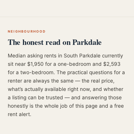
NEIGHBOURHOOD
The honest read on Parkdale
Median asking rents in South Parkdale currently
sit near $1,950 for a one-bedroom and $2,593
for a two-bedroom. The practical questions for a
renter are always the same — the real price,
what’s actually available right now, and whether
a listing can be trusted — and answering those
honestly is the whole job of this page and a free
rent alert.