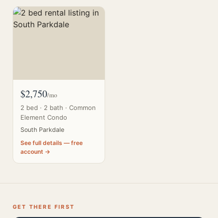
$2,750
/mo
2 bed · 2 bath · Common
Element Condo
South Parkdale
See full details — free
account →
GET THERE FIRST