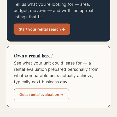
Tell us what you’re looking for — area,
budget, move-in — and we’ll line up real
listings that fit.
Start your rental search →
Own a rental here?
See what your unit could lease for — a
rental evaluation prepared personally from
what comparable units actually achieve,
typically next business day.
Get a rental evaluation →