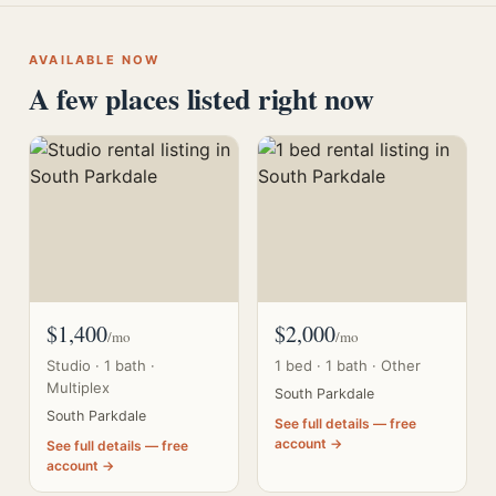
AVAILABLE NOW
A few places listed right now
$1,400
$2,000
/mo
/mo
Studio · 1 bath ·
1 bed · 1 bath · Other
Multiplex
South Parkdale
South Parkdale
See full details — free
account →
See full details — free
account →