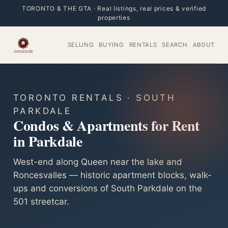
TORONTO & THE GTA · Real listings, real prices & verified
properties
SELLING
BUYING
RENTALS
SEARCH
ABOUT
TORONTO RENTALS · SOUTH
PARKDALE
Condos & Apartments for Rent
in Parkdale
West-end along Queen near the lake and
Roncesvalles — historic apartment blocks, walk-
ups and conversions of South Parkdale on the
501 streetcar.