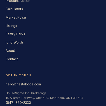
Preconstruction
Calculators
Market Pulse
Listings
Family Parks
Kind Words
About
Contact
GET IN TOUCH
hello@nestabode.com
HouseSigma Inc. Brokerage
15 Allstate Parkway, Unit 629, Markham, ON L3R 5B4
(647) 360-2330