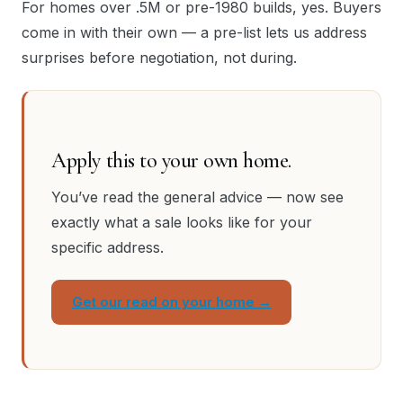
For homes over .5M or pre-1980 builds, yes. Buyers
come in with their own — a pre-list lets us address
surprises before negotiation, not during.
Apply this to your own home.
You’ve read the general advice — now see
exactly what a sale looks like for your
specific address.
Get our read on your home →