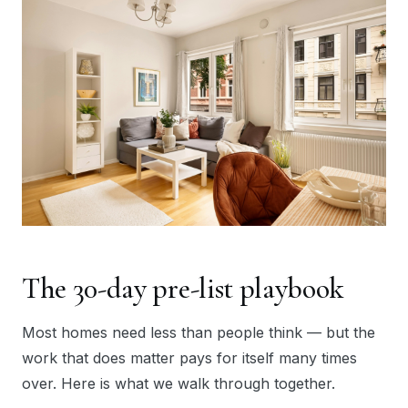
The 30-day pre-list playbook
Most homes need less than people think — but the
work that does matter pays for itself many times
over. Here is what we walk through together.