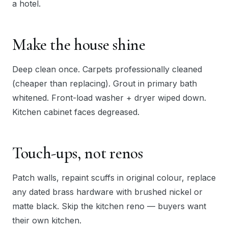
a hotel.
Make the house shine
Deep clean once. Carpets professionally cleaned
(cheaper than replacing). Grout in primary bath
whitened. Front-load washer + dryer wiped down.
Kitchen cabinet faces degreased.
Touch-ups, not renos
Patch walls, repaint scuffs in original colour, replace
any dated brass hardware with brushed nickel or
matte black. Skip the kitchen reno — buyers want
their own kitchen.