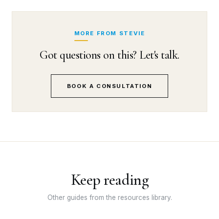
MORE FROM STEVIE
Got questions on this? Let's talk.
BOOK A CONSULTATION
Keep reading
Other guides from the resources library.