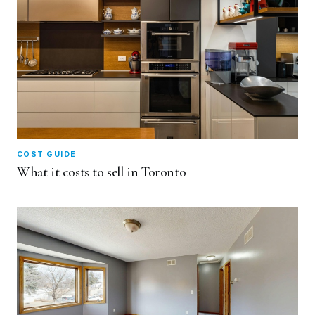
COST GUIDE
What it costs to sell in Toronto