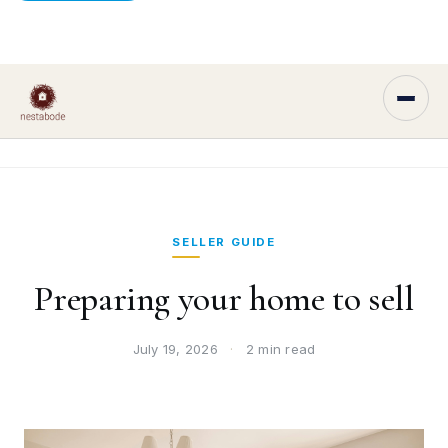
SELLER GUIDE
Preparing your home to sell
July 19, 2026
·
2 min read