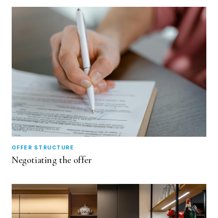
OFFER STRUCTURE
Negotiating the offer