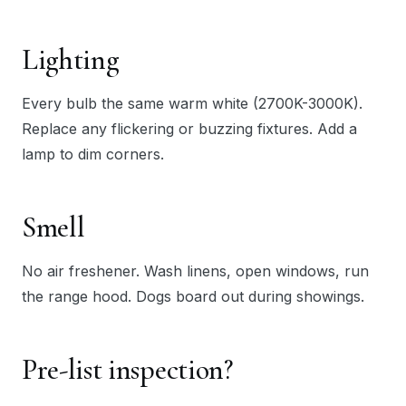
Lighting
Every bulb the same warm white (2700K-3000K).
Replace any flickering or buzzing fixtures. Add a
lamp to dim corners.
Smell
No air freshener. Wash linens, open windows, run
the range hood. Dogs board out during showings.
Pre-list inspection?