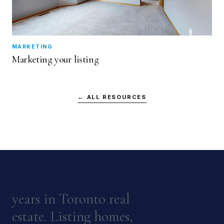
MARKETING
Marketing your listing
← ALL RESOURCES
years in Toronto real
estate. Listing homes,