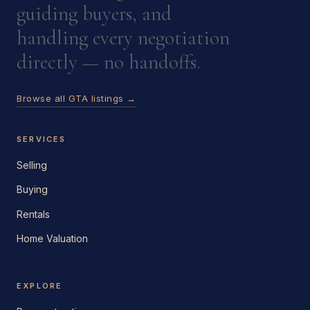
guiding buyers, and
handling every negotiation
directly — no handoffs.
Browse all GTA listings →
SERVICES
Selling
Buying
Rentals
Home Valuation
EXPLORE