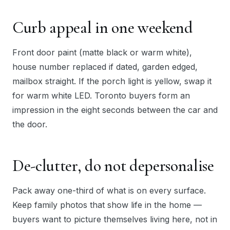
Curb appeal in one weekend
Front door paint (matte black or warm white),
house number replaced if dated, garden edged,
mailbox straight. If the porch light is yellow, swap it
for warm white LED. Toronto buyers form an
impression in the eight seconds between the car and
the door.
De-clutter, do not depersonalise
Pack away one-third of what is on every surface.
Keep family photos that show life in the home —
buyers want to picture themselves living here, not in