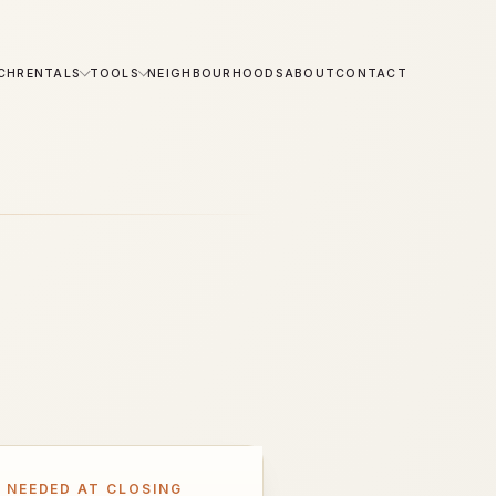
CH
RENTALS
TOOLS
NEIGHBOURHOODS
ABOUT
CONTACT
 NEEDED AT CLOSING