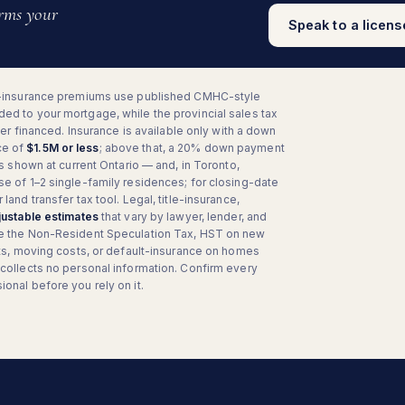
irms your
Speak to a licen
-insurance premiums use published CMHC-style
ed to your mortgage, while the provincial sales tax
ever financed. Insurance is available only with a down
ce of
$1.5M or less
; above that, a 20% down payment
is shown at current Ontario — and, in Toronto,
se of 1–2 single-family residences; for closing-date
land transfer tax tool. Legal, title-insurance,
justable estimates
that vary by lawyer, lender, and
e the Non-Resident Speculation Tax, HST on new
ents, moving costs, or default-insurance on homes
 collects no personal information. Confirm every
onal before you rely on it.