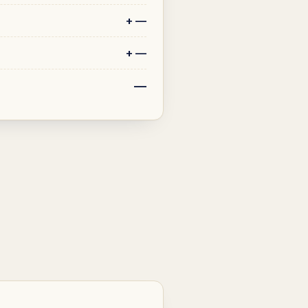
+
—
+
—
—