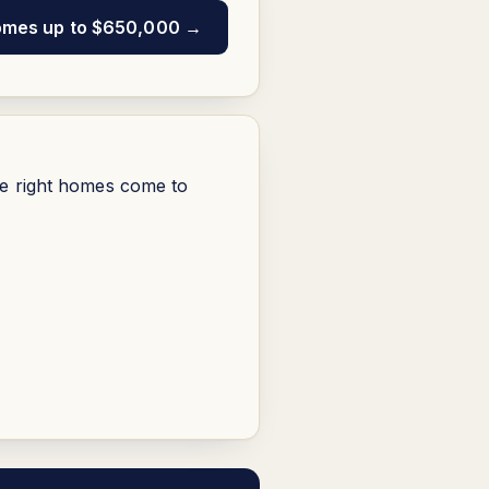
omes up to $650,000 →
he right homes come to