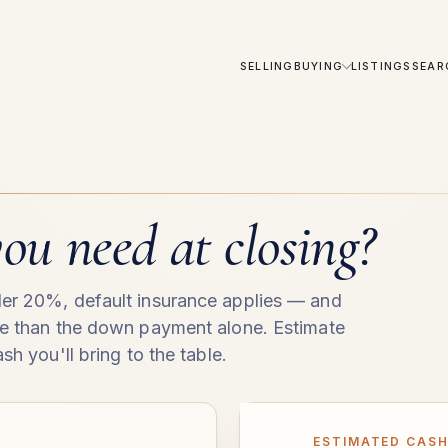
SELLING
BUYING
LISTINGS
SEAR
ou need at closing?
er 20%, default insurance applies — and
re than the down payment alone. Estimate
sh you'll bring to the table.
ESTIMATED CASH