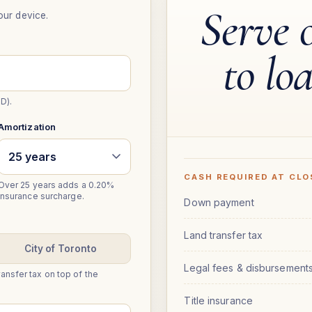
Serve 
our device.
to lo
D).
Amortization
CASH REQUIRED AT CLO
Over 25 years adds a 0.20%
insurance surcharge.
Down payment
Land transfer tax
City of Toronto
Legal fees & disbursement
ansfer tax on top of the
Title insurance