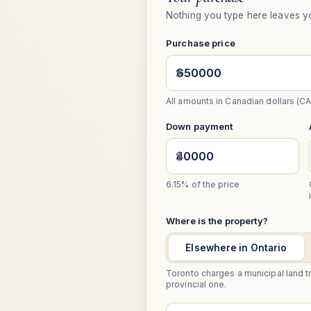
Nothing you type here leaves y
Purchase price
$
All amounts in Canadian dollars (CA
Down payment
$
6.15%
of the price
Where is the property?
Elsewhere in Ontario
Toronto charges a municipal land tr
provincial one.