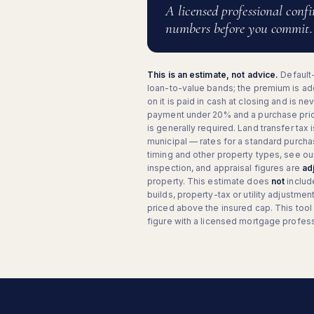
A licensed professional conf
numbers before you commit.
This is an estimate, not advice.
Default
loan-to-value bands; the premium is add
on it is paid in cash at closing and is n
payment under 20% and a purchase pri
is generally required. Land transfer tax 
municipal — rates for a standard purcha
timing and other property types, see our 
inspection, and appraisal figures are
ad
property. This estimate does
not
includ
builds, property-tax or utility adjustm
priced above the insured cap. This tool
figure with a licensed mortgage professi