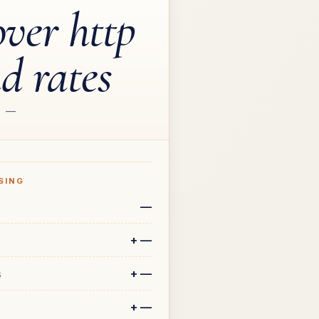
over http
ad rates
—
SING
—
+
—
+
—
s
+
—