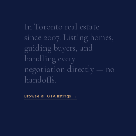
In Toronto real estate
since 2007. Listing homes,
guiding buyers, and
handling every
negotiation directly — no
handoffs.
Browse all GTA listings →