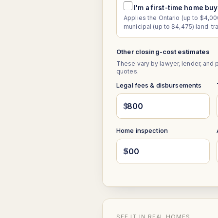
I'm a first-time home bu
Applies the Ontario (up to $4,000
municipal (up to $4,475) land-tr
Other closing-cost estimates
These vary by lawyer, lender, and 
quotes.
Legal fees & disbursements
$
Home inspection
$
SEE IT IN REAL HOMES