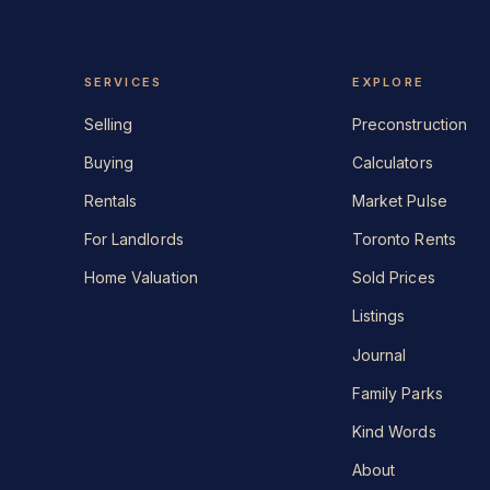
SERVICES
EXPLORE
Selling
Preconstruction
Buying
Calculators
Rentals
Market Pulse
For Landlords
Toronto Rents
Home Valuation
Sold Prices
Listings
Journal
Family Parks
Kind Words
About