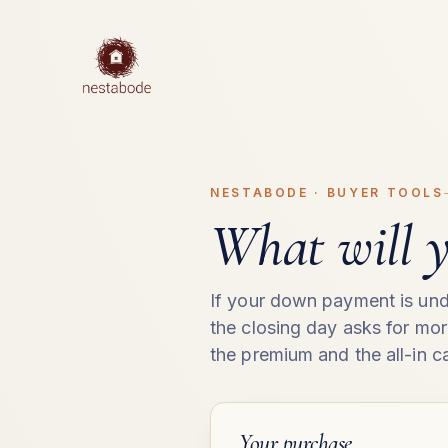
NESTABODE · BUYER TOOLS
What will y
If your down payment is und
the closing day asks for mo
the premium and the all-in ca
Your purchase