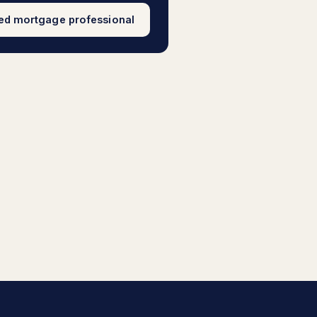
sed mortgage professional