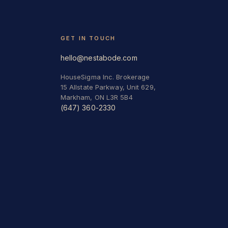
GET IN TOUCH
hello@nestabode.com
HouseSigma Inc. Brokerage
15 Allstate Parkway, Unit 629,
Markham, ON L3R 5B4
(647) 360-2330