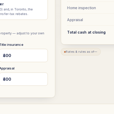
yer
Home inspection
) and, in Toronto, the
ansfer-tax rebates.
Appraisal
Total cash at closing
property — adjust to your own
Title insurance
Rates & rules as of
—
$
Appraisal
$