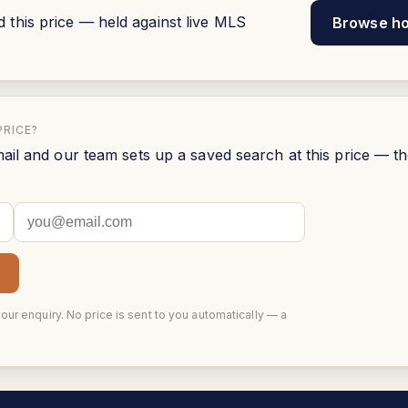
his price — held against live MLS
Browse h
PRICE?
ail and our team sets up a saved search at this price — t
your enquiry. No price is sent to you automatically — a