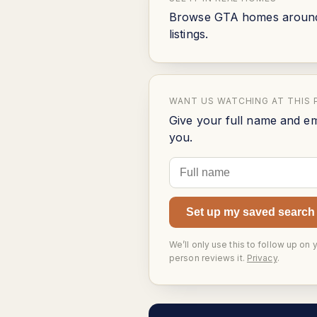
Browse GTA homes around t
listings.
WANT US WATCHING AT THIS 
Give your full name and em
you.
Set up my saved search
We’ll only use this to follow up on 
person reviews it.
Privacy
.