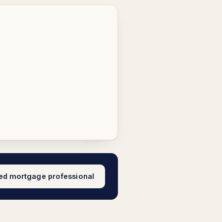
sed mortgage professional