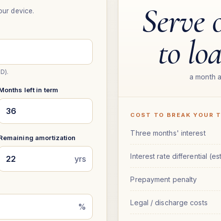
Serve 
our device.
to lo
D).
a month a
Months left in term
COST TO BREAK YOUR 
Three months' interest
Remaining amortization
Interest rate differential (est
yrs
Prepayment penalty
Legal / discharge costs
%