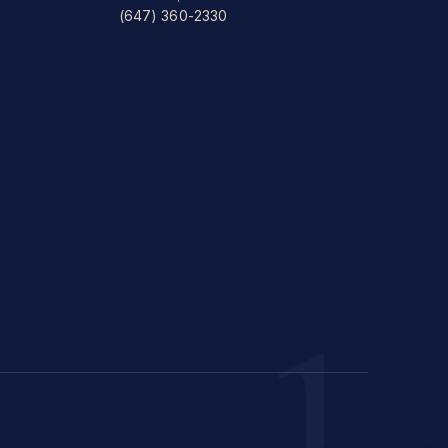
(647) 360-2330