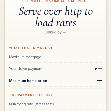
ESTIMATED MAXIMUM HOME PRICE
Serve over http to
load rates
Limited by
—
WHAT THAT'S MADE OF
—
Maximum mortgage
+
—
Your down payment
—
Maximum home price
THE PAYMENT PICTURE
—
Qualifying rate (stress test)