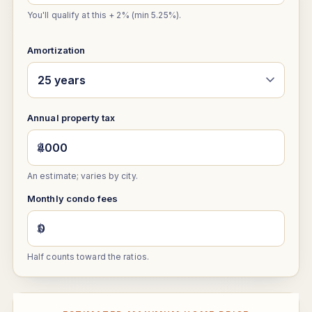
You'll qualify at this + 2% (min 5.25%).
Amortization
Annual property tax
$
An estimate; varies by city.
Monthly condo fees
$
Half counts toward the ratios.