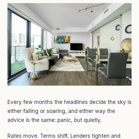
Every few months the headlines decide the sky is
either falling or soaring, and either way the
advice is the same: panic, but quietly.
Rates move. Terms shift. Lenders tighten and