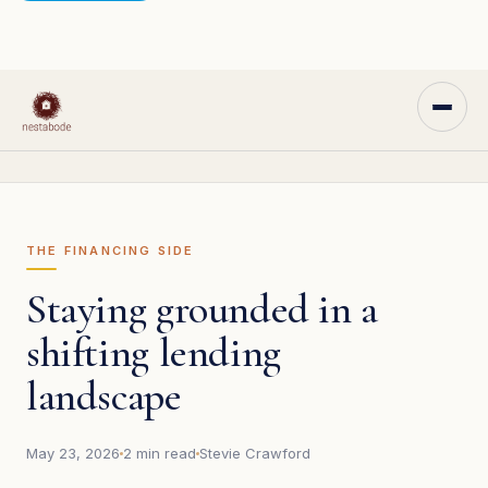
THE FINANCING SIDE
Staying grounded in a
shifting lending
landscape
May 23, 2026
2 min read
Stevie Crawford