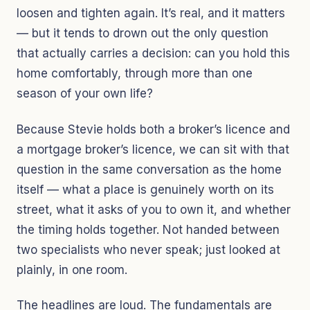
loosen and tighten again. It’s real, and it matters
— but it tends to drown out the only question
that actually carries a decision: can you hold this
home comfortably, through more than one
season of your own life?
Because Stevie holds both a broker’s licence and
a mortgage broker’s licence, we can sit with that
question in the same conversation as the home
itself — what a place is genuinely worth on its
street, what it asks of you to own it, and whether
the timing holds together. Not handed between
two specialists who never speak; just looked at
plainly, in one room.
The headlines are loud. The fundamentals are