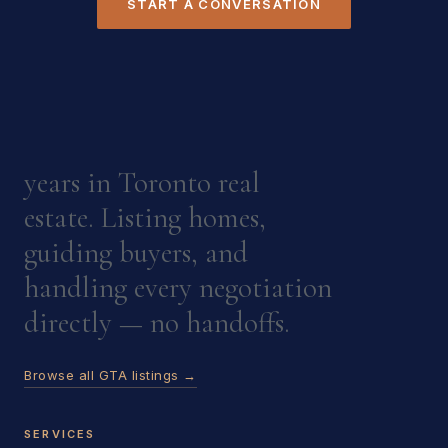
START A CONVERSATION
years in Toronto real
estate. Listing homes,
guiding buyers, and
handling every negotiation
directly — no handoffs.
Browse all GTA listings →
SERVICES