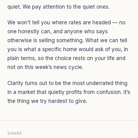
quiet. We pay attention to the quiet ones.
We won’t tell you where rates are headed — no
one honestly can, and anyone who says
otherwise is selling something. What we can tell
you is what a specific home would ask of you, in
plain terms, so the choice rests on your life and
not on this week’s news cycle.
Clarity turns out to be the most underrated thing
in a market that quietly profits from confusion. It’s
the thing we try hardest to give.
SHARE