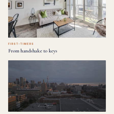
FIRST-TIMERS
From handshake to keys