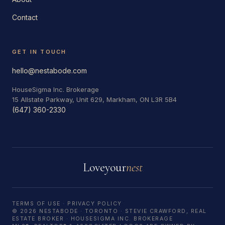
Contact
GET IN TOUCH
hello@nestabode.com
HouseSigma Inc. Brokerage
15 Allstate Parkway, Unit 629, Markham, ON L3R 5B4
(647) 360-2330
Love
your
nest
TERMS OF USE
·
PRIVACY POLICY
© 2026 NESTABODE · TORONTO · STEVIE CRAWFORD, REAL
ESTATE BROKER · HOUSESIGMA INC. BROKERAGE