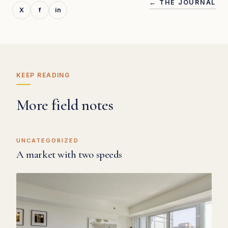
← THE JOURNAL
X
f
in
KEEP READING
More field notes
UNCATEGORIZED
A market with two speeds