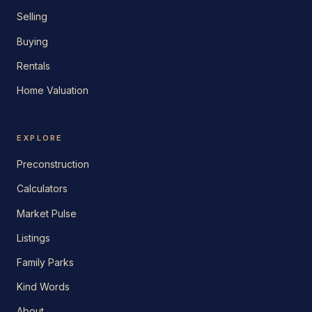
Selling
Buying
Rentals
Home Valuation
EXPLORE
Preconstruction
Calculators
Market Pulse
Listings
Family Parks
Kind Words
About