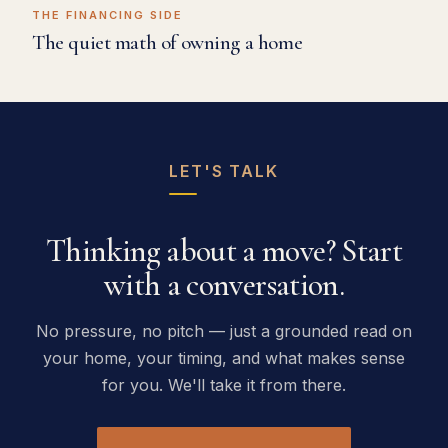
THE FINANCING SIDE
The quiet math of owning a home
LET'S TALK
Thinking about a move? Start
with a conversation.
No pressure, no pitch — just a grounded read on
your home, your timing, and what makes sense
for you. We'll take it from there.