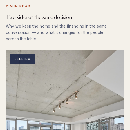
2 MIN READ
Two sides of the same decision
Why we keep the home and the financing in the same
conversation — and what it changes for the people
across the table.
SELLING