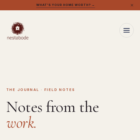
×
WHAT'S YOUR HOME WORTH? →
THE JOURNAL · FIELD NOTES
Notes from the
work.