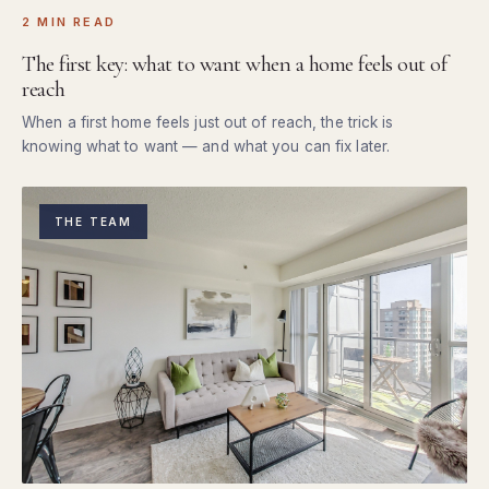
2 MIN READ
The first key: what to want when a home feels out of
reach
When a first home feels just out of reach, the trick is
knowing what to want — and what you can fix later.
THE TEAM