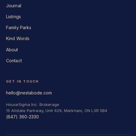
Journal
Listings
Family Parks
Kind Words
About
Contact
GET IN TOUCH
hello@nestabode.com
HouseSigma Inc. Brokerage
15 Allstate Parkway, Unit 629, Markham, ON L3R 5B4
(647) 360-2330