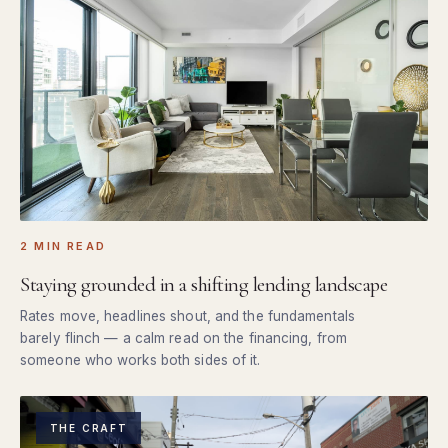
2 MIN READ
Staying grounded in a shifting lending landscape
Rates move, headlines shout, and the fundamentals
barely flinch — a calm read on the financing, from
someone who works both sides of it.
THE CRAFT