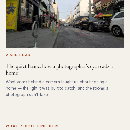
2 MIN READ
The quiet frame: how a photographer’s eye reads a
home
What years behind a camera taught us about seeing a
home — the light it was built to catch, and the rooms a
photograph can’t fake.
WHAT YOU'LL FIND HERE