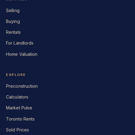
Selling
Buying
Rentals
For Landlords
Home Valuation
EXPLORE
Preconstruction
Calculators
Market Pulse
Toronto Rents
Sold Prices