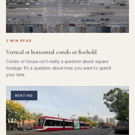
2 MIN READ
Vertical or horizontal: condo or freehold
Condo or house isn’t really a question about square
footage. It’s a question about how you want to spend
your time.
RENTING