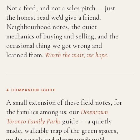
Not a feed, and not a sales pitch — just
the honest read we'd give a friend.
Neighbourhood notes, the quiet
mechanics of buying and selling, and the
occasional thing we got wrong and
learned from.
Worth the wait, we hope.
A COMPANION GUIDE
A small extension of these field notes, for
the families among us: our
Downtown
Toronto Family Parks
guide — a quietly
made, walkable map of the green spaces,
wading pools and playgrounds we'd