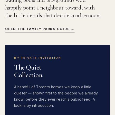
happily point a neighbour toward, with
the little details that decide an afternoon.
OPEN THE FAMILY PARKS GUIDE →
BY PRIVATE INVITATION
The Quiet
Collection.
A handful of Toronto homes we keep a little
quieter — shown first to the people we already
know, before they ever reach a public feed. A
look is by introduction.