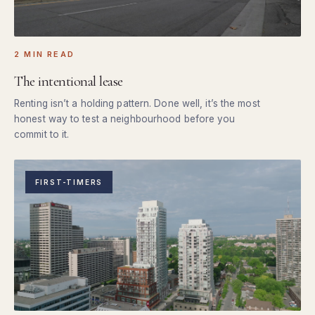
2 MIN READ
The intentional lease
Renting isn’t a holding pattern. Done well, it’s the most
honest way to test a neighbourhood before you
commit to it.
FIRST-TIMERS