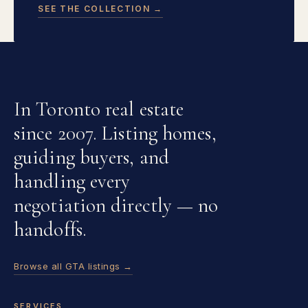
SEE THE COLLECTION →
In Toronto real estate
since 2007. Listing homes,
guiding buyers, and
handling every
negotiation directly — no
handoffs.
Browse all GTA listings →
SERVICES