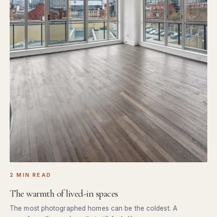
2 MIN READ
The warmth of lived-in spaces
The most photographed homes can be the coldest. A