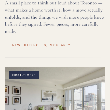
A small place to think out loud about Toronto —
what makes a home worth it, how a move actually
unfolds, and the things we wish more people knew
before they signed. Fewer pieces, more carefully
made.
NEW FIELD NOTES, REGULARLY
FIRST-TIMERS