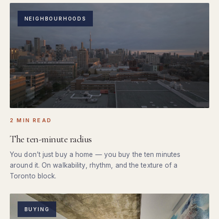
NEIGHBOURHOODS
2 MIN READ
The ten-minute radius
You don’t just buy a home — you buy the ten minutes
around it. On walkability, rhythm, and the texture of a
Toronto block.
BUYING