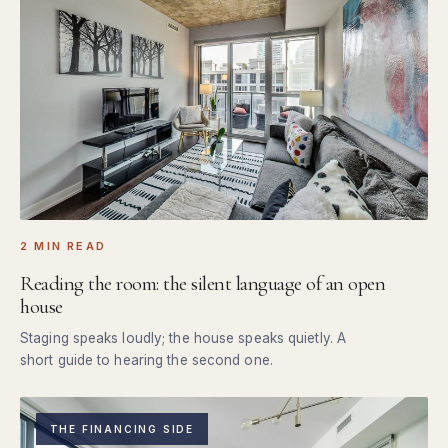
2 MIN READ
Reading the room: the silent language of an open
house
Staging speaks loudly; the house speaks quietly. A
short guide to hearing the second one.
THE FINANCING SIDE