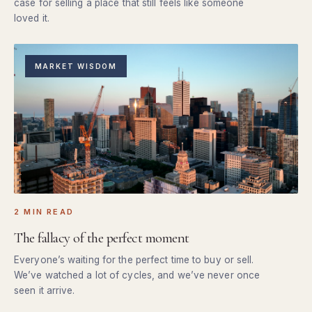
case for selling a place that still feels like someone
loved it.
MARKET WISDOM
2 MIN READ
The fallacy of the perfect moment
Everyone’s waiting for the perfect time to buy or sell.
We’ve watched a lot of cycles, and we’ve never once
seen it arrive.