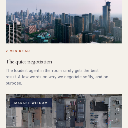
2 MIN READ
The quiet negotiation
The loudest agent in the room rarely gets the best
result. A few words on why we negotiate softly, and on
purpose.
MARKET WISDOM