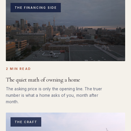
THE FINANCING SIDE
2 MIN READ
The quiet math of owning a home
The asking price is only the opening line. The truer
number is what a home asks of you, month after
month.
THE CRAFT