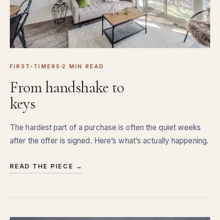
FIRST-TIMERS
2 MIN READ
From handshake to
keys
The hardest part of a purchase is often the quiet weeks
after the offer is signed. Here’s what’s actually happening.
READ THE PIECE →