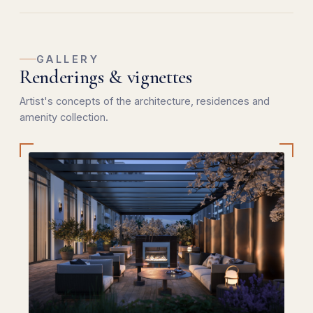
GALLERY
Renderings & vignettes
Artist's concepts of the architecture, residences and
amenity collection.