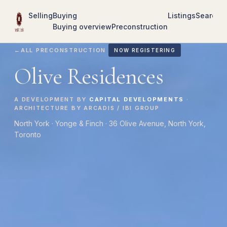
Selling
Buying
Listings
Search
R
Buying overview
Preconstruction
←
ALL PRECONSTRUCTION
NOW REGISTERING
Olive Residences
A DEVELOPMENT BY
CAPITAL DEVELOPMENTS
·
ARCHITECTURE BY ARCADIS / IBI GROUP
North York · Yonge & Finch · 36 Olive Avenue, North York,
Toronto