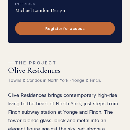
INTERIORS
Michael London Design
Register for access
THE PROJECT
Olive Residences
Towns & Condos in North York · Yonge & Finch.
Olive Residences brings contemporary high-rise
living to the heart of North York, just steps from
Finch subway station at Yonge and Finch. The
tower blends glass, brick and metal into an
elegant figure against the sky, set above a