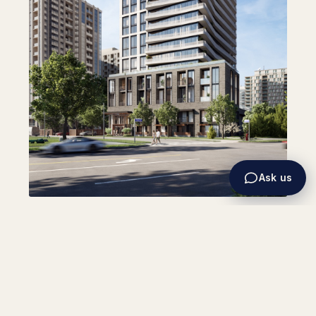
Ask us