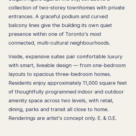
collection of two-storey townhomes with private
entrances. A graceful podium and curved
balcony lines give the building its own quiet
presence within one of Toronto's most
connected, multi-cultural neighbourhoods.
Inside, expansive suites pair comfortable luxury
with smart, liveable design — from one-bedroom
layouts to spacious three-bedroom homes.
Residents enjoy approximately 11,000 square feet
of thoughtfully programmed indoor and outdoor
amenity space across two levels, with retail,
dining, parks and transit all close to home.
Renderings are artist's concept only. E. & O.E.