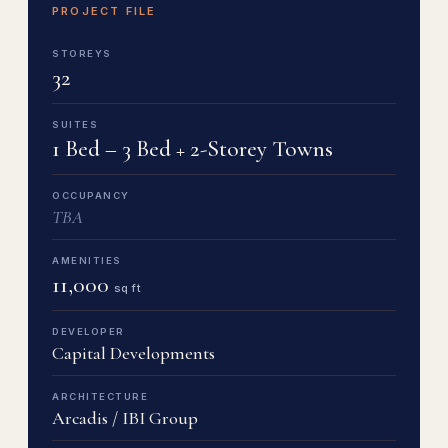
PROJECT FILE
STOREYS
32
SUITES
1 Bed – 3 Bed + 2-Storey Towns
OCCUPANCY
TBA
AMENITIES
11,000
sq ft
DEVELOPER
Capital Developments
ARCHITECTURE
Arcadis / IBI Group