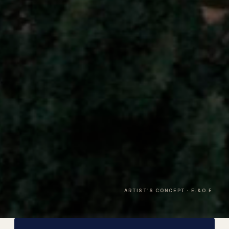
ARTIST'S CONCEPT · E.&O.E.