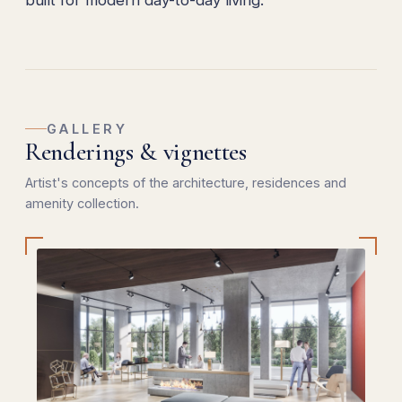
built for modern day-to-day living.
GALLERY
Renderings & vignettes
Artist's concepts of the architecture, residences and
amenity collection.