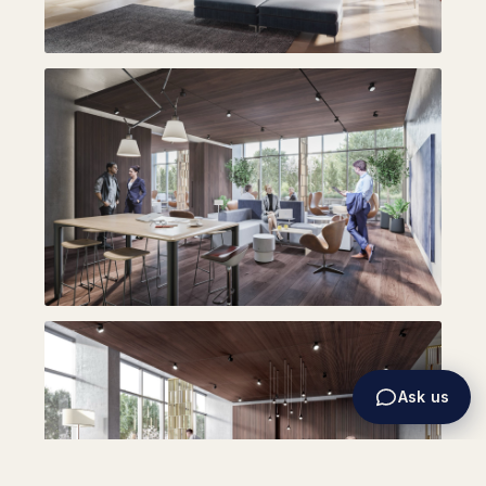
Ask us