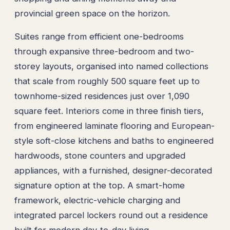
provincial green space on the horizon.
Suites range from efficient one-bedrooms
through expansive three-bedroom and two-
storey layouts, organised into named collections
that scale from roughly 500 square feet up to
townhome-sized residences just over 1,090
square feet. Interiors come in three finish tiers,
from engineered laminate flooring and European-
style soft-close kitchens and baths to engineered
hardwoods, stone counters and upgraded
appliances, with a furnished, designer-decorated
signature option at the top. A smart-home
framework, electric-vehicle charging and
integrated parcel lockers round out a residence