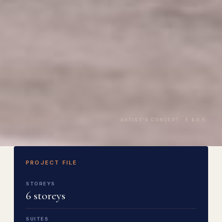
ARTIST'S CONCEPT · E.&O.E.
PROJECT FILE
STOREYS
6 storeys
SUITES