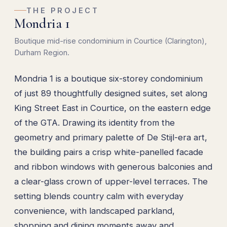
THE PROJECT
Mondria 1
Boutique mid-rise condominium in Courtice (Clarington),
Durham Region.
Mondria 1 is a boutique six-storey condominium
of just 89 thoughtfully designed suites, set along
King Street East in Courtice, on the eastern edge
of the GTA. Drawing its identity from the
geometry and primary palette of De Stijl-era art,
the building pairs a crisp white-panelled facade
and ribbon windows with generous balconies and
a clear-glass crown of upper-level terraces. The
setting blends country calm with everyday
convenience, with landscaped parkland,
shopping and dining moments away and