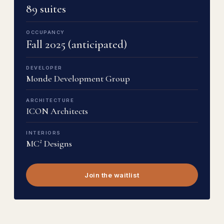
89 suites
OCCUPANCY
Fall 2025 (anticipated)
DEVELOPER
Monde Development Group
ARCHITECTURE
ICON Architects
INTERIORS
MC² Designs
Join the waitlist