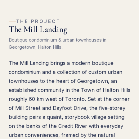
THE PROJECT
The Mill Landing
Boutique condominium & urban townhouses in
Georgetown, Halton Hills.
The Mill Landing brings a modern boutique
condominium and a collection of custom urban
townhouses to the heart of Georgetown, an
established community in the Town of Halton Hills
roughly 60 km west of Toronto. Set at the corner
of Mill Street and Dayfoot Drive, the five-storey
building pairs a quaint, storybook village setting
on the banks of the Credit River with everyday
urban conveniences, framed by the natural