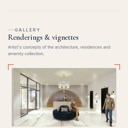
GALLERY
Renderings & vignettes
Artist's concepts of the architecture, residences and
amenity collection.