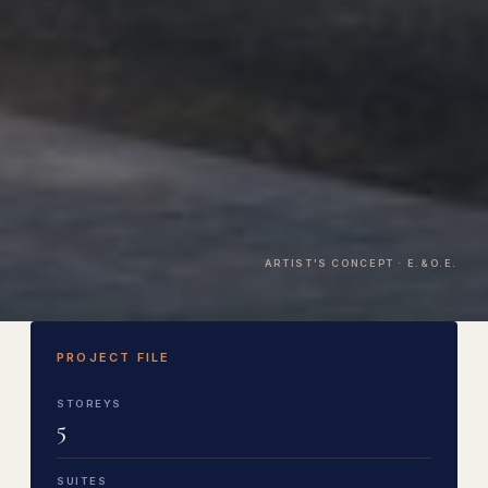
ARTIST'S CONCEPT · E.&O.E.
PROJECT FILE
STOREYS
5
SUITES