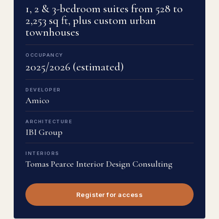
1, 2 & 3-bedroom suites from 528 to
2,253 sq ft, plus custom urban
townhouses
OCCUPANCY
2025/2026 (estimated)
DEVELOPER
Amico
ARCHITECTURE
IBI Group
INTERIORS
Tomas Pearce Interior Design Consulting
Register for access