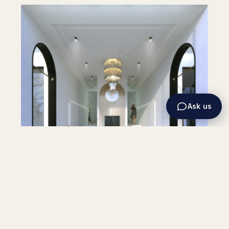
Ask us