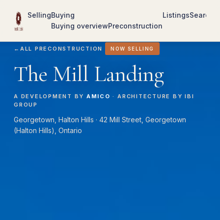
Selling
Buying
Listings
Search
R
Buying overview
Preconstruction
←
ALL PRECONSTRUCTION
NOW SELLING
The Mill Landing
A DEVELOPMENT BY
AMICO
· ARCHITECTURE BY IBI
GROUP
Georgetown, Halton Hills · 42 Mill Street, Georgetown
(Halton Hills), Ontario