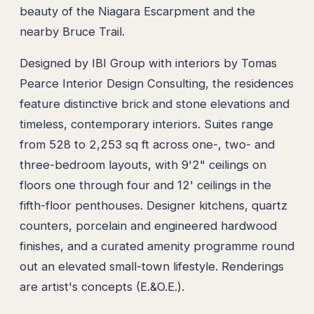
beauty of the Niagara Escarpment and the
nearby Bruce Trail.
Designed by IBI Group with interiors by Tomas
Pearce Interior Design Consulting, the residences
feature distinctive brick and stone elevations and
timeless, contemporary interiors. Suites range
from 528 to 2,253 sq ft across one-, two- and
three-bedroom layouts, with 9'2" ceilings on
floors one through four and 12' ceilings in the
fifth-floor penthouses. Designer kitchens, quartz
counters, porcelain and engineered hardwood
finishes, and a curated amenity programme round
out an elevated small-town lifestyle. Renderings
are artist's concepts (E.&O.E.).