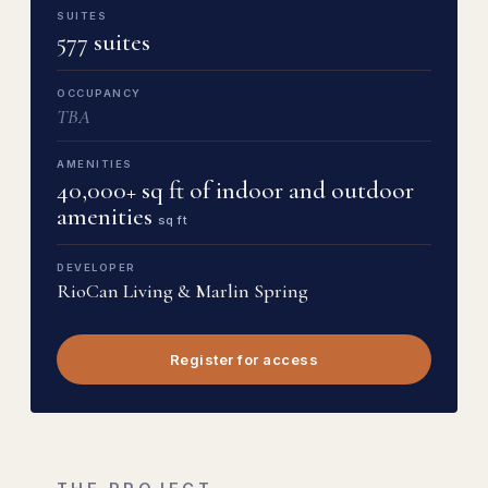
SUITES
577 suites
OCCUPANCY
TBA
AMENITIES
40,000+ sq ft of indoor and outdoor
amenities
sq ft
DEVELOPER
RioCan Living & Marlin Spring
Register for access