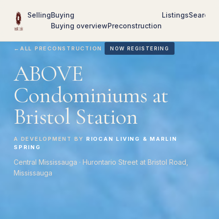
Selling
Buying
Listings
Search
R
Buying overview
Preconstruction
←
ALL PRECONSTRUCTION
NOW REGISTERING
ABOVE
Condominiums at
Bristol Station
A DEVELOPMENT BY
RIOCAN LIVING & MARLIN
SPRING
Central Mississauga · Hurontario Street at Bristol Road,
Mississauga