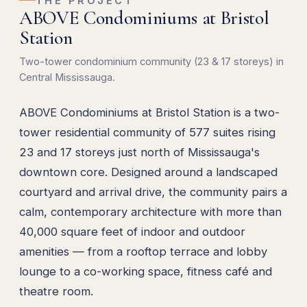
THE PROJECT
ABOVE Condominiums at Bristol
Station
Two-tower condominium community (23 & 17 storeys) in
Central Mississauga.
ABOVE Condominiums at Bristol Station is a two-
tower residential community of 577 suites rising
23 and 17 storeys just north of Mississauga's
downtown core. Designed around a landscaped
courtyard and arrival drive, the community pairs a
calm, contemporary architecture with more than
40,000 square feet of indoor and outdoor
amenities — from a rooftop terrace and lobby
lounge to a co-working space, fitness café and
theatre room.