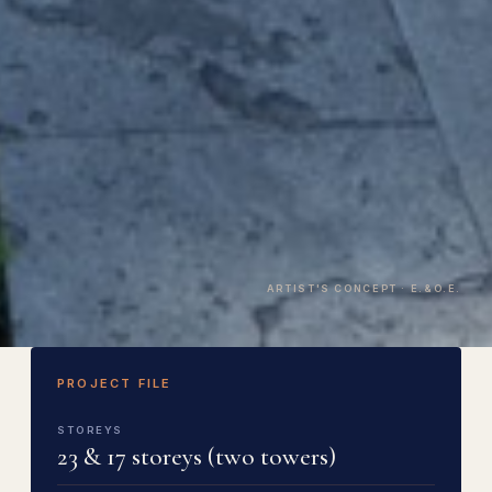
ARTIST'S CONCEPT · E.&O.E.
PROJECT FILE
STOREYS
23 & 17 storeys (two towers)