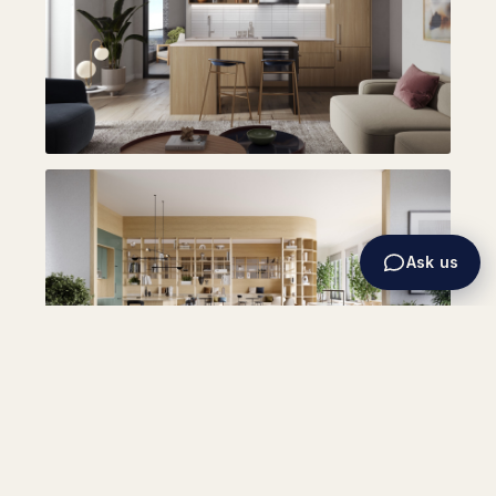
Ask us