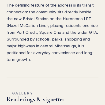
The defining feature of the address is its transit
connection: the community sits directly beside
the new Bristol Station on the Hurontario LRT
(Hazel McCallion Line), placing residents one ride
from Port Credit, Square One and the wider GTA.
Surrounded by schools, parks, shopping and
major highways in central Mississauga, it is
positioned for everyday convenience and long-
term growth.
GALLERY
Renderings & vignettes