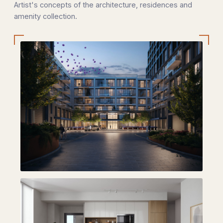
Artist's concepts of the architecture, residences and
amenity collection.