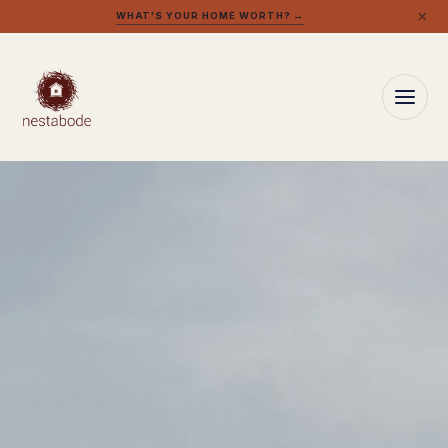
×
WHAT'S YOUR HOME WORTH? →