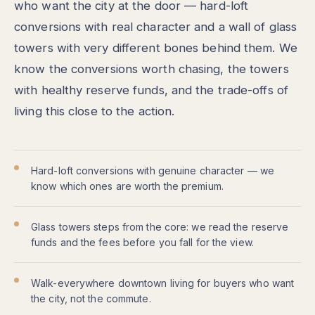
who want the city at the door — hard-loft
conversions with real character and a wall of glass
towers with very different bones behind them. We
know the conversions worth chasing, the towers
with healthy reserve funds, and the trade-offs of
living this close to the action.
Hard-loft conversions with genuine character — we
know which ones are worth the premium.
Glass towers steps from the core: we read the reserve
funds and the fees before you fall for the view.
Walk-everywhere downtown living for buyers who want
the city, not the commute.