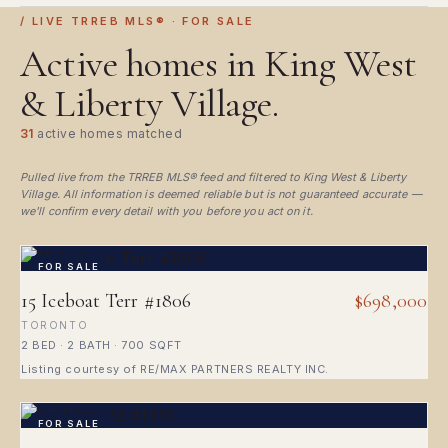
/ LIVE TRREB MLS® · FOR SALE
Active homes in King West
& Liberty Village.
31
active homes matched
Pulled live from the TRREB MLS® feed and filtered to King West & Liberty
Village. All information is deemed reliable but is not guaranteed accurate —
we'll confirm every detail with you before you act on it.
FOR SALE
15 Iceboat Terr #1806
$698,000
TORONTO
2 BED · 2 BATH · 700 SQFT
Listing courtesy of RE/MAX PARTNERS REALTY INC.
FOR SALE