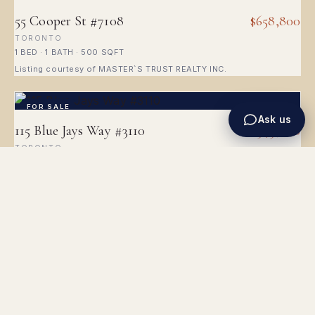
55 Cooper St #7108
$658,800
TORONTO
1 BED · 1 BATH · 500 SQFT
Listing courtesy of MASTER`S TRUST REALTY INC.
FOR SALE
Ask us
115 Blue Jays Way #3110
$345,000
TORONTO
1 BATH · 499 SQFT
Listing courtesy of RIGHT AT HOME REALTY
FOR SALE
10 Yonge St #1910
$568,000
TORONTO
1 BED · 1 BATH · 600 SQFT
Listing courtesy of SUTTON GROUP-ADMIRAL REALTY INC.