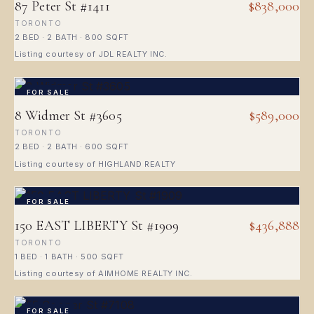
87 Peter St #1411
$838,000
TORONTO
2 BED · 2 BATH · 800 SQFT
Listing courtesy of JDL REALTY INC.
FOR SALE
8 Widmer St #3605
$589,000
TORONTO
2 BED · 2 BATH · 600 SQFT
Listing courtesy of HIGHLAND REALTY
FOR SALE
150 EAST LIBERTY St #1909
$436,888
TORONTO
1 BED · 1 BATH · 500 SQFT
Listing courtesy of AIMHOME REALTY INC.
FOR SALE