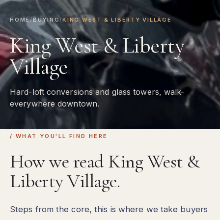
HOME
/
BUYING
/
KING WEST & LIBERTY VILLAGE
King West & Liberty
Village
Hard-loft conversions and glass towers, walk-
everywhere downtown.
/ WHAT YOU'LL FIND HERE
How we read King West &
Liberty Village.
Steps from the core, this is where we take buyers