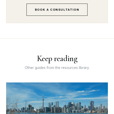
BOOK A CONSULTATION
Keep reading
Other guides from the resources library.