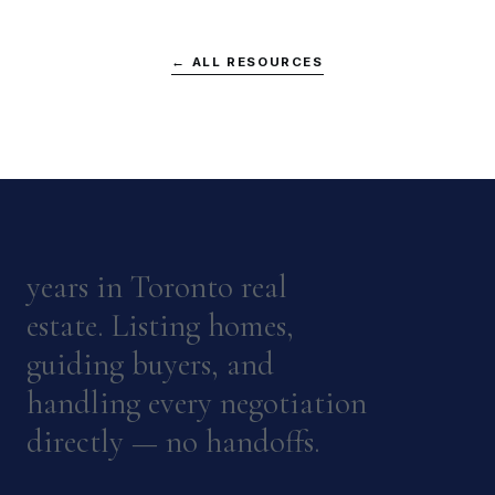
← ALL RESOURCES
years in Toronto real
estate. Listing homes,
guiding buyers, and
handling every negotiation
directly — no handoffs.