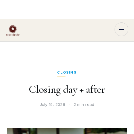
CLOSING
Closing day + after
July 19, 2026
·
2 min read