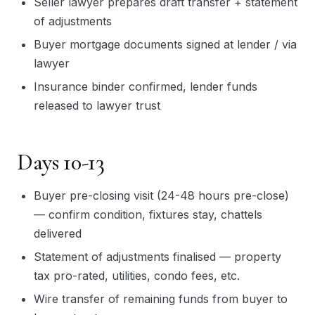
Seller lawyer prepares draft transfer + statement
of adjustments
Buyer mortgage documents signed at lender / via
lawyer
Insurance binder confirmed, lender funds
released to lawyer trust
Days 10-13
Buyer pre-closing visit (24-48 hours pre-close)
— confirm condition, fixtures stay, chattels
delivered
Statement of adjustments finalised — property
tax pro-rated, utilities, condo fees, etc.
Wire transfer of remaining funds from buyer to