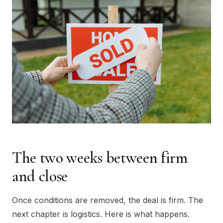
The two weeks between firm
and close
Once conditions are removed, the deal is firm. The
next chapter is logistics. Here is what happens.