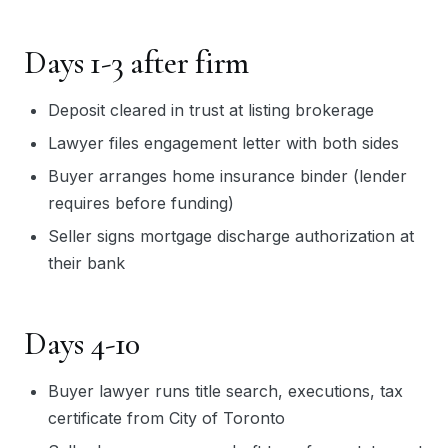
Days 1-3 after firm
Deposit cleared in trust at listing brokerage
Lawyer files engagement letter with both sides
Buyer arranges home insurance binder (lender
requires before funding)
Seller signs mortgage discharge authorization at
their bank
Days 4-10
Buyer lawyer runs title search, executions, tax
certificate from City of Toronto