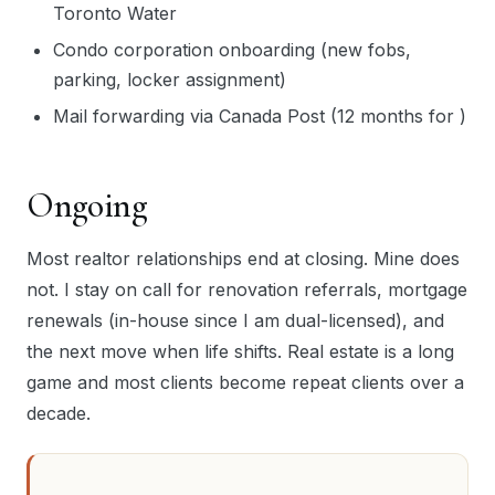
Toronto Water
Condo corporation onboarding (new fobs,
parking, locker assignment)
Mail forwarding via Canada Post (12 months for )
Ongoing
Most realtor relationships end at closing. Mine does
not. I stay on call for renovation referrals, mortgage
renewals (in-house since I am dual-licensed), and
the next move when life shifts. Real estate is a long
game and most clients become repeat clients over a
decade.