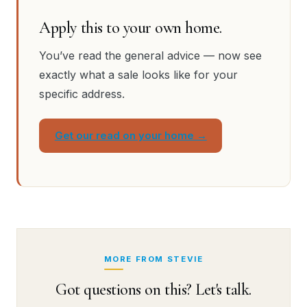
Apply this to your own home.
You’ve read the general advice — now see
exactly what a sale looks like for your
specific address.
Get our read on your home →
MORE FROM STEVIE
Got questions on this? Let's talk.