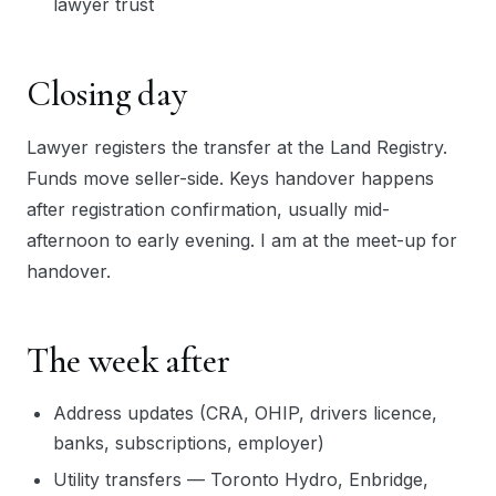
lawyer trust
Closing day
Lawyer registers the transfer at the Land Registry.
Funds move seller-side. Keys handover happens
after registration confirmation, usually mid-
afternoon to early evening. I am at the meet-up for
handover.
The week after
Address updates (CRA, OHIP, drivers licence,
banks, subscriptions, employer)
Utility transfers — Toronto Hydro, Enbridge,