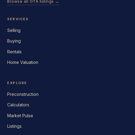
Browse all GTA listings →
SERVICES
Selling
Buying
Rentals
Home Valuation
EXPLORE
Preconstruction
Calculators
Market Pulse
Listings