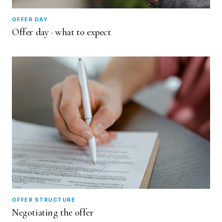
OFFER DAY
Offer day · what to expect
OFFER STRUCTURE
Negotiating the offer