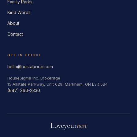
Family Parks
Kind Words
About
Contact
GET IN TOUCH
hello@nestabode.com
HouseSigma Inc. Brokerage
15 Allstate Parkway, Unit 629, Markham, ON L3R 5B4
(647) 360-2330
Love
your
nest