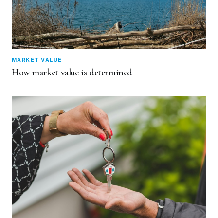
MARKET VALUE
How market value is determined