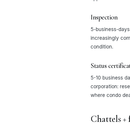
Inspection
5-business-days 
increasingly com
condition.
Status certific
5-10 business da
corporation: rese
where condo deal
Chattels + 