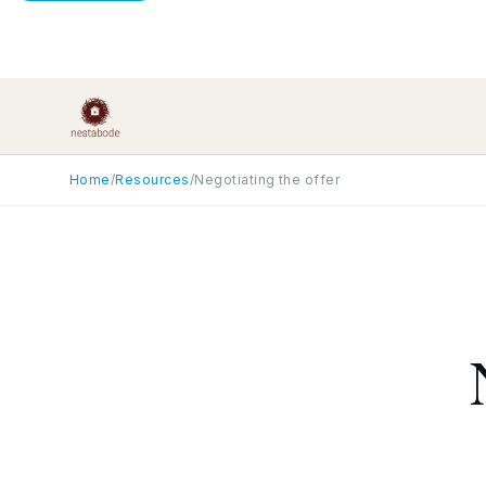
Home
/
Resources
/
Negotiating the offer