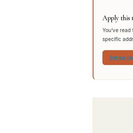
Apply this
You’ve read 
specific add
Get our r