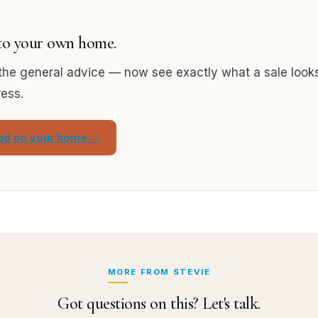
 to your own home.
the general advice — now see exactly what a sale looks 
ress.
ead on your home →
MORE FROM STEVIE
Got questions on this? Let's talk.