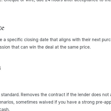
te
e a specific closing date that aligns with their next pu
ession that can win the deal at the same price.
s
standard. Removes the contract if the lender does not 
cenarios, sometimes waived if you have a strong pre-ap
cash.