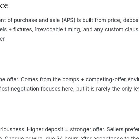
ice
t of purchase and sale (APS) is built from price, deposi
els + fixtures, irrevocable timing, and any custom clause
er.
he offer. Comes from the comps + competing-offer env
ost negotiation focuses here, but it is rarely the only 
iousness. Higher deposit = stronger offer. Sellers pref
. Cheque or wire, due 24 hours after acceptance to the 