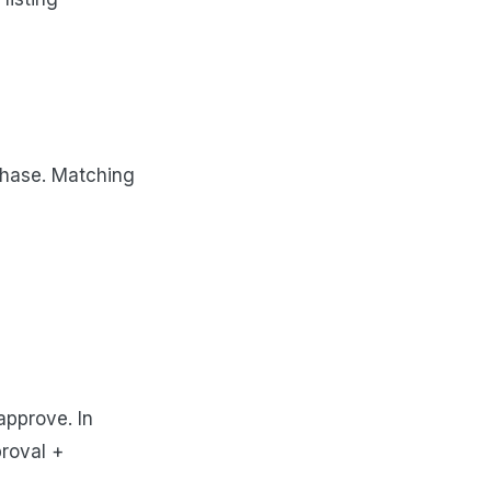
rchase. Matching
approve. In
proval +