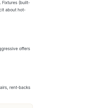
Fixtures (built-
cit about hot-
ggressive offers
airs, rent-backs