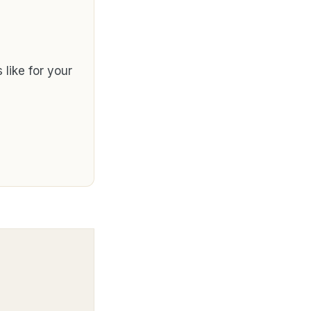
like for your