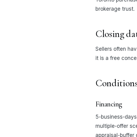
brokerage trust.
Closing da
Sellers often hav
it is a free conc
Condition
Financing
5-business-days 
multiple-offer s
appraisal-buffer 