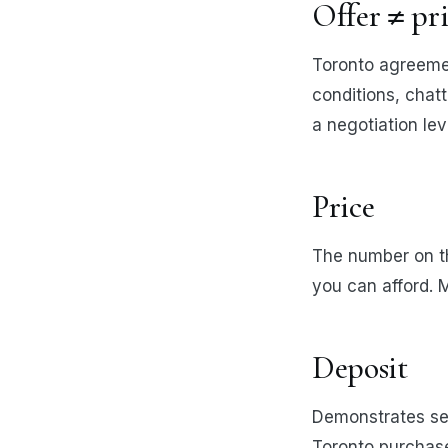
Offer ≠ pr
Toronto agreemen
conditions, chatt
a negotiation lev
Price
The number on t
you can afford. M
Deposit
Demonstrates ser
Toronto purchase