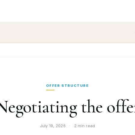
OFFER STRUCTURE
Negotiating the offe
July 19, 2026
·
2 min read