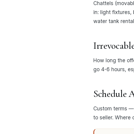
Chattels (movable
in: light fixture
water tank rental
Irrevocabl
How long the offe
go 4-6 hours, esp
Schedule A
Custom terms — p
to seller. Where 