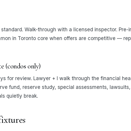
standard. Walk-through with a licensed inspector. Pre-i
mon in Toronto core when offers are competitive — rep
ate (condos only)
ys for review. Lawyer + I walk through the financial hea
rve fund, reserve study, special assessments, lawsuits, 
s quietly break.
fixtures