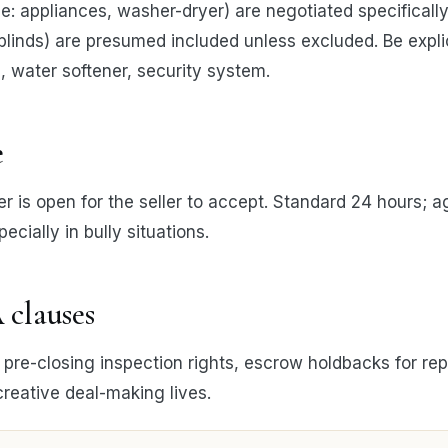
: appliances, washer-dryer) are negotiated specifically. 
s, blinds) are presumed included unless excluded. Be expli
, water softener, security system.
e
r is open for the seller to accept. Standard 24 hours; a
ecially in bully situations.
 clauses
re-closing inspection rights, escrow holdbacks for rep
creative deal-making lives.