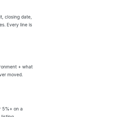
t, closing date,
s. Every line is
ironment + what
lever moved.
er 5%+ on a
listing