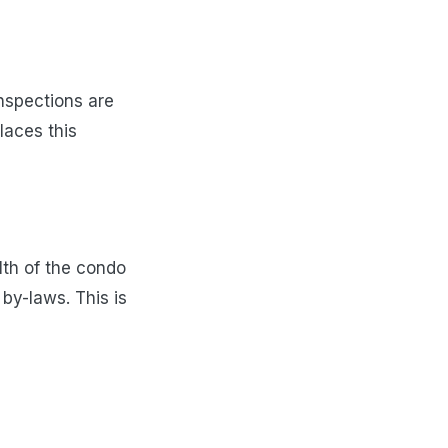
nspections are
laces this
lth of the condo
by-laws. This is