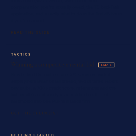
renovation (N13) eviction, what notice and
compensation you're actually owed, the T5 bad-faith
application, and exactly what to do in the first 48 hours
if you're served.
READ THE GUIDE
TACTICS
Winning a competitive rental bid
EMAIL
How to land the unit in a sub-2% vacancy market:
employment letter on letterhead, two to three recent
pay stubs, a 700+ credit score, references and the
last-month's-rent ready as a certified draft — all
assembled into one PDF that lands first.
GET THE CHECKLIST
GETTING STARTED