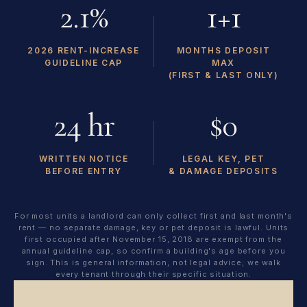
2.1%
1+1
2026 RENT-INCREASE
MONTHS DEPOSIT
GUIDELINE CAP
MAX
(FIRST & LAST ONLY)
24 hr
$0
WRITTEN NOTICE
LEGAL KEY, PET
BEFORE ENTRY
& DAMAGE DEPOSITS
For most units a landlord can only collect first and last month's
rent — no separate damage, key or pet deposit is lawful. Units
first occupied after November 15, 2018 are exempt from the
annual guideline cap, so confirm a building's age before you
sign. This is general information, not legal advice; we walk
every tenant through their specific situation.