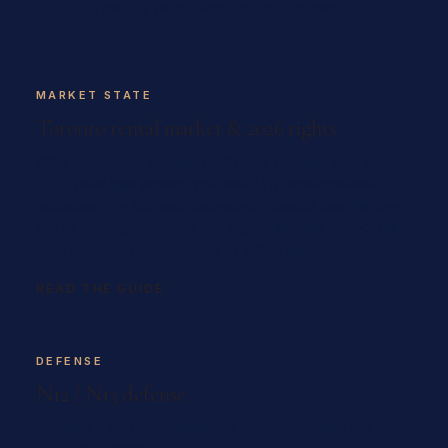
free to read, written for Toronto.
MARKET STATE
Toronto rental market & 2026 rights
What downtown condos really rent for now, plus the
2026 rules that protect you: the 2.1% rent-increase
guideline, the first-and-last-month deposit limit (no key,
pet or damage deposits are legal), and the post-2018
rent-control exemption trap to watch for.
READ THE GUIDE
DEFENSE
N12 / N13 defense
Spotting a bad-faith "landlord's own use" (N12) or