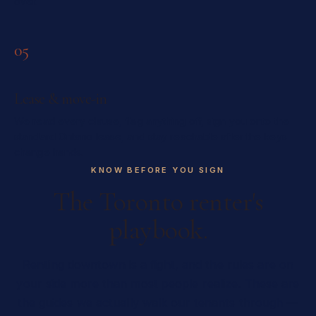
over.
05
Lease & move-in
We read every clause, flag anything off, sign you onto the
standard Ontario lease, and stay reachable after the keys
change hands.
KNOW BEFORE YOU SIGN
The Toronto renter's
playbook.
Renting downtown is a fight, and the rules are on
your side more than most people realize. These are
the guides we actually walk our tenants through —