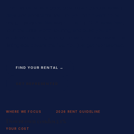
In a market where good downtown condos lease in
days and applicants line up, you don't want to be
doing this alone. We search the full GTA lease feed,
tour the units worth touring, and build you an
application strong enough to win. In most deals, the
listing side covers the fee. You just get represented.
FIND YOUR RENTAL →
GET REPRESENTED
WHERE WE FOCUS
2026 RENT GUIDELINE
Downtown condos
2.1%
YOUR COST