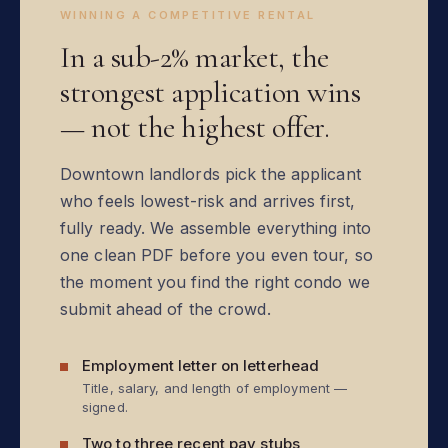
WINNING A COMPETITIVE RENTAL
In a sub-2% market, the
strongest application wins
— not the highest offer.
Downtown landlords pick the applicant
who feels lowest-risk and arrives first,
fully ready. We assemble everything into
one clean PDF before you even tour, so
the moment you find the right condo we
submit ahead of the crowd.
Employment letter on letterhead
Title, salary, and length of employment —
signed.
Two to three recent pay stubs