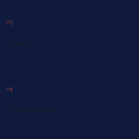
03
Showings
We book and run the tours, handle the listing agents, and tell
you what a photo will never show — elevator wait, light at
6pm, what the building actually feels like.
04
Winning application
Employment letter, pay stubs, credit, references and the
LMR assembled into one clean PDF that lands first — the
difference between getting the unit and getting passed