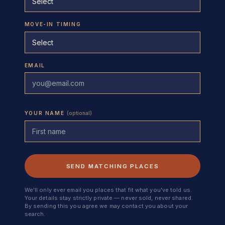
MOVE-IN TIMING
EMAIL
YOUR NAME
(optional)
SEND MATCHING PLACES
We'll only ever email you places that fit what you've told us.
Your details stay strictly private — never sold, never shared.
By sending this you agree we may contact you about your
search.