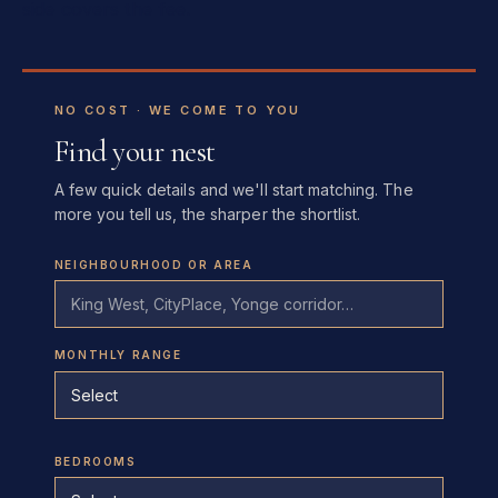
side covers the fee.
NO COST · WE COME TO YOU
Find your nest
A few quick details and we'll start matching. The
more you tell us, the sharper the shortlist.
NEIGHBOURHOOD OR AREA
MONTHLY RANGE
BEDROOMS