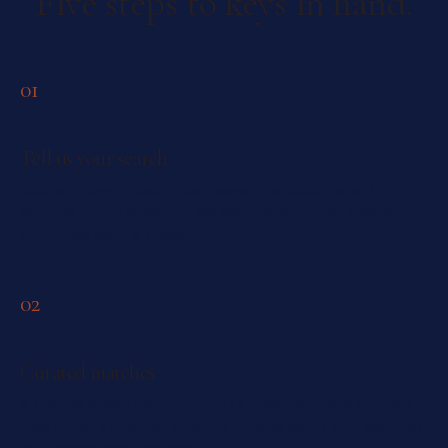
Five steps to keys in hand.
01
Tell us your search
Budget, move-in date, must-haves, the buildings and
pockets you're drawn to. We learn what "home" means
before we send a single link.
02
Curated matches
A shortlist pulled from the full GTA lease feed and our own
units — not a firehose. Only the condos worth your Saturday,
with honest reads on each.