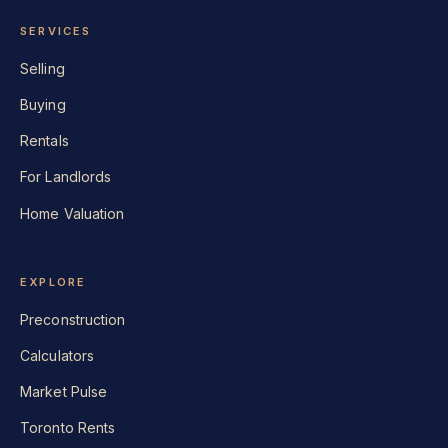
SERVICES
Selling
Buying
Rentals
For Landlords
Home Valuation
EXPLORE
Preconstruction
Calculators
Market Pulse
Toronto Rents