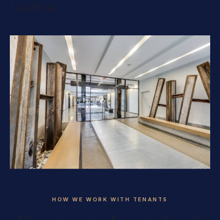
Usually $0
HOW WE WORK WITH TENANTS