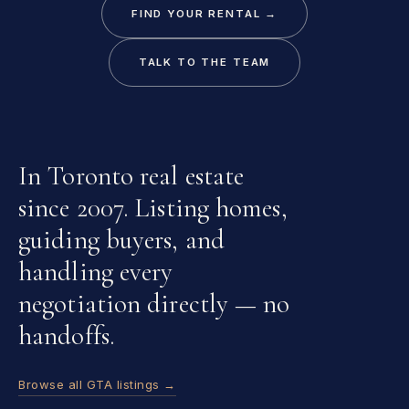
FIND YOUR RENTAL →
TALK TO THE TEAM
In Toronto real estate
since 2007. Listing homes,
guiding buyers, and
handling every
negotiation directly — no
handoffs.
Browse all GTA listings →