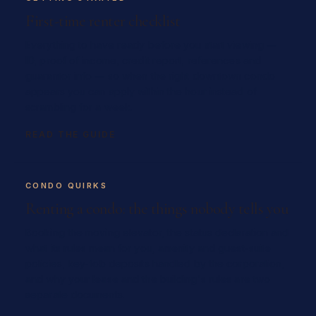
First-time renter checklist
Everything to have ready before you start viewing —
ID, proof of income, credit report, references and
guarantor info — so when the right downtown condo
appears you can apply within the hour instead of
scrambling for a week.
READ THE GUIDE
CONDO QUIRKS
Renting a condo: the things nobody tells you
Booking the moving elevator, the status declaration and
what its rules mean for you, amenity and guest-suite
policies, key-fob deposits handled by the corporation,
and why your lease and the building's rules are two
separate documents.