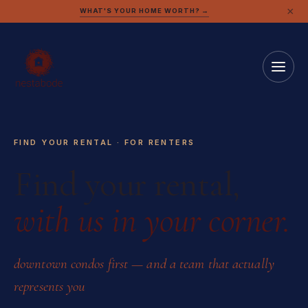
×
WHAT'S YOUR HOME WORTH? →
FIND YOUR RENTAL · FOR RENTERS
Find your rental,
with us in your corner.
downtown condos first — and a team that actually
represents you