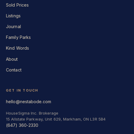
Sold Prices
Listings
Journal
Family Parks
Kind Words
About
Contact
GET IN TOUCH
hello@nestabode.com
HouseSigma Inc. Brokerage
15 Allstate Parkway, Unit 629, Markham, ON L3R 5B4
(647) 360-2330