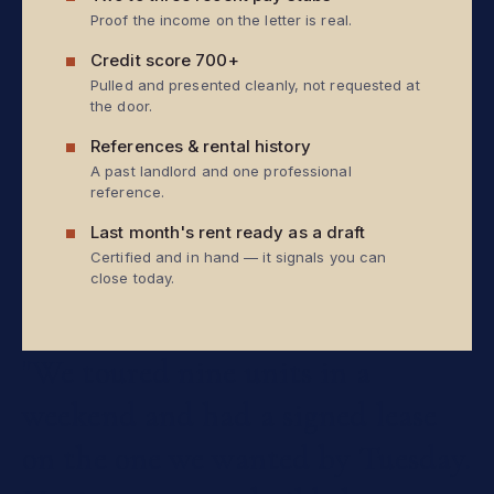
Proof the income on the letter is real.
Credit score 700+
Pulled and presented cleanly, not requested at
the door.
References & rental history
A past landlord and one professional
reference.
Last month's rent ready as a draft
Certified and in hand — it signals you can
close today.
"We
toured
nine
units
in
a
weekend
and
had
a
signed
lease
on
the
one
we
wanted
by
Tuesday.