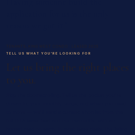
Having
someone
build
the
application
for
us
is
the
only
reason
we
got
it."
TENANTS, KING WEST CONDO · LEASED 2025
TELL US WHAT YOU'RE LOOKING FOR
Let us bring the right places
to you.
Skip the doomscrolling. Tell us the pocket you're
drawn to, your monthly range, and when you need
to move — we'll send a curated shortlist from the
full GTA lease feed and our own units, with an
honest read on each. In most lease deals, the listing