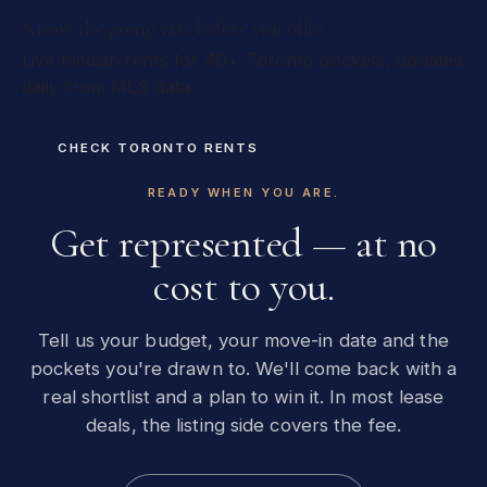
Know the going rate before you offer.
Live median rents for 40+ Toronto pockets, updated
daily from MLS data.
CHECK TORONTO RENTS
READY WHEN YOU ARE.
Get represented — at no
cost to you.
Tell us your budget, your move-in date and the
pockets you're drawn to. We'll come back with a
real shortlist and a plan to win it. In most lease
deals, the listing side covers the fee.