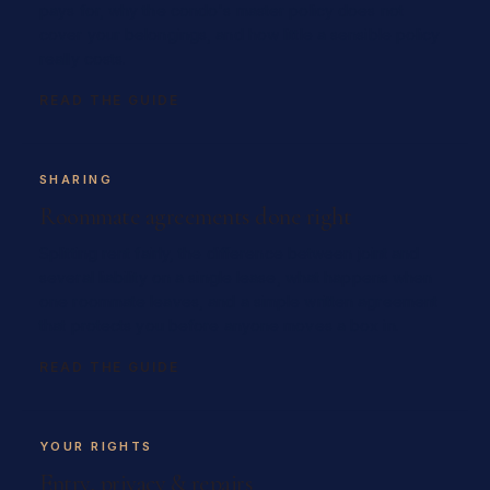
pays for, why the condo's master policy does not
cover your belongings, and how little a sensible policy
really costs.
READ THE GUIDE
SHARING
Roommate agreements done right
Splitting rent fairly, the difference between joint and
several liability on a single lease, what happens when
one roommate leaves, and a simple written agreement
that protects you before anyone moves a box in.
READ THE GUIDE
YOUR RIGHTS
Entry, privacy & repairs