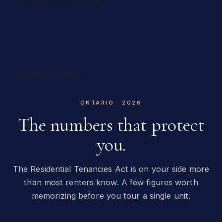
Your landlord needs 24 hours' written notice and can
only enter between 8am and 8pm except in
emergencies. Your right to a working home, how to
demand repairs properly, and the maintenance the
landlord must keep up — even in a condo.
READ THE GUIDE
ONTARIO · 2026
The numbers that protect
you.
The Residential Tenancies Act is on your side more
than most renters know. A few figures worth
memorizing before you tour a single unit.