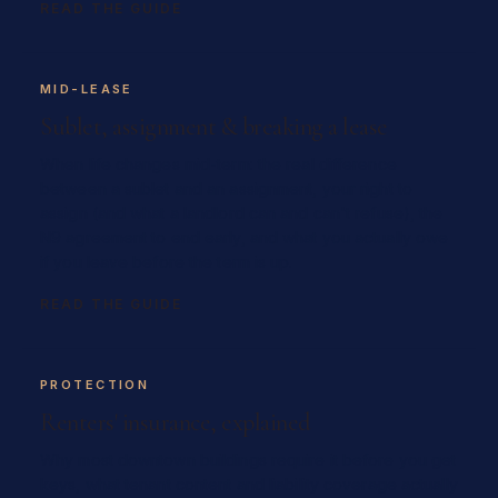
READ THE GUIDE
MID-LEASE
Sublet, assignment & breaking a lease
When life changes mid-term: the real difference
between a sublet and an assignment, your right to
assign (and what a landlord can and can't refuse), the
N9 agreement to end early, and what you actually owe
if you leave before the term is up.
READ THE GUIDE
PROTECTION
Renters' insurance, explained
Why most downtown buildings require it before you get
keys, what tenant content and liability coverage actually