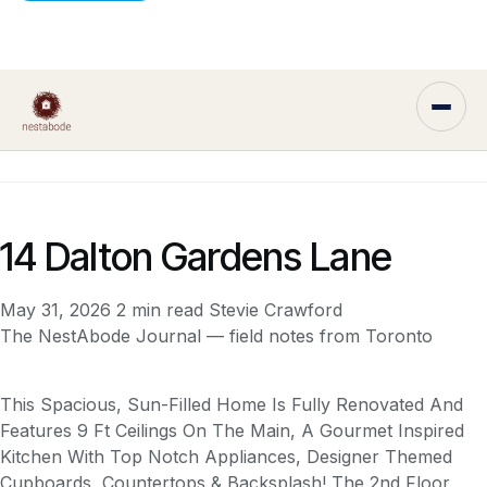
14 Dalton Gardens Lane
May 31, 2026
2 min read
Stevie Crawford
The NestAbode Journal — field notes from Toronto
This Spacious, Sun-Filled Home Is Fully Renovated And
Features 9 Ft Ceilings On The Main, A Gourmet Inspired
Kitchen With Top Notch Appliances, Designer Themed
Cupboards, Countertops & Backsplash! The 2nd Floor