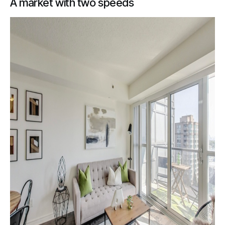
A market with two speeds