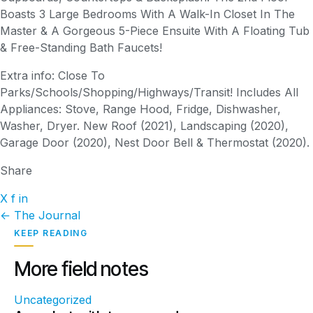
Boasts 3 Large Bedrooms With A Walk-In Closet In The
Master & A Gorgeous 5-Piece Ensuite With A Floating Tub
& Free-Standing Bath Faucets!
Extra info: Close To
Parks/Schools/Shopping/Highways/Transit! Includes All
Appliances: Stove, Range Hood, Fridge, Dishwasher,
Washer, Dryer. New Roof (2021), Landscaping (2020),
Garage Door (2020), Nest Door Bell & Thermostat (2020).
Share
X
f
in
← The Journal
KEEP READING
More field notes
Uncategorized