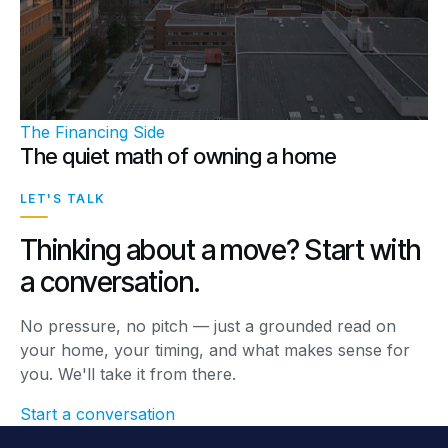
The Financing Side
The quiet math of owning a home
LET'S TALK
Thinking about a move? Start with
a conversation.
No pressure, no pitch — just a grounded read on
your home, your timing, and what makes sense for
you. We'll take it from there.
Start a conversation