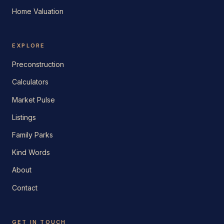
Home Valuation
EXPLORE
Preconstruction
Calculators
Market Pulse
Listings
Family Parks
Kind Words
About
Contact
GET IN TOUCH