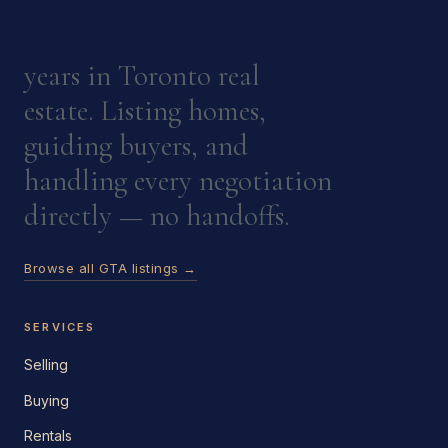
years in Toronto real
estate. Listing homes,
guiding buyers, and
handling every negotiation
directly — no handoffs.
Browse all GTA listings →
SERVICES
Selling
Buying
Rentals