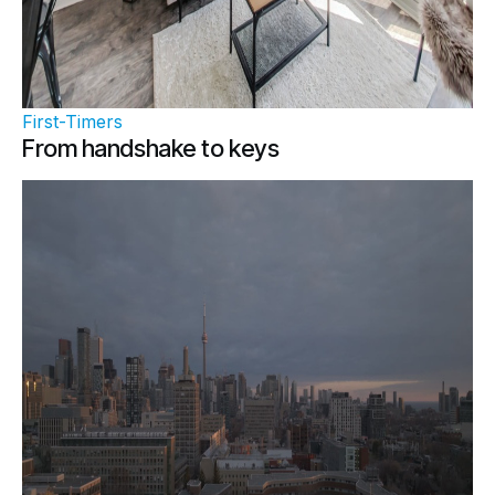
First-Timers
From handshake to keys