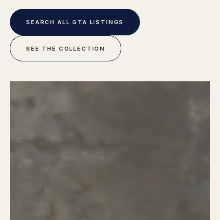
SEARCH ALL GTA LISTINGS
SEE THE COLLECTION