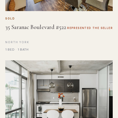
SOLD
35 Saranac Boulevard #522
REPRESENTED THE SELLER
NORTH YORK
1 BED · 1 BATH