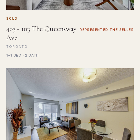
SOLD
403 - 103 The Queensway
REPRESENTED THE SELLER
Ave
TORONTO
1+1 BED · 2 BATH