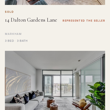
SOLD
14 Dalton Gardens Lane
REPRESENTED THE SELLER
MARKHAM
3 BED · 3 BATH