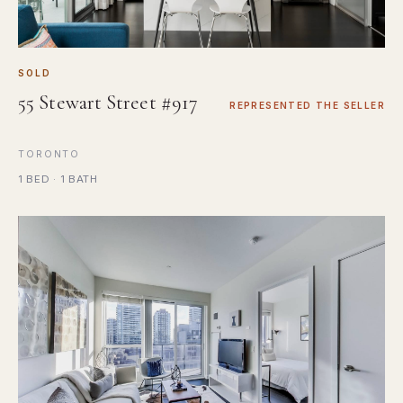
SOLD
55 Stewart Street #917
REPRESENTED THE SELLER
TORONTO
1 BED · 1 BATH