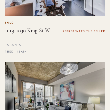
SOLD
1019-1030 King St W
REPRESENTED THE SELLER
TORONTO
1 BED · 1 BATH