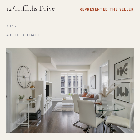
12 Griffiths Drive
REPRESENTED THE SELLER
AJAX
4 BED · 3+1 BATH