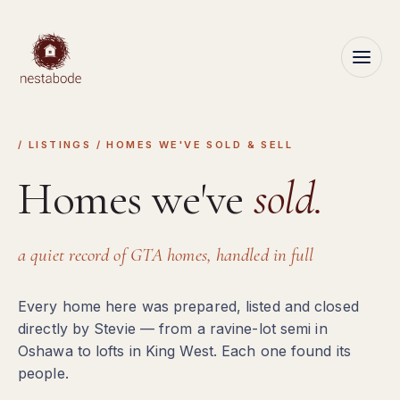
/ LISTINGS / HOMES WE'VE SOLD & SELL
Homes we've
sold.
a quiet record of GTA homes, handled in full
Every home here was prepared, listed and closed
directly by Stevie — from a ravine-lot semi in
Oshawa to lofts in King West. Each one found its
people.