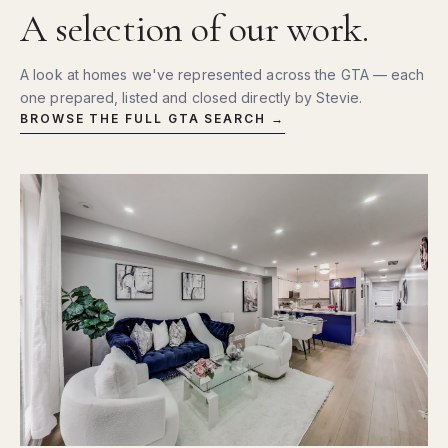
A selection of our work.
A look at homes we've represented across the GTA — each
one prepared, listed and closed directly by Stevie.
BROWSE THE FULL GTA SEARCH →