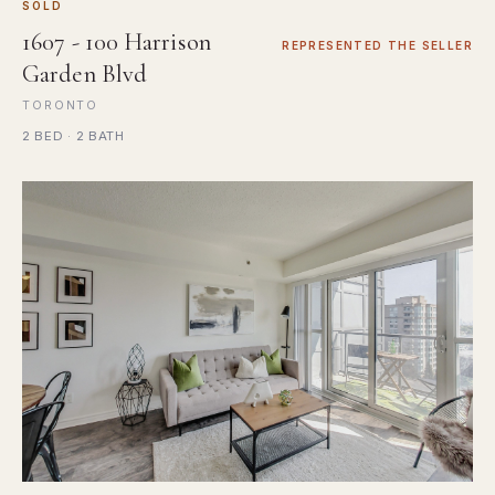
SOLD
1607 - 100 Harrison
REPRESENTED THE SELLER
Garden Blvd
TORONTO
2 BED · 2 BATH