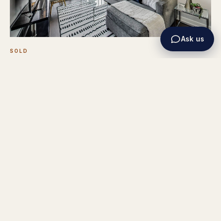
Ask us
SOLD
1030 King St W #718
REPRESENTED THE SELLER
TORONTO
1+1 BED · 1 BATH