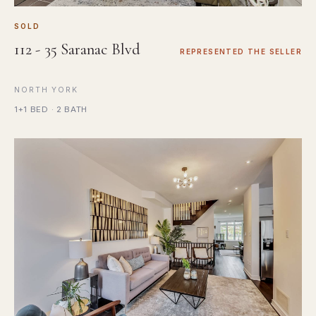
SOLD
112 - 35 Saranac Blvd
REPRESENTED THE SELLER
NORTH YORK
1+1 BED · 2 BATH