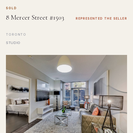
SOLD
8 Mercer Street #1503
REPRESENTED THE SELLER
TORONTO
STUDIO