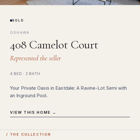
SOLD
OSHAWA
408 Camelot Court
Represented the seller
4 BED · 2 BATH
Your Private Oasis in Eastdale: A Ravine-Lot Semi with
an Inground Pool.
VIEW THIS HOME →
/ THE COLLECTION