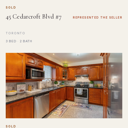
SOLD
45 Cedarcroft Blvd #7
REPRESENTED THE SELLER
TORONTO
3 BED · 2 BATH
SOLD