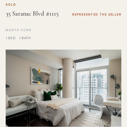
SOLD
35 Saranac Blvd #1115
REPRESENTED THE SELLER
NORTH YORK
1 BED · 1 BATH