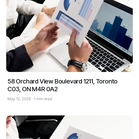
58 Orchard View Boulevard 1211, Toronto
C03, ON M4R 0A2
May 12, 2026 · 1 min read