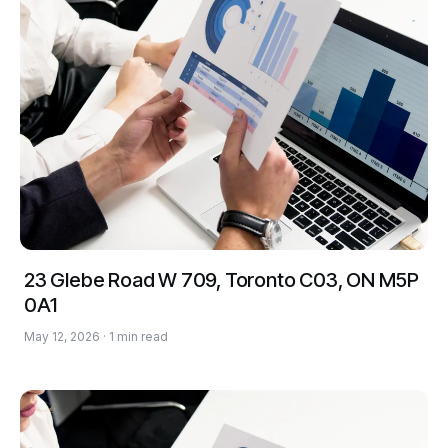
23 Glebe Road W 709, Toronto C03, ON M5P
0A1
May 12, 2026 · 1 min read