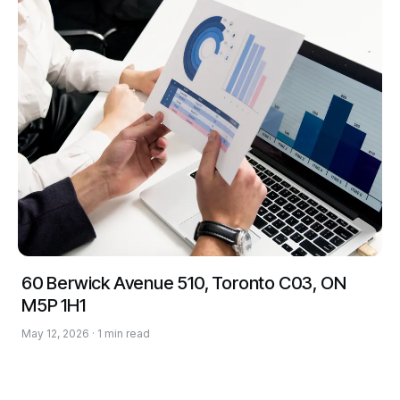
60 Berwick Avenue 510, Toronto C03, ON
M5P 1H1
May 12, 2026 · 1 min read