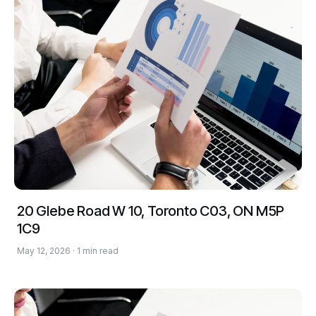
20 Glebe Road W 10, Toronto C03, ON M5P
1C9
May 12, 2026 · 1 min read