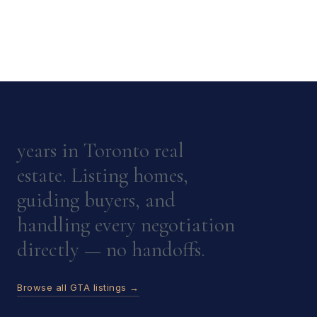
years in Toronto real
estate. Listing homes,
guiding buyers, and
handling every negotiation
directly — no handoffs.
Browse all GTA listings →