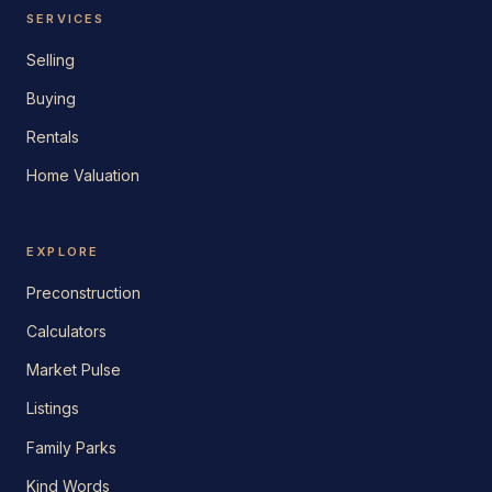
SERVICES
Selling
Buying
Rentals
Home Valuation
EXPLORE
Preconstruction
Calculators
Market Pulse
Listings
Family Parks
Kind Words