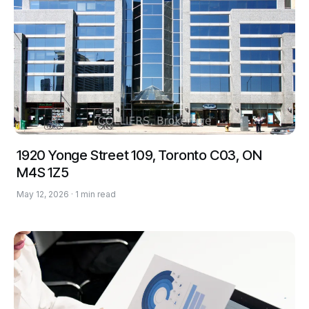
1920 Yonge Street 109, Toronto C03, ON
M4S 1Z5
May 12, 2026 · 1 min read