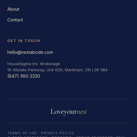
About
Contact
GET IN TOUCH
hello@nestabode.com
HouseSigma Inc. Brokerage
15 Allstate Parkway, Unit 629, Markham, ON L3R 5B4
(647) 360-2330
Love
your
nest
TERMS OF USE
·
PRIVACY POLICY