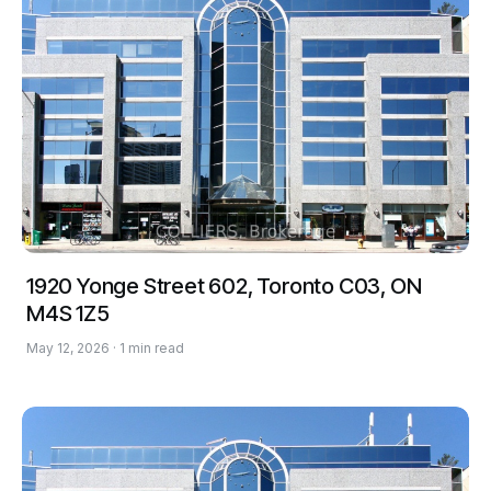
1920 Yonge Street 602, Toronto C03, ON
M4S 1Z5
May 12, 2026 · 1 min read