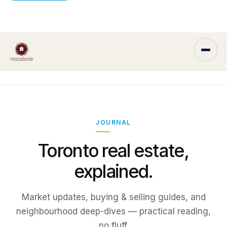
JOURNAL
Toronto real estate,
explained.
Market updates, buying & selling guides, and
neighbourhood deep-dives — practical reading,
no fluff.