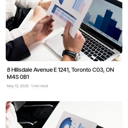
8 Hillsdale Avenue E 1241, Toronto C03, ON
M4S 0B1
May 12, 2026 · 1 min read