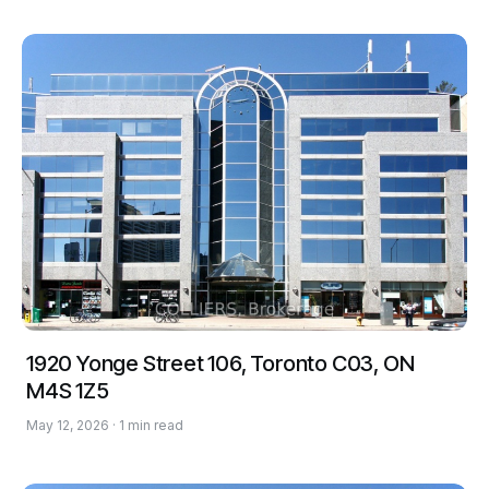
1920 Yonge Street 106, Toronto C03, ON
M4S 1Z5
May 12, 2026 · 1 min read