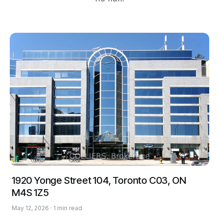
1920 Yonge Street 104, Toronto C03, ON
M4S 1Z5
May 12, 2026 · 1 min read