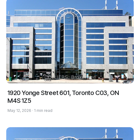
1920 Yonge Street 601, Toronto C03, ON
M4S 1Z5
May 12, 2026 · 1 min read