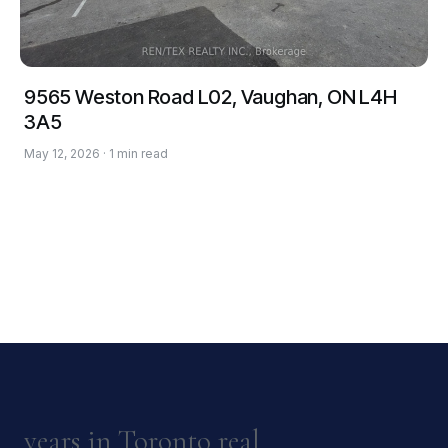
9565 Weston Road L02, Vaughan, ON L4H
3A5
May 12, 2026 · 1 min read
years in Toronto real