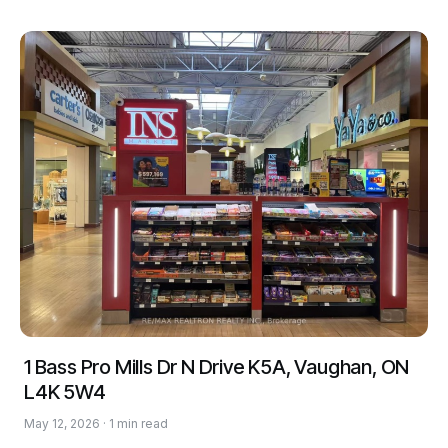
1 Bass Pro Mills Dr N Drive K5A, Vaughan, ON
L4K 5W4
May 12, 2026 · 1 min read