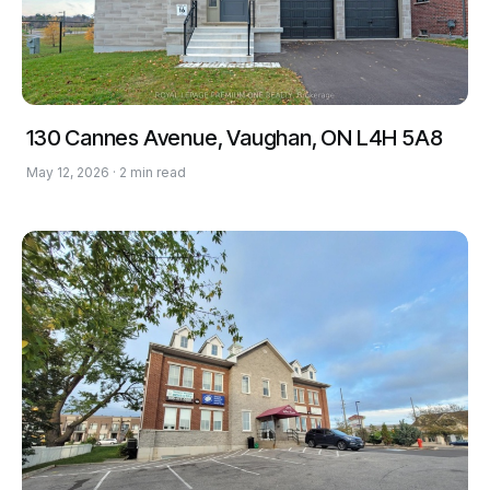
130 Cannes Avenue, Vaughan, ON L4H 5A8
May 12, 2026 · 2 min read