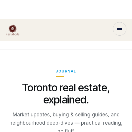
JOURNAL
Toronto real estate,
explained.
Market updates, buying & selling guides, and
neighbourhood deep-dives — practical reading,
no fluff.