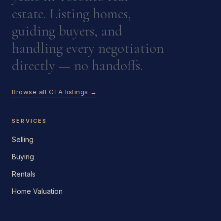
estate. Listing homes,
guiding buyers, and
handling every negotiation
directly — no handoffs.
Browse all GTA listings →
SERVICES
Selling
Buying
Rentals
Home Valuation