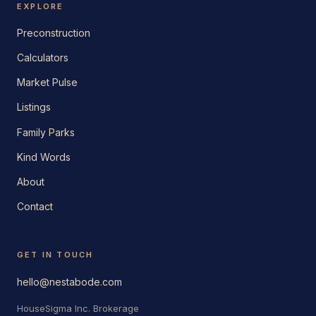
EXPLORE
Preconstruction
Calculators
Market Pulse
Listings
Family Parks
Kind Words
About
Contact
GET IN TOUCH
hello@nestabode.com
HouseSigma Inc. Brokerage