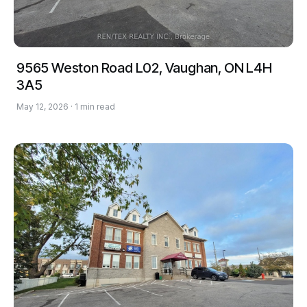
9565 Weston Road L02, Vaughan, ON L4H
3A5
May 12, 2026 · 1 min read