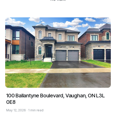
100 Ballantyne Boulevard, Vaughan, ON L3L
0E8
May 12, 2026 · 1 min read