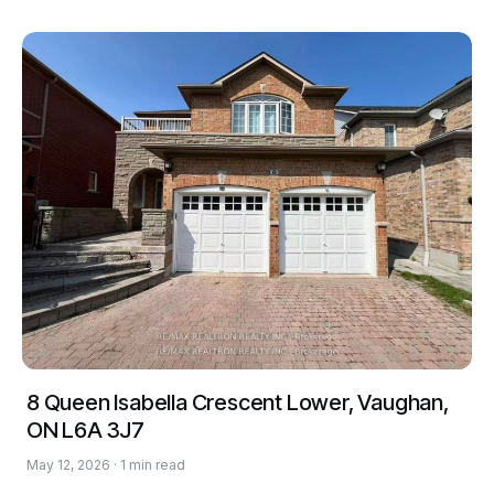
8 Queen Isabella Crescent Lower, Vaughan,
ON L6A 3J7
May 12, 2026 · 1 min read