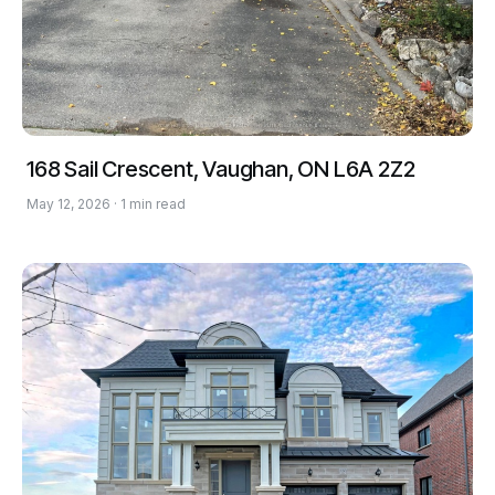
168 Sail Crescent, Vaughan, ON L6A 2Z2
May 12, 2026 · 1 min read