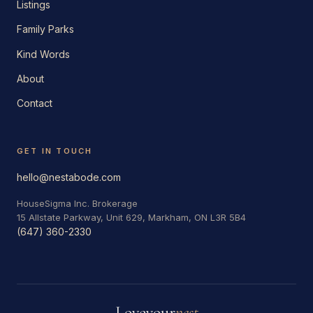
Listings
Family Parks
Kind Words
About
Contact
GET IN TOUCH
hello@nestabode.com
HouseSigma Inc. Brokerage
15 Allstate Parkway, Unit 629, Markham, ON L3R 5B4
(647) 360-2330
Love
your
nest