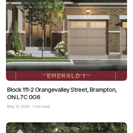
Block 111-2 Orangevalley Street, Brampton,
ON L7C 0G6
May 12, 2026 · 1 min read