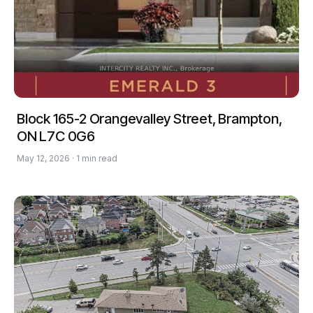
Block 165-2 Orangevalley Street, Brampton,
ON L7C 0G6
May 12, 2026 · 1 min read