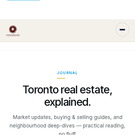
JOURNAL
Toronto real estate,
explained.
Market updates, buying & selling guides, and
neighbourhood deep-dives — practical reading,
no fluff.