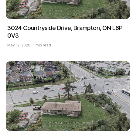
3024 Countryside Drive, Brampton, ON L6P
0V3
May 12, 2026 · 1 min read