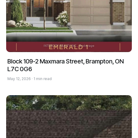
Block 109-2 Maxmara Street, Brampton, ON
L7C 0G6
May 12, 2026 · 1 min read