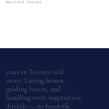
May 12, 2026 · 2 min read
years in Toronto real
estate. Listing homes,
guiding buyers, and
handling every negotiation
directly — no handoffs.