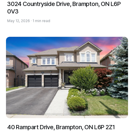
3024 Countryside Drive, Brampton, ON L6P
0V3
May 12, 2026 · 1 min read
40 Rampart Drive, Brampton, ON L6P 2Z1