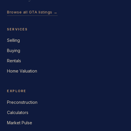
Browse all GTA listings →
SERVICES
Selling
Buying
Rentals
Home Valuation
EXPLORE
Preconstruction
Calculators
Market Pulse