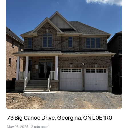
73 Big Canoe Drive, Georgina, ON L0E 1R0
May 12, 2026 · 2 min read