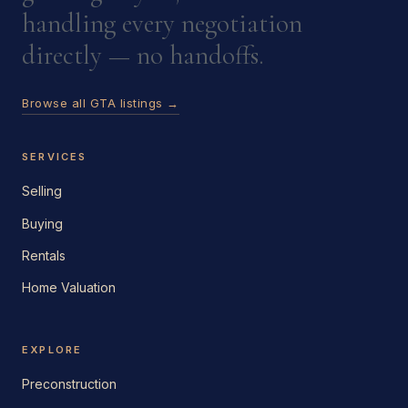
handling every negotiation
directly — no handoffs.
Browse all GTA listings →
SERVICES
Selling
Buying
Rentals
Home Valuation
EXPLORE
Preconstruction