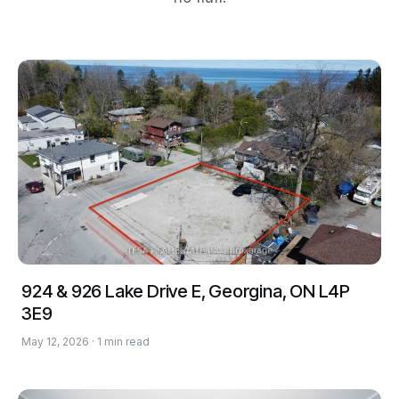
924 & 926 Lake Drive E, Georgina, ON L4P
3E9
May 12, 2026 · 1 min read