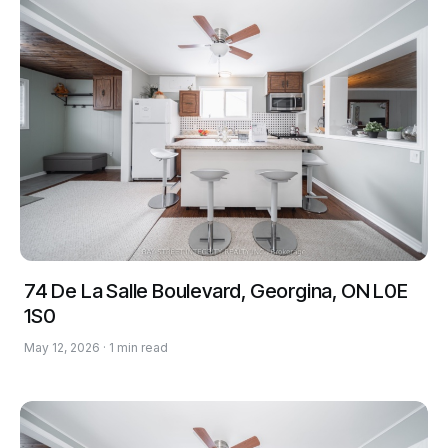
74 De La Salle Boulevard, Georgina, ON L0E
1S0
May 12, 2026 · 1 min read