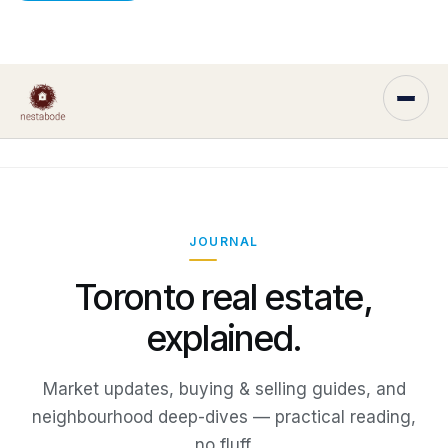
JOURNAL
Toronto real estate,
explained.
Market updates, buying & selling guides, and
neighbourhood deep-dives — practical reading,
no fluff.