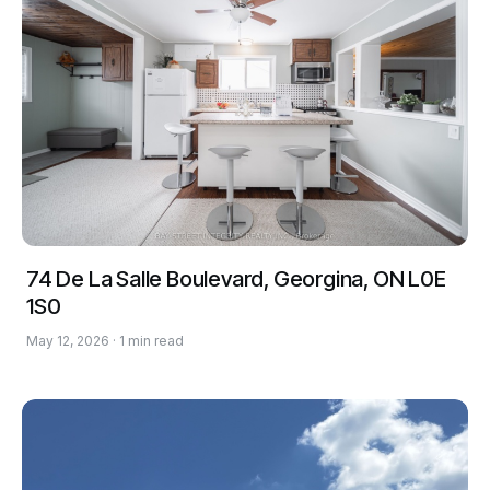
74 De La Salle Boulevard, Georgina, ON L0E
1S0
May 12, 2026 · 1 min read