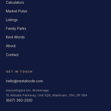
Calculators
Market Pulse
Listings
Family Parks
Kind Words
About
Contact
GET IN TOUCH
hello@nestabode.com
HouseSigma Inc. Brokerage
15 Allstate Parkway, Unit 629, Markham, ON L3R 5B4
(647) 360-2330