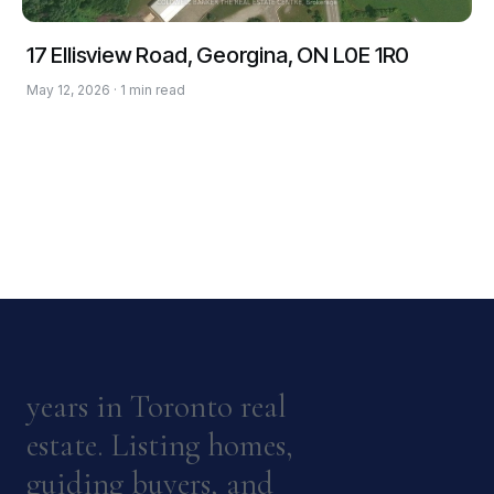
17 Ellisview Road, Georgina, ON L0E 1R0
May 12, 2026 · 1 min read
years in Toronto real
estate. Listing homes,
guiding buyers, and