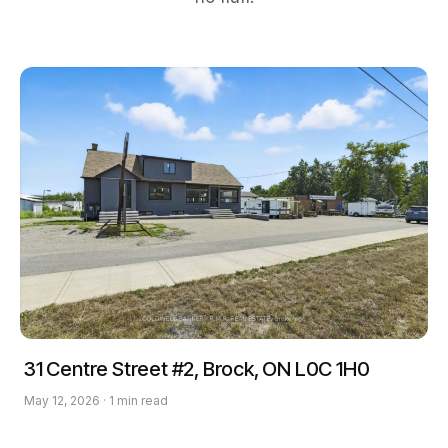
31 Centre Street #2, Brock, ON L0C 1H0
May 12, 2026 · 1 min read