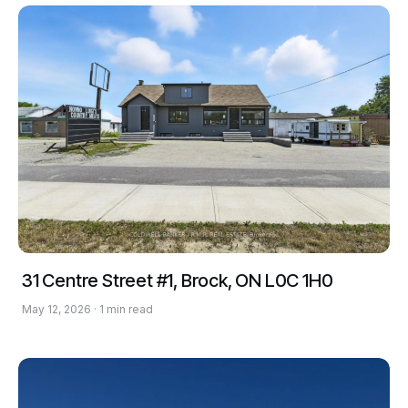
31 Centre Street #1, Brock, ON L0C 1H0
May 12, 2026 · 1 min read