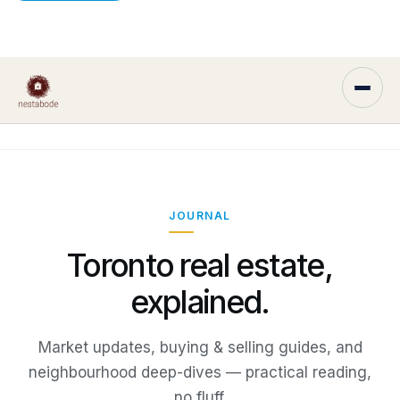
JOURNAL
Toronto real estate,
explained.
Market updates, buying & selling guides, and
neighbourhood deep-dives — practical reading,
no fluff.