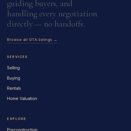
guiding buyers, and
handling every negotiation
directly — no handoffs.
Browse all GTA listings →
SERVICES
Selling
Buying
Rentals
Home Valuation
EXPLORE
Preconstruction