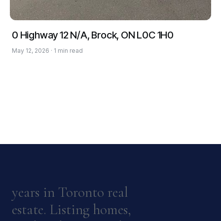
0 Highway 12 N/A, Brock, ON L0C 1H0
May 12, 2026 · 1 min read
years in Toronto real
estate. Listing homes,