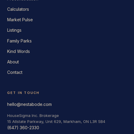
Calculators
Market Pulse
Listings
Family Parks
Kind Words
About
Contact
GET IN TOUCH
hello@nestabode.com
HouseSigma Inc. Brokerage
15 Allstate Parkway, Unit 629, Markham, ON L3R 5B4
(647) 360-2330