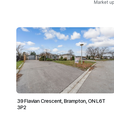
Market up
39 Flavian Crescent, Brampton, ON L6T
3P2