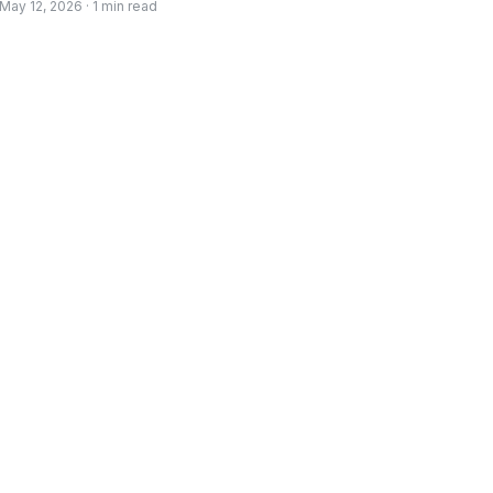
May 12, 2026 · 1 min read