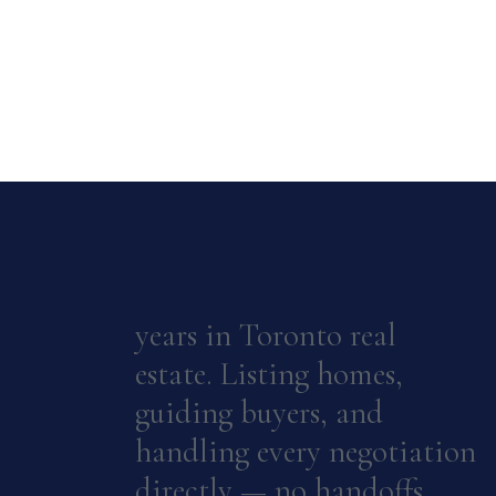
years in Toronto real
estate. Listing homes,
guiding buyers, and
handling every negotiation
directly — no handoffs.