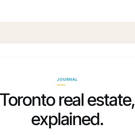
JOURNAL
Toronto real estate
explained.