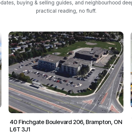
dates, buying & selling guides, and neighbourhood de
practical reading, no fluff.
40 Finchgate Boulevard 206, Brampton, ON
L6T 3J1