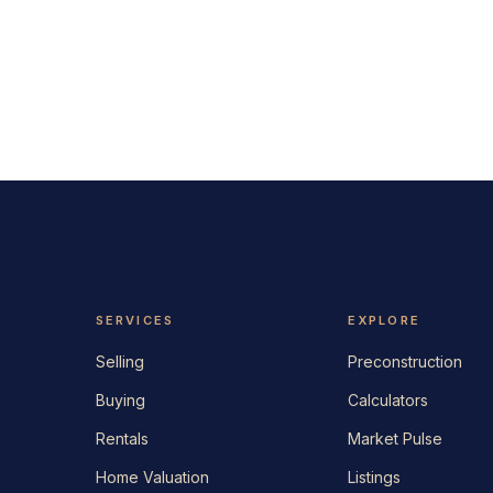
SERVICES
EXPLORE
Selling
Preconstruction
Buying
Calculators
Rentals
Market Pulse
Home Valuation
Listings