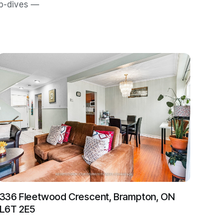
ep-dives —
336 Fleetwood Crescent, Brampton, ON
L6T 2E5