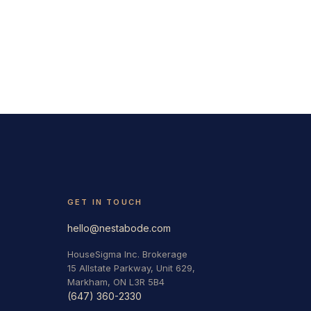
GET IN TOUCH
hello@nestabode.com
HouseSigma Inc. Brokerage
15 Allstate Parkway, Unit 629,
Markham, ON L3R 5B4
(647) 360-2330