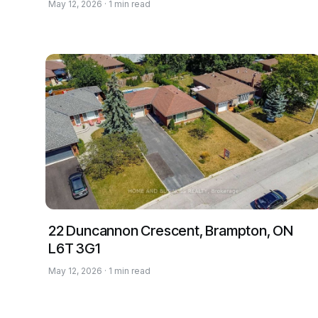
May 12, 2026 · 1 min read
22 Duncannon Crescent, Brampton, ON
L6T 3G1
May 12, 2026 · 1 min read