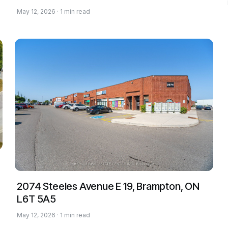
May 12, 2026 · 1 min read
2074 Steeles Avenue E 19, Brampton, ON
L6T 5A5
May 12, 2026 · 1 min read