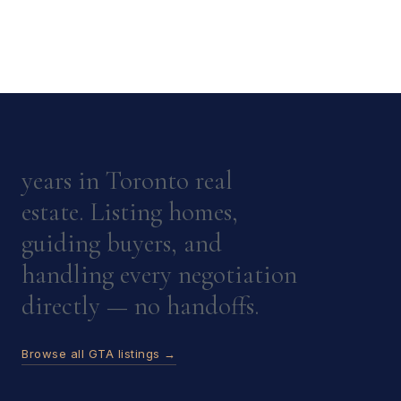
years in Toronto real
estate. Listing homes,
guiding buyers, and
handling every negotiation
directly — no handoffs.
Browse all GTA listings →