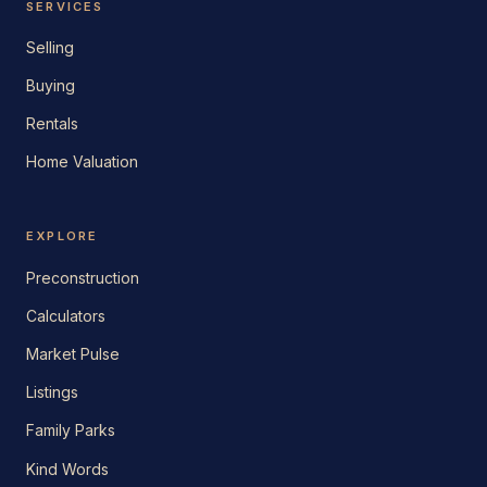
SERVICES
Selling
Buying
Rentals
Home Valuation
EXPLORE
Preconstruction
Calculators
Market Pulse
Listings
Family Parks
Kind Words