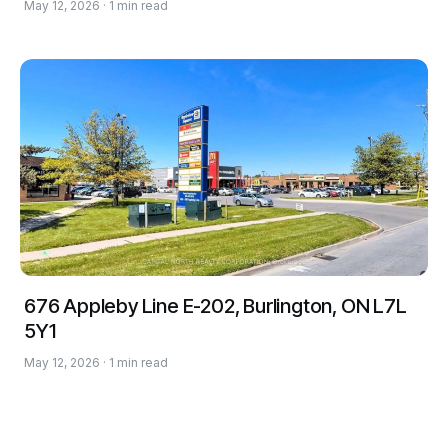
May 12, 2026 · 1 min read
676 Appleby Line E-202, Burlington, ON L7L
5Y1
May 12, 2026 · 1 min read