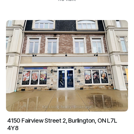
4150 Fairview Street 2, Burlington, ON L7L
4Y8