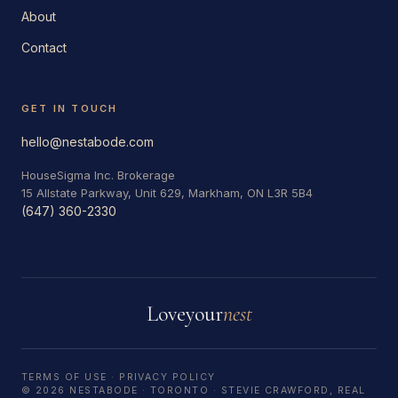
About
Contact
GET IN TOUCH
hello@nestabode.com
HouseSigma Inc. Brokerage
15 Allstate Parkway, Unit 629, Markham, ON L3R 5B4
(647) 360-2330
Love
your
nest
TERMS OF USE
·
PRIVACY POLICY
© 2026 NESTABODE · TORONTO · STEVIE CRAWFORD, REAL