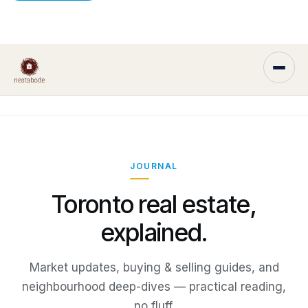
JOURNAL
Toronto real estate,
explained.
Market updates, buying & selling guides, and
neighbourhood deep-dives — practical reading,
no fluff.