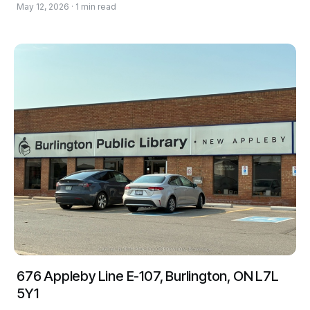
May 12, 2026 · 1 min read
676 Appleby Line E-107, Burlington, ON L7L
5Y1