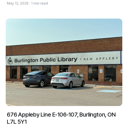
May 12, 2026 · 1 min read
676 Appleby Line E-106-107, Burlington, ON
L7L 5Y1