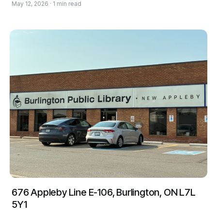
May 12, 2026 · 1 min read
676 Appleby Line E-106, Burlington, ON L7L
5Y1