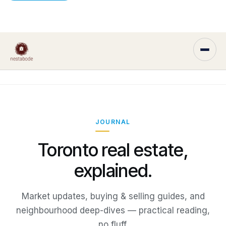
JOURNAL
Toronto real estate,
explained.
Market updates, buying & selling guides, and
neighbourhood deep-dives — practical reading,
no fluff.