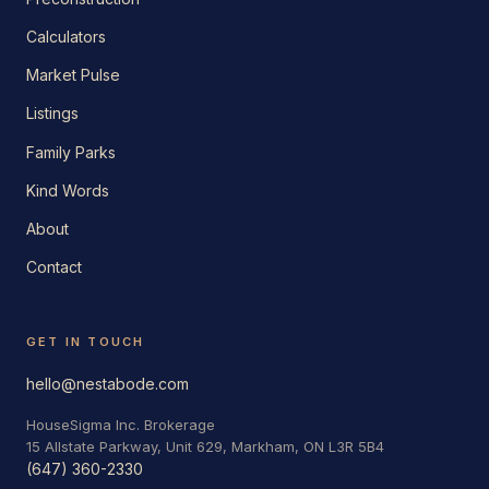
Calculators
Market Pulse
Listings
Family Parks
Kind Words
About
Contact
GET IN TOUCH
hello@nestabode.com
HouseSigma Inc. Brokerage
15 Allstate Parkway, Unit 629, Markham, ON L3R 5B4
(647) 360-2330