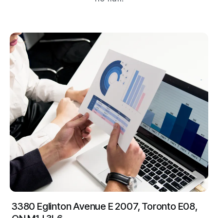
3380 Eglinton Avenue E 2007, Toronto E08,