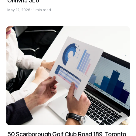
ON M1J 3L6
May 12, 2026 · 1 min read
50 Scarborough Golf Club Road 189, Toronto