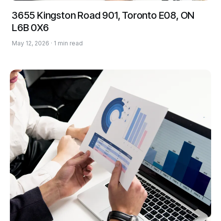
3655 Kingston Road 901, Toronto E08, ON
L6B 0X6
May 12, 2026 · 1 min read