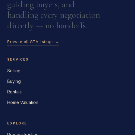
guiding buyers, and
handling every negotiation
directly — no handoffs.
Browse all GTA listings →
SERVICES
Selling
Buying
Rentals
Home Valuation
EXPLORE
Preconstruction