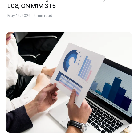
E08, ON M1M 3T5
May 12, 2026 · 2 min read