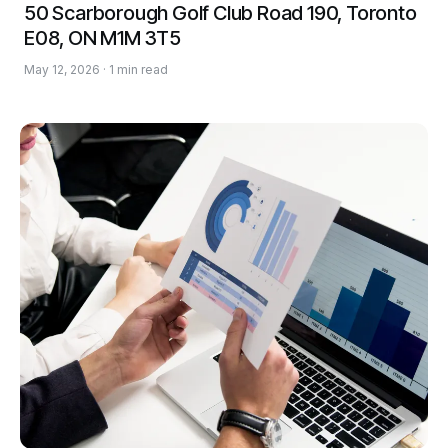
50 Scarborough Golf Club Road 190, Toronto
E08, ON M1M 3T5
May 12, 2026 · 1 min read