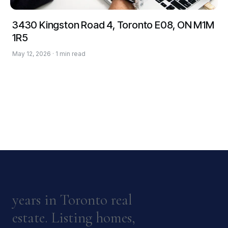
3430 Kingston Road 4, Toronto E08, ON M1M
1R5
May 12, 2026 · 1 min read
years in Toronto real
estate. Listing homes,