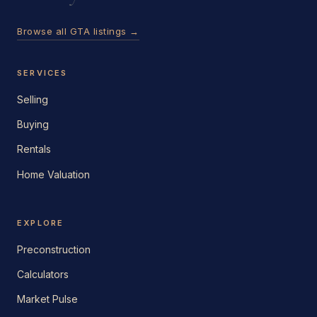
Browse all GTA listings →
SERVICES
Selling
Buying
Rentals
Home Valuation
EXPLORE
Preconstruction
Calculators
Market Pulse