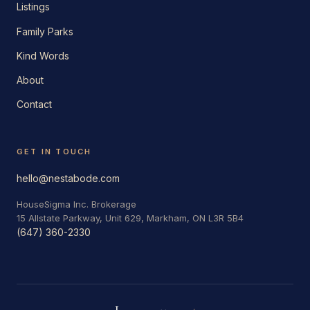
Listings
Family Parks
Kind Words
About
Contact
GET IN TOUCH
hello@nestabode.com
HouseSigma Inc. Brokerage
15 Allstate Parkway, Unit 629, Markham, ON L3R 5B4
(647) 360-2330