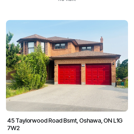
45 Taylorwood Road Bsmt, Oshawa, ON L1G
7W2