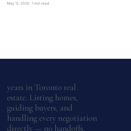
May 12, 2026 · 1 min read
years in Toronto real
estate. Listing homes,
guiding buyers, and
handling every negotiation
directly — no handoffs.