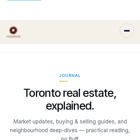
JOURNAL
Toronto real estate,
explained.
Market updates, buying & selling guides, and
neighbourhood deep-dives — practical reading,
no fluff.