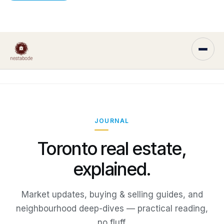
JOURNAL
Toronto real estate,
explained.
Market updates, buying & selling guides, and
neighbourhood deep-dives — practical reading,
no fluff.