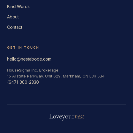
Kind Words
About
Contact
GET IN TOUCH
hello@nestabode.com
HouseSigma Inc. Brokerage
15 Allstate Parkway, Unit 629, Markham, ON L3R 5B4
(647) 360-2330
Love
your
nest