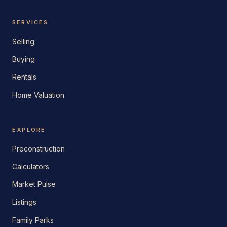
SERVICES
Selling
Buying
Rentals
Home Valuation
EXPLORE
Preconstruction
Calculators
Market Pulse
Listings
Family Parks