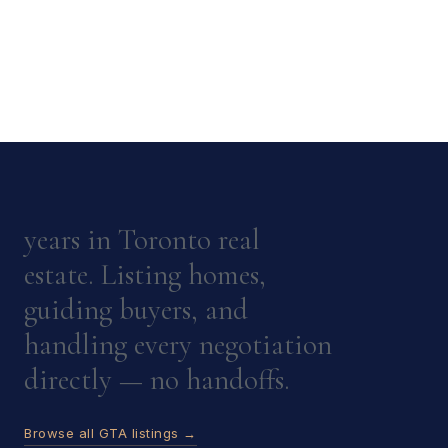
years in Toronto real
estate. Listing homes,
guiding buyers, and
handling every negotiation
directly — no handoffs.
Browse all GTA listings →