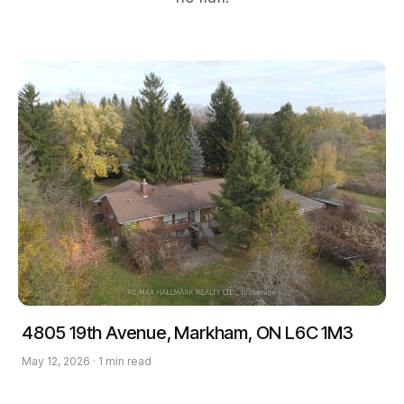
4805 19th Avenue, Markham, ON L6C 1M3
May 12, 2026 · 1 min read