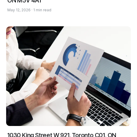
ON M5V 4A1
May 12, 2026 · 1 min read
1030 King Street W 921, Toronto C01, ON