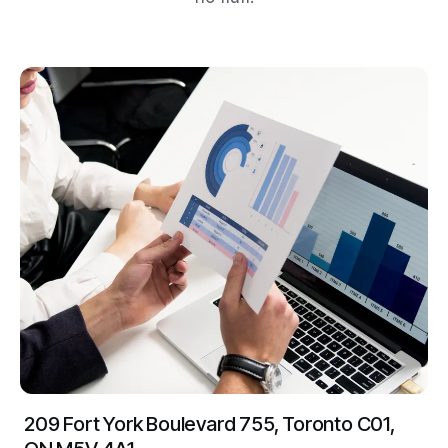
209 Fort York Boulevard 755, Toronto C01,