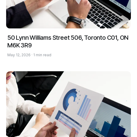
50 Lynn Williams Street 506, Toronto C01, ON
M6K 3R9
May 12, 2026 · 1 min read