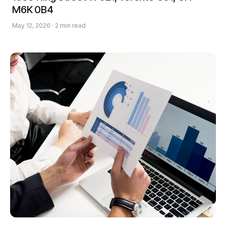
M6K 0B4
May 12, 2026 · 2 min read