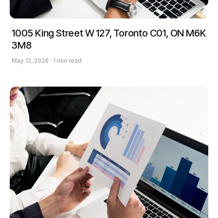
1005 King Street W 127, Toronto C01, ON M6K
3M8
May 12, 2026 · 1 min read