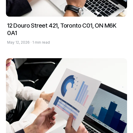
12 Douro Street 421, Toronto C01, ON M6K
0A1
May 12, 2026 · 1 min read