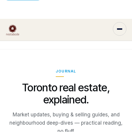
JOURNAL
Toronto real estate,
explained.
Market updates, buying & selling guides, and
neighbourhood deep-dives — practical reading,
no fluff.