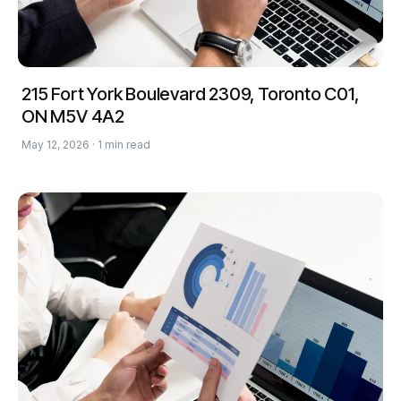
215 Fort York Boulevard 2309, Toronto C01,
ON M5V 4A2
May 12, 2026 · 1 min read