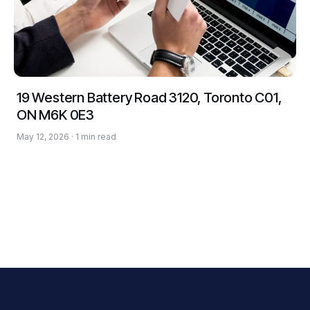
19 Western Battery Road 3120, Toronto C01,
ON M6K 0E3
May 12, 2026 · 1 min read