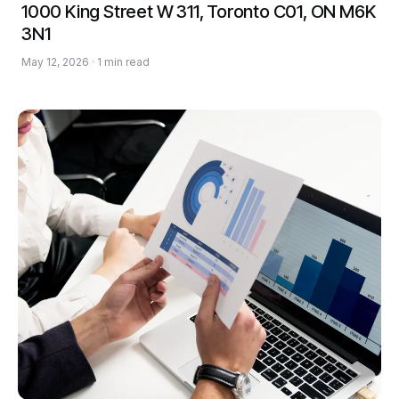
1000 King Street W 311, Toronto C01, ON M6K
3N1
May 12, 2026 · 1 min read