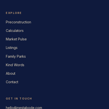
EXPLORE
Preconstruction
Calculators
Market Pulse
Listings
Family Parks
Kind Words
About
Contact
GET IN TOUCH
hello@nestabode.com