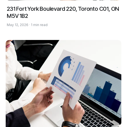
231 Fort York Boulevard 220, Toronto C01, ON
M5V 1B2
May 12, 2026 · 1 min read