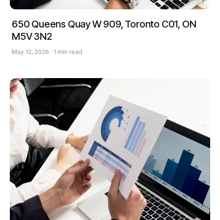
650 Queens Quay W 909, Toronto C01, ON
M5V 3N2
May 12, 2026 · 1 min read