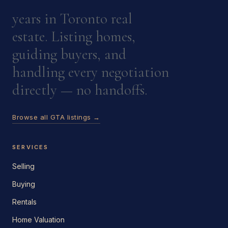
years in Toronto real
estate. Listing homes,
guiding buyers, and
handling every negotiation
directly — no handoffs.
Browse all GTA listings →
SERVICES
Selling
Buying
Rentals
Home Valuation