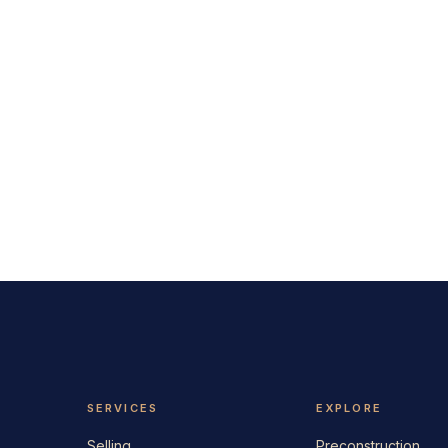
SERVICES
EXPLORE
Selling
Preconstruction