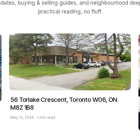
dates, buying & selling guides, and neighbourhood de
practical reading, no fluff.
56 Torlake Crescent, Toronto W06, ON
M8Z 1B8
May 12, 2026 · 1 min read