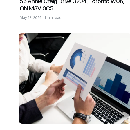
56 Annie Craig Drive 3204, Toronto W06,
ON M8V 0C5
May 12, 2026 · 1 min read