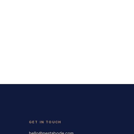
GET IN TOUCH
hello@nestabode.com