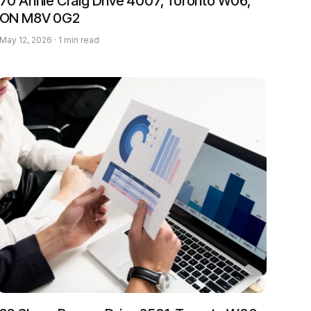
70 Annie Craig Drive 4007, Toronto W06,
ON M8V 0G2
May 12, 2026 · 1 min read