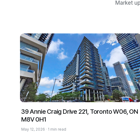
Market up
39 Annie Craig Drive 221, Toronto W06, ON
M8V 0H1
May 12, 2026 · 1 min read