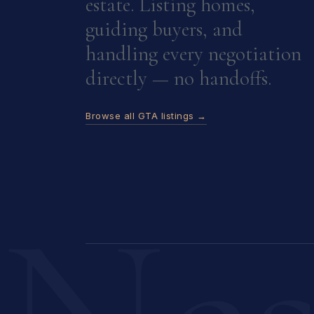
estate. Listing homes,
guiding buyers, and
handling every negotiation
directly — no handoffs.
Browse all GTA listings →