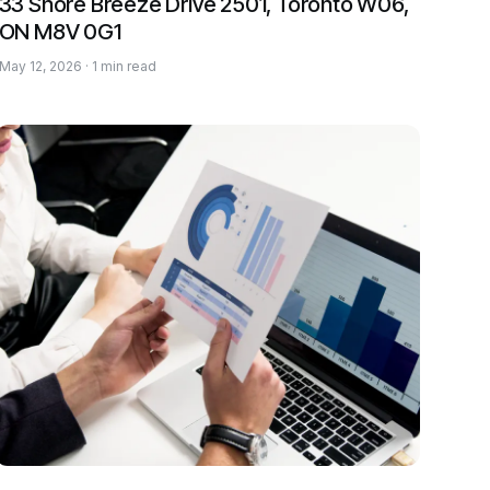
33 Shore Breeze Drive 2501, Toronto W06,
ON M8V 0G1
May 12, 2026 · 1 min read