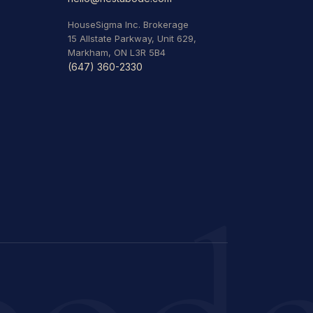
HouseSigma Inc. Brokerage
15 Allstate Parkway, Unit 629,
Markham, ON L3R 5B4
(647) 360-2330