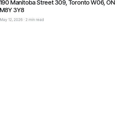
190 Manitoba Street 309, Toronto W06, ON
M8Y 3Y8
May 12, 2026 · 2 min read