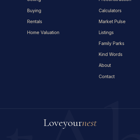
Buying
Calculators
Rentals
Market Pulse
Home Valuation
Listings
Family Parks
Kind Words
About
Contact
Love
your
nest