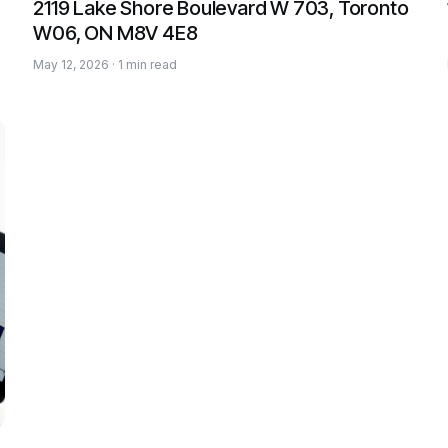
2119 Lake Shore Boulevard W 703, Toronto
W06, ON M8V 4E8
May 12, 2026 · 1 min read