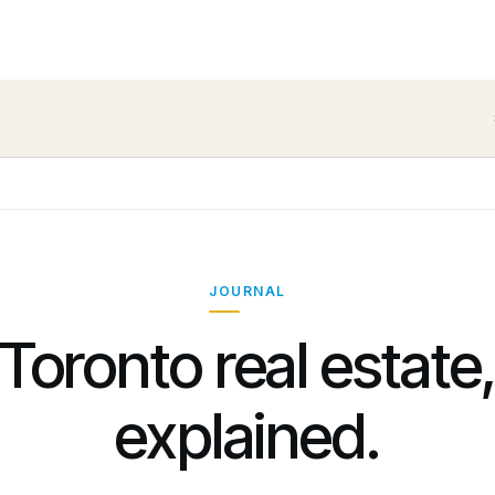
JOURNAL
Toronto real estate
explained.