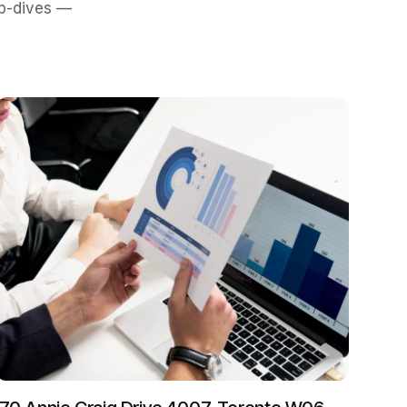
ep-dives —