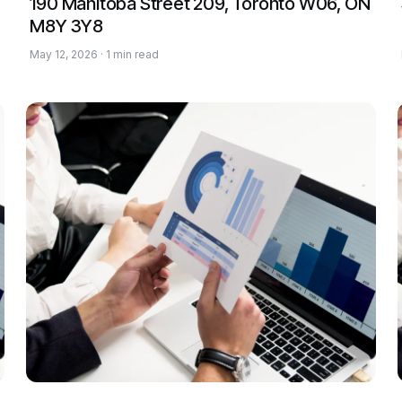
190 Manitoba Street 209, Toronto W06, ON
M8Y 3Y8
May 12, 2026 · 1 min read