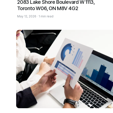
2083 Lake Shore Boulevard W 1113,
Toronto W06, ON M8V 4G2
May 12, 2026 · 1 min read