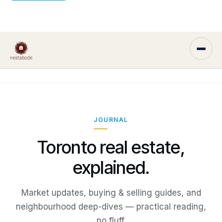
JOURNAL
Toronto real estate,
explained.
Market updates, buying & selling guides, and
neighbourhood deep-dives — practical reading,
no fluff.