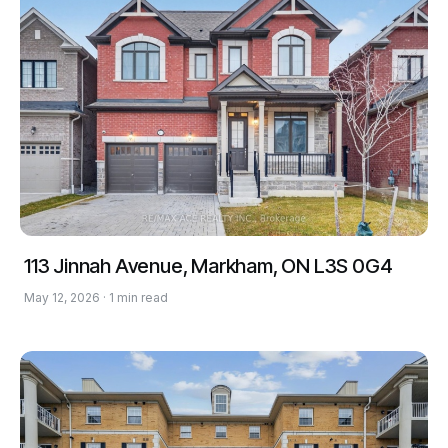
113 Jinnah Avenue, Markham, ON L3S 0G4
May 12, 2026 · 1 min read