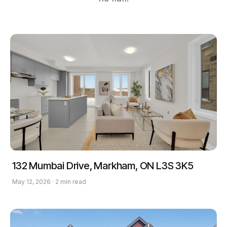
132 Mumbai Drive, Markham, ON L3S 3K5
May 12, 2026 · 2 min read