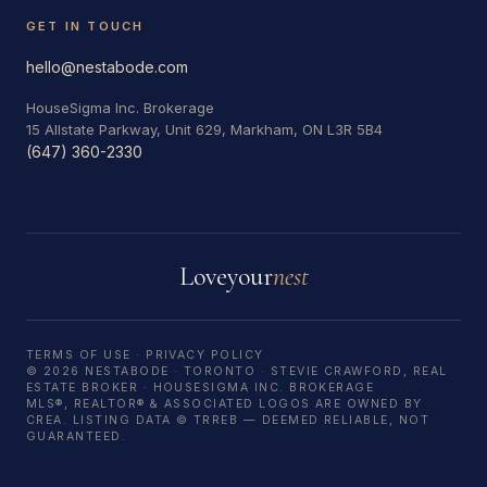
GET IN TOUCH
hello@nestabode.com
HouseSigma Inc. Brokerage
15 Allstate Parkway, Unit 629, Markham, ON L3R 5B4
(647) 360-2330
Love
your
nest
TERMS OF USE
·
PRIVACY POLICY
© 2026 NESTABODE · TORONTO · STEVIE CRAWFORD, REAL
ESTATE BROKER · HOUSESIGMA INC. BROKERAGE
MLS®, REALTOR® & ASSOCIATED LOGOS ARE OWNED BY
CREA. LISTING DATA © TRREB — DEEMED RELIABLE, NOT
GUARANTEED.