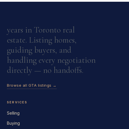
years in Toronto real
estate. Listing homes,
guiding buyers, and
handling every negotiation
directly — no handoffs.
Browse all GTA listings →
SERVICES
Selling
Buying