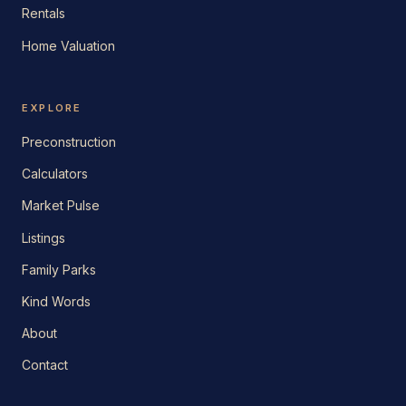
Rentals
Home Valuation
EXPLORE
Preconstruction
Calculators
Market Pulse
Listings
Family Parks
Kind Words
About
Contact