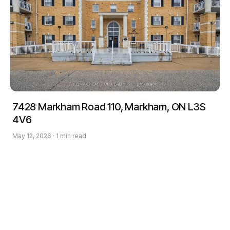
7428 Markham Road 110, Markham, ON L3S
4V6
May 12, 2026 · 1 min read