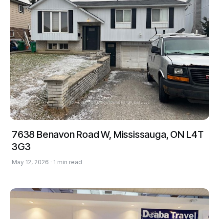
7638 Benavon Road W, Mississauga, ON L4T
3G3
May 12, 2026 · 1 min read