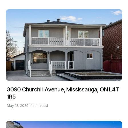
3090 Churchill Avenue, Mississauga, ON L4T
1R5
May 12, 2026 · 1 min read