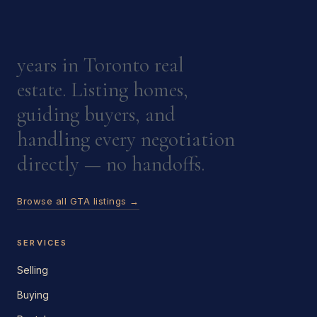
years in Toronto real
estate. Listing homes,
guiding buyers, and
handling every negotiation
directly — no handoffs.
Browse all GTA listings →
SERVICES
Selling
Buying