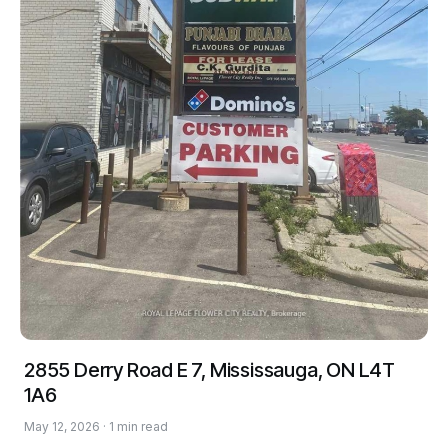
2855 Derry Road E 7, Mississauga, ON L4T
1A6
May 12, 2026 · 1 min read