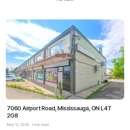
7060 Airport Road, Mississauga, ON L4T
2G8
May 12, 2026 · 1 min read