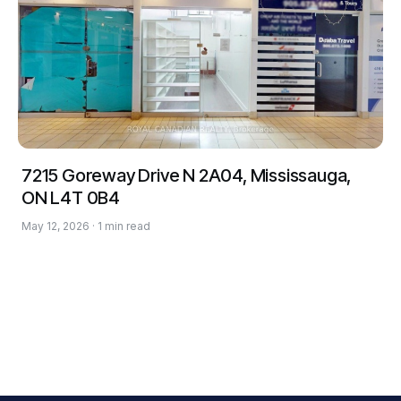
7215 Goreway Drive N 2A04, Mississauga,
ON L4T 0B4
May 12, 2026 · 1 min read