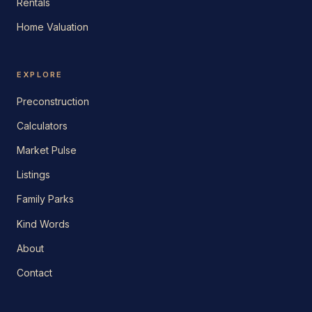
Rentals
Home Valuation
EXPLORE
Preconstruction
Calculators
Market Pulse
Listings
Family Parks
Kind Words
About
Contact