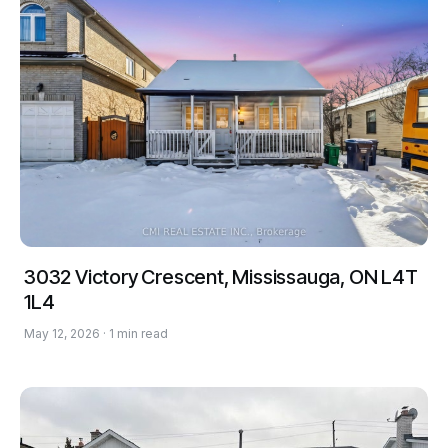
3032 Victory Crescent, Mississauga, ON L4T
1L4
May 12, 2026 · 1 min read