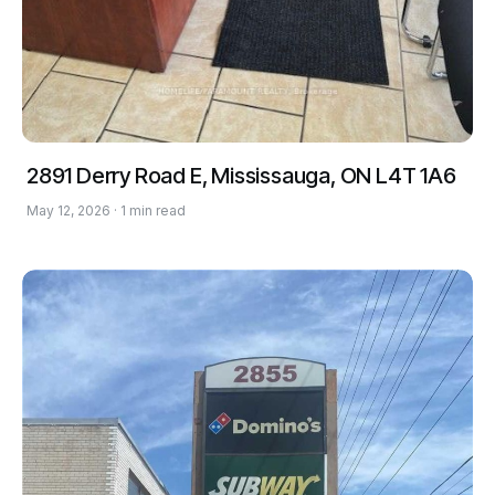
2891 Derry Road E, Mississauga, ON L4T 1A6
May 12, 2026 · 1 min read