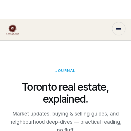
JOURNAL
Toronto real estate,
explained.
Market updates, buying & selling guides, and
neighbourhood deep-dives — practical reading,
no fluff.