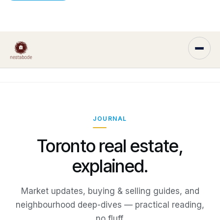
JOURNAL
Toronto real estate,
explained.
Market updates, buying & selling guides, and
neighbourhood deep-dives — practical reading,
no fluff.