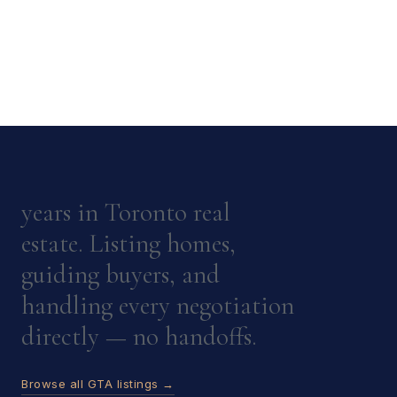
years in Toronto real
estate. Listing homes,
guiding buyers, and
handling every negotiation
directly — no handoffs.
Browse all GTA listings →