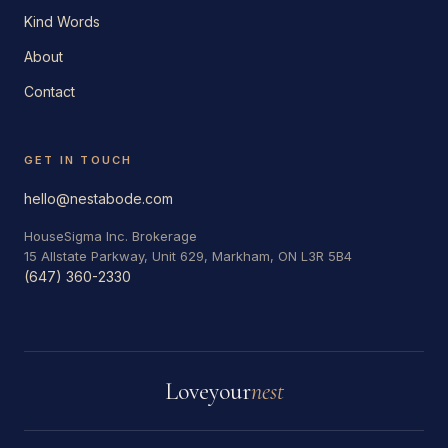
Kind Words
About
Contact
GET IN TOUCH
hello@nestabode.com
HouseSigma Inc. Brokerage
15 Allstate Parkway, Unit 629, Markham, ON L3R 5B4
(647) 360-2330
Love
your
nest