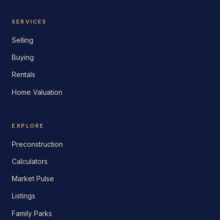
SERVICES
Selling
Buying
Rentals
Home Valuation
EXPLORE
Preconstruction
Calculators
Market Pulse
Listings
Family Parks