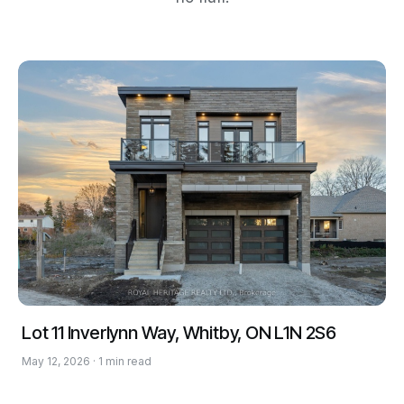
Lot 11 Inverlynn Way, Whitby, ON L1N 2S6
May 12, 2026 · 1 min read