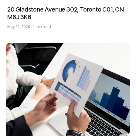
20 Gladstone Avenue 302, Toronto C01, ON
M6J 3K6
May 12, 2026 · 1 min read