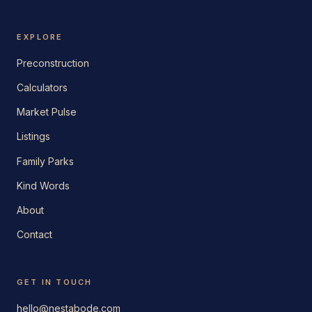
EXPLORE
Preconstruction
Calculators
Market Pulse
Listings
Family Parks
Kind Words
About
Contact
GET IN TOUCH
hello@nestabode.com