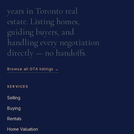
years in Toronto real
estate. Listing homes,
guiding buyers, and
handling every negotiation
directly — no handoffs.
Browse all GTA listings →
SERVICES
Selling
Buying
Rentals
Home Valuation