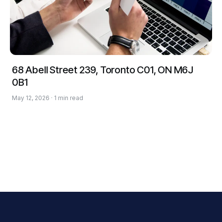
68 Abell Street 239, Toronto C01, ON M6J
0B1
May 12, 2026 · 1 min read