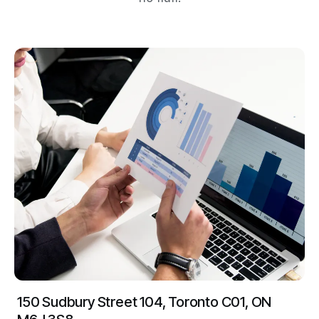
150 Sudbury Street 104, Toronto C01, ON