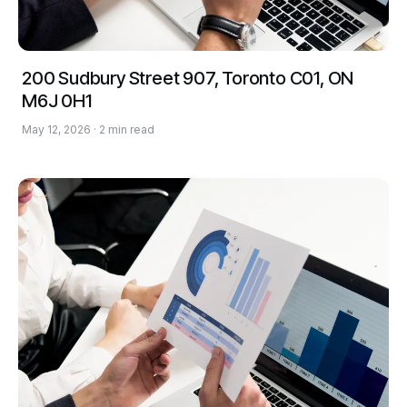
200 Sudbury Street 907, Toronto C01, ON
M6J 0H1
May 12, 2026 · 2 min read