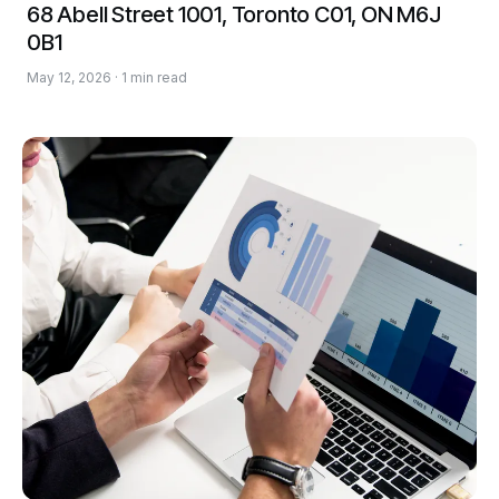
68 Abell Street 1001, Toronto C01, ON M6J
0B1
May 12, 2026 · 1 min read