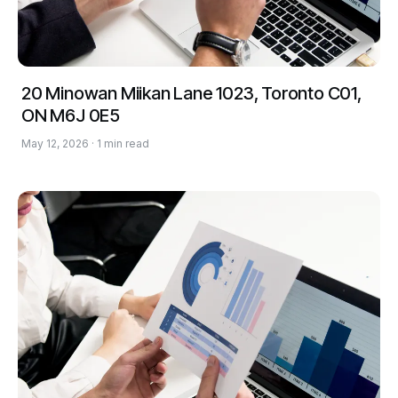
20 Minowan Miikan Lane 1023, Toronto C01,
ON M6J 0E5
May 12, 2026 · 1 min read