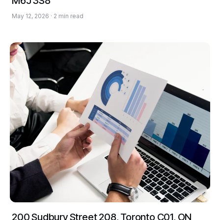
M6J 3S8
May 12, 2026 · 2 min read
200 Sudbury Street 208, Toronto C01, ON