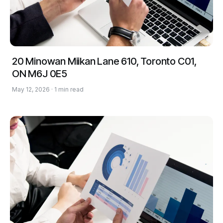
20 Minowan Miikan Lane 610, Toronto C01,
ON M6J 0E5
May 12, 2026 · 1 min read