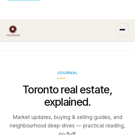
JOURNAL
Toronto real estate,
explained.
Market updates, buying & selling guides, and
neighbourhood deep-dives — practical reading,
no fluff.