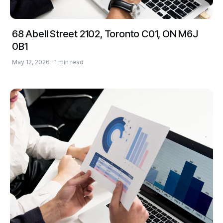
68 Abell Street 2102, Toronto C01, ON M6J
0B1
May 12, 2026 · 1 min read