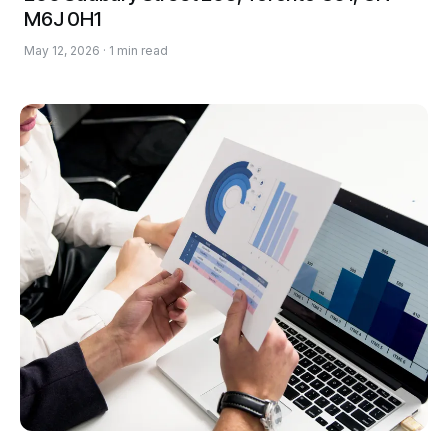
M6J 0H1
May 12, 2026 · 1 min read