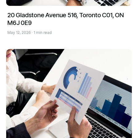
20 Gladstone Avenue 516, Toronto C01, ON
M6J 0E9
May 12, 2026 · 1 min read