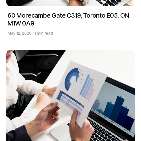
60 Morecambe Gate C319, Toronto E05, ON
M1W 0A9
May 12, 2026 · 1 min read