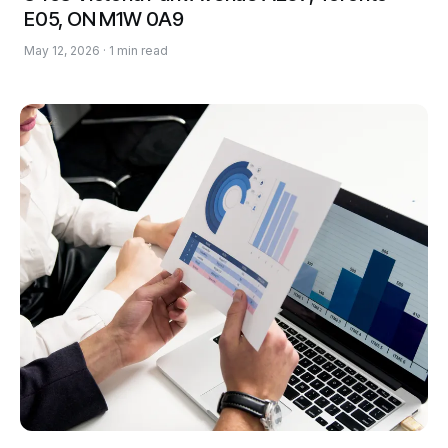
E05, ON M1W 0A9
May 12, 2026 · 1 min read