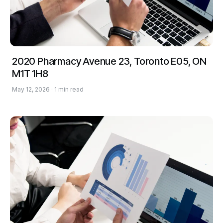
2020 Pharmacy Avenue 23, Toronto E05, ON
M1T 1H8
May 12, 2026 · 1 min read