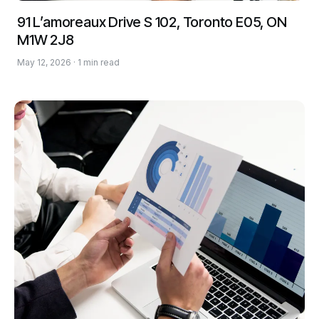
91 L’amoreaux Drive S 102, Toronto E05, ON
M1W 2J8
May 12, 2026 · 1 min read