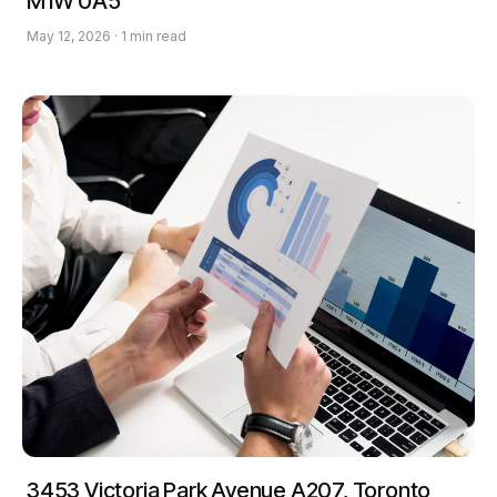
M1W 0A5
May 12, 2026 · 1 min read
3453 Victoria Park Avenue A207, Toronto