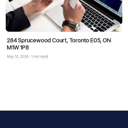
284 Sprucewood Court, Toronto E05, ON
M1W 1P8
May 12, 2026 · 1 min read