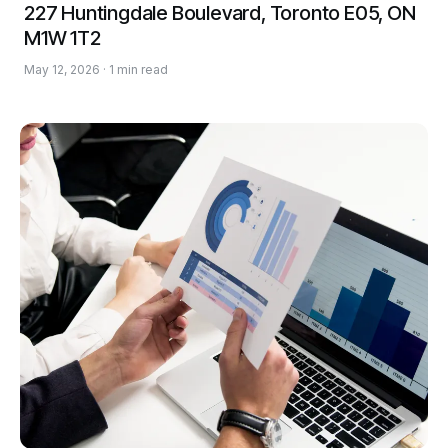
227 Huntingdale Boulevard, Toronto E05, ON
M1W 1T2
May 12, 2026 · 1 min read