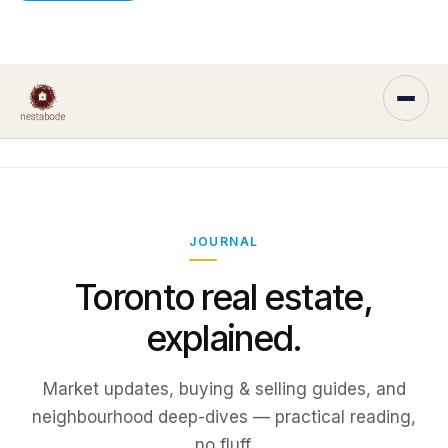
JOURNAL
Toronto real estate,
explained.
Market updates, buying & selling guides, and
neighbourhood deep-dives — practical reading,
no fluff.