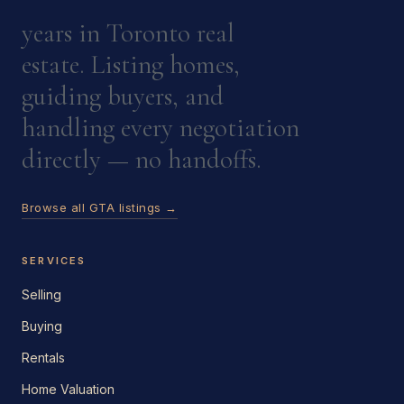
years in Toronto real
estate. Listing homes,
guiding buyers, and
handling every negotiation
directly — no handoffs.
Browse all GTA listings →
SERVICES
Selling
Buying
Rentals
Home Valuation