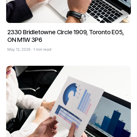
2330 Bridletowne Circle 1909, Toronto E05,
ON M1W 3P6
May 12, 2026 · 1 min read