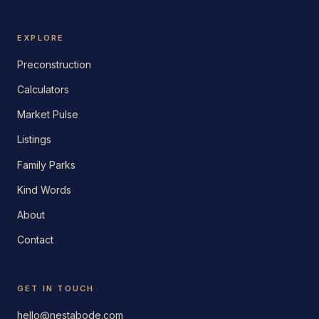
EXPLORE
Preconstruction
Calculators
Market Pulse
Listings
Family Parks
Kind Words
About
Contact
GET IN TOUCH
hello@nestabode.com