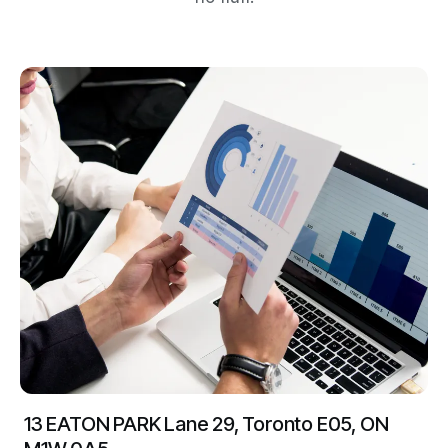
13 EATON PARK Lane 29, Toronto E05, ON