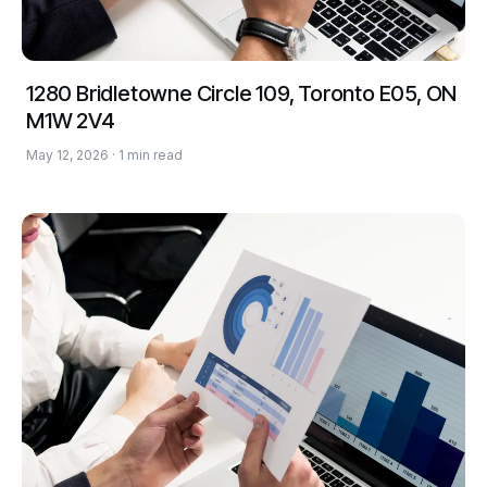
1280 Bridletowne Circle 109, Toronto E05, ON
M1W 2V4
May 12, 2026 · 1 min read