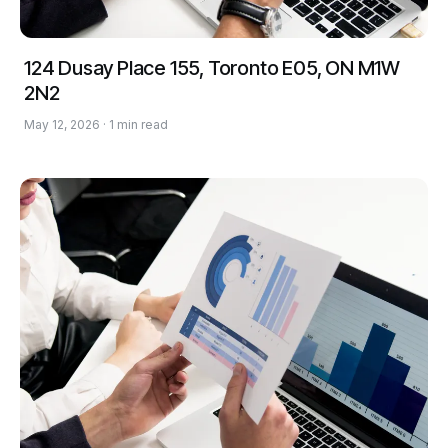
124 Dusay Place 155, Toronto E05, ON M1W
2N2
May 12, 2026 · 1 min read