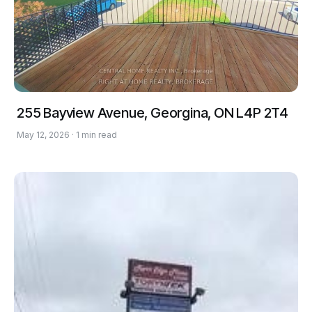
255 Bayview Avenue, Georgina, ON L4P 2T4
May 12, 2026 · 1 min read