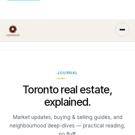
JOURNAL
Toronto real estate,
explained.
Market updates, buying & selling guides, and
neighbourhood deep-dives — practical reading,
no fluff.