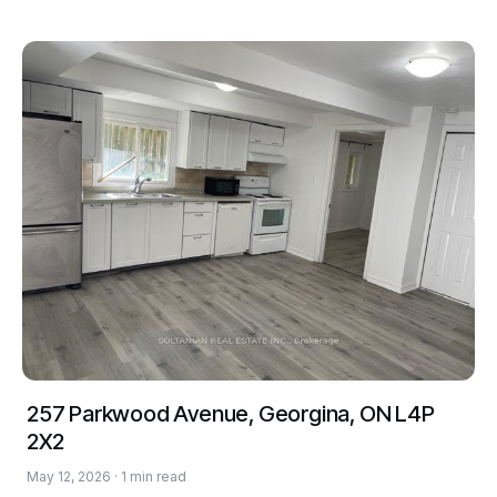
257 Parkwood Avenue, Georgina, ON L4P
2X2
May 12, 2026 · 1 min read