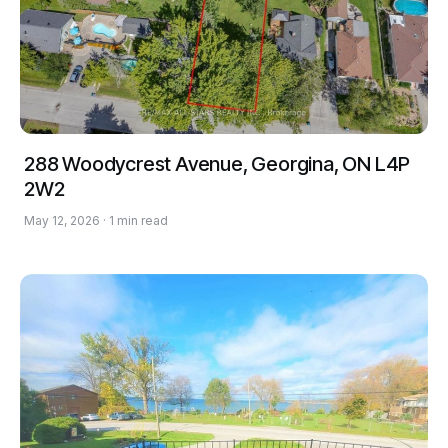
288 Woodycrest Avenue, Georgina, ON L4P
2W2
May 12, 2026 · 1 min read