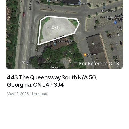
443 The Queensway South N/A 50,
Georgina, ON L4P 3J4
May 12, 2026 · 1 min read