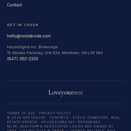
Contact
GET IN TOUCH
hello@nestabode.com
HouseSigma Inc. Brokerage
15 Allstate Parkway, Unit 629, Markham, ON L3R 5B4
(647) 360-2330
Love
your
nest
TERMS OF USE
·
PRIVACY POLICY
© 2026 NESTABODE · TORONTO · STEVIE CRAWFORD, REAL
ESTATE BROKER · HOUSESIGMA INC. BROKERAGE
MLS®, REALTOR® & ASSOCIATED LOGOS ARE OWNED BY
CREA. LISTING DATA © TRREB — DEEMED RELIABLE, NOT