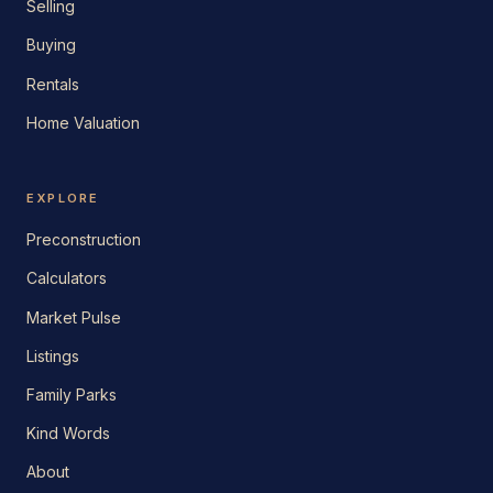
Selling
Buying
Rentals
Home Valuation
EXPLORE
Preconstruction
Calculators
Market Pulse
Listings
Family Parks
Kind Words
About