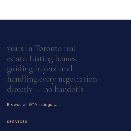
years in Toronto real
estate. Listing homes,
guiding buyers, and
handling every negotiation
directly — no handoffs.
Browse all GTA listings →
SERVICES