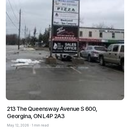
213 The Queensway Avenue S 600,
Georgina, ON L4P 2A3
May 12, 2026 · 1 min read