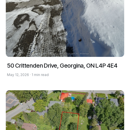
50 Crittenden Drive, Georgina, ON L4P 4E4
May 12, 2026 · 1 min read