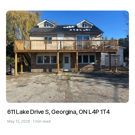
611 Lake Drive S, Georgina, ON L4P 1T4
May 12, 2026 · 1 min read