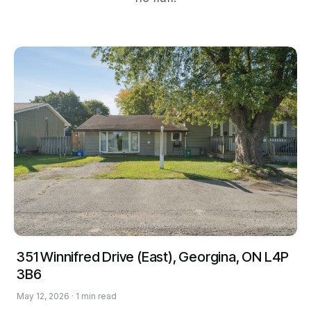
351 Winnifred Drive (East), Georgina, ON L4P
3B6
May 12, 2026 · 1 min read