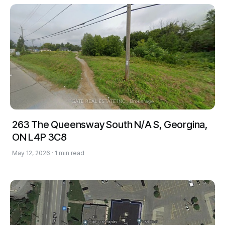
263 The Queensway South N/A S, Georgina,
ON L4P 3C8
May 12, 2026 · 1 min read