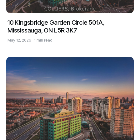
10 Kingsbridge Garden Circle 501A,
Mississauga, ON L5R 3K7
May 12, 2026 · 1 min read