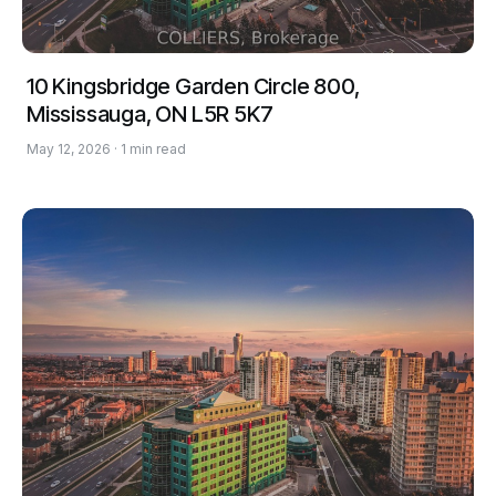
10 Kingsbridge Garden Circle 800,
Mississauga, ON L5R 5K7
May 12, 2026 · 1 min read