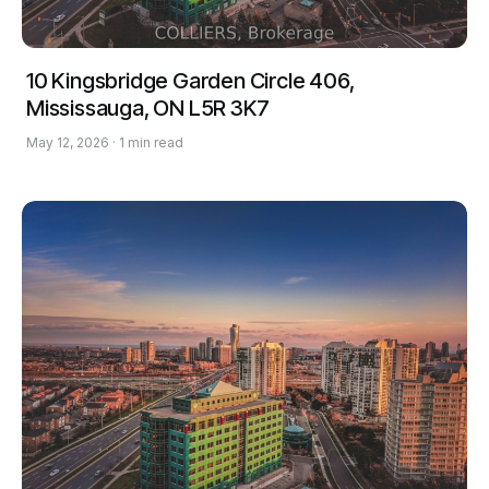
10 Kingsbridge Garden Circle 406,
Mississauga, ON L5R 3K7
May 12, 2026 · 1 min read