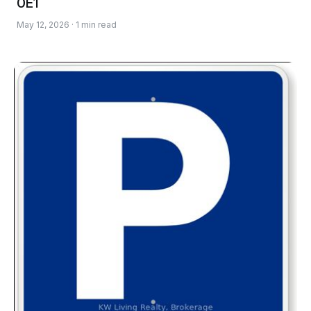
0E1
May 12, 2026 · 1 min read