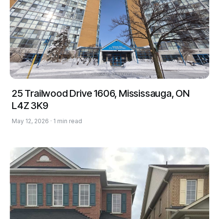
25 Trailwood Drive 1606, Mississauga, ON
L4Z 3K9
May 12, 2026 · 1 min read