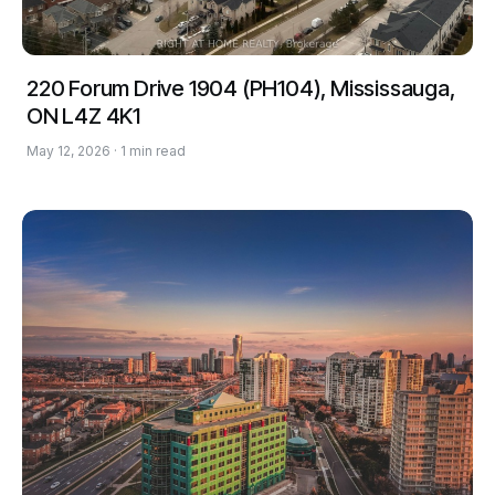
220 Forum Drive 1904 (PH104), Mississauga,
ON L4Z 4K1
May 12, 2026 · 1 min read