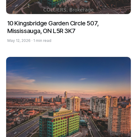
10 Kingsbridge Garden Circle 507,
Mississauga, ON L5R 3K7
May 12, 2026 · 1 min read