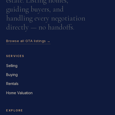
estate. Listing homes,
guiding buyers, and
handling every negotiation
directly — no handoffs.
Browse all GTA listings →
SERVICES
Selling
Buying
Rentals
Home Valuation
EXPLORE