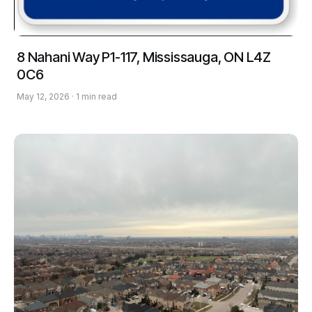
8 Nahani Way P1-117, Mississauga, ON L4Z
0C6
May 12, 2026 · 1 min read