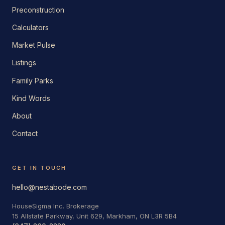
Preconstruction
Calculators
Market Pulse
Listings
Family Parks
Kind Words
About
Contact
GET IN TOUCH
hello@nestabode.com
HouseSigma Inc. Brokerage
15 Allstate Parkway, Unit 629, Markham, ON L3R 5B4