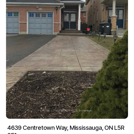
4639 Centretown Way, Mississauga, ON L5R