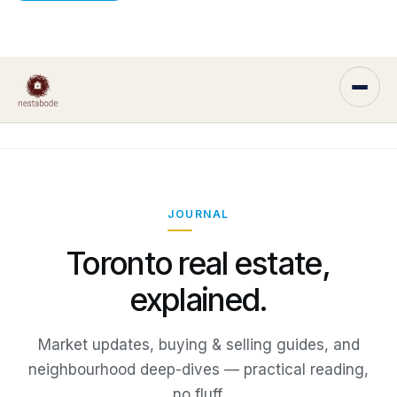
JOURNAL
Toronto real estate,
explained.
Market updates, buying & selling guides, and
neighbourhood deep-dives — practical reading,
no fluff.