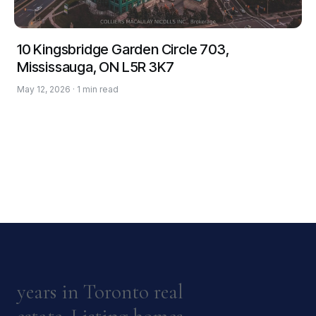
10 Kingsbridge Garden Circle 703,
Mississauga, ON L5R 3K7
May 12, 2026 · 1 min read
years in Toronto real