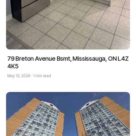
79 Breton Avenue Bsmt, Mississauga, ON L4Z
4K5
May 12, 2026 · 1 min read