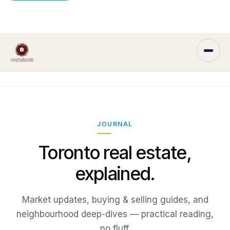
JOURNAL
Toronto real estate,
explained.
Market updates, buying & selling guides, and
neighbourhood deep-dives — practical reading,
no fluff.