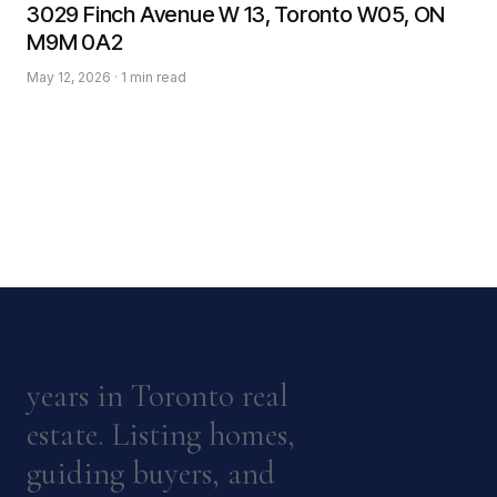
3029 Finch Avenue W 13, Toronto W05, ON
M9M 0A2
May 12, 2026 · 1 min read
years in Toronto real
estate. Listing homes,
guiding buyers, and