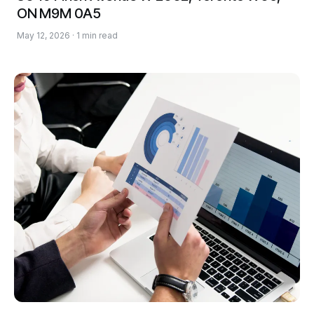
ON M9M 0A5
May 12, 2026 · 1 min read