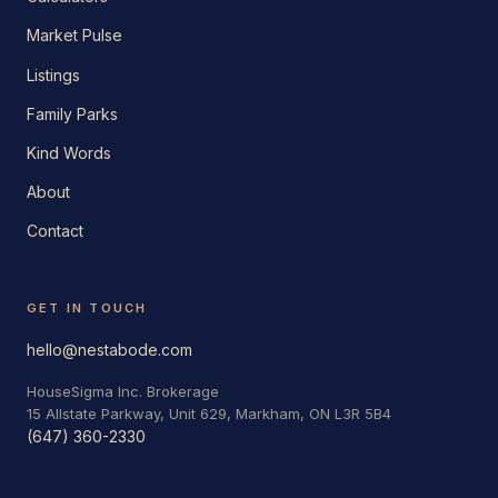
Market Pulse
Listings
Family Parks
Kind Words
About
Contact
GET IN TOUCH
hello@nestabode.com
HouseSigma Inc. Brokerage
15 Allstate Parkway, Unit 629, Markham, ON L3R 5B4
(647) 360-2330