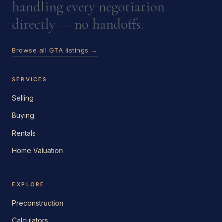
handling every negotiation
directly — no handoffs.
Browse all GTA listings →
SERVICES
Selling
Buying
Rentals
Home Valuation
EXPLORE
Preconstruction
Calculators