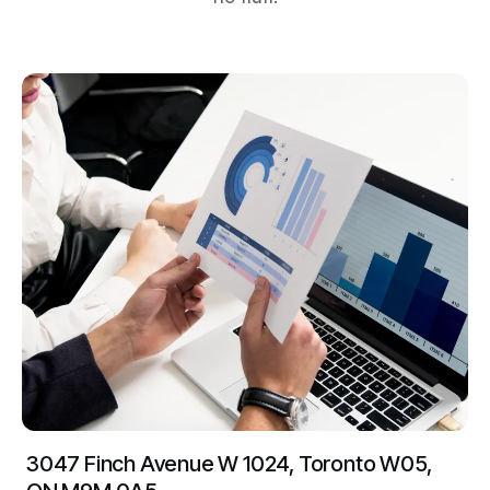
3047 Finch Avenue W 1024, Toronto W05,