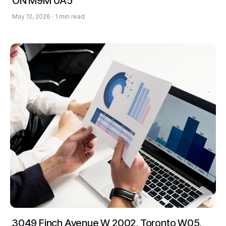
ON M9M 0A5
May 12, 2026 · 1 min read
3049 Finch Avenue W 2002, Toronto W05,