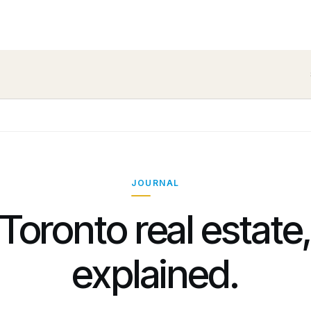
JOURNAL
Toronto real estate
explained.