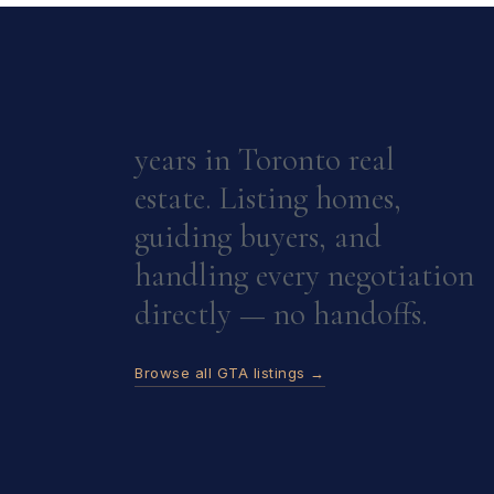
years in Toronto real
estate. Listing homes,
guiding buyers, and
handling every negotiation
directly — no handoffs.
Browse all GTA listings →