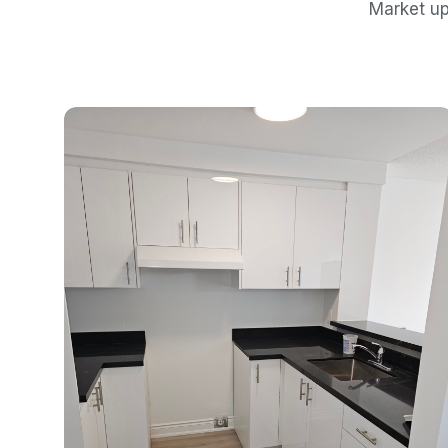
Market up