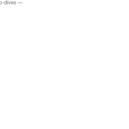
ep-dives —