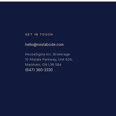
GET IN TOUCH
hello@nestabode.com
HouseSigma Inc. Brokerage
15 Allstate Parkway, Unit 629,
Markham, ON L3R 5B4
(647) 360-2330