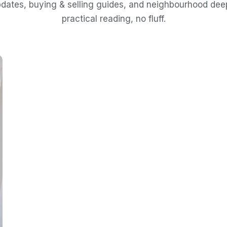
dates, buying & selling guides, and neighbourhood de
practical reading, no fluff.