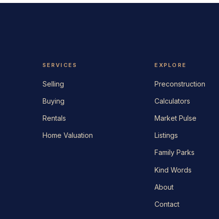
SERVICES
EXPLORE
Selling
Preconstruction
Buying
Calculators
Rentals
Market Pulse
Home Valuation
Listings
Family Parks
Kind Words
About
Contact