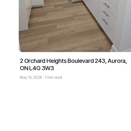
2 Orchard Heights Boulevard 243, Aurora,
ON L4G 3W3
May 12, 2026 · 1 min read