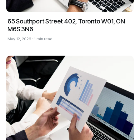
65 Southport Street 402, Toronto W01, ON
M6S 3N6
May 12, 2026 · 1 min read