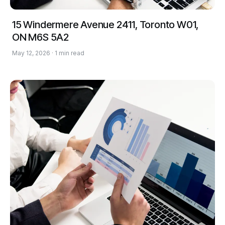
15 Windermere Avenue 2411, Toronto W01,
ON M6S 5A2
May 12, 2026 · 1 min read