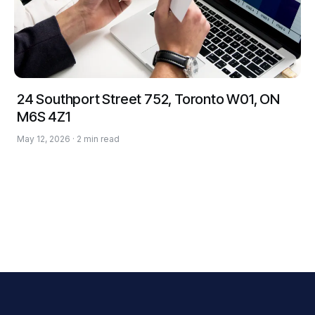
24 Southport Street 752, Toronto W01, ON
M6S 4Z1
May 12, 2026 · 2 min read