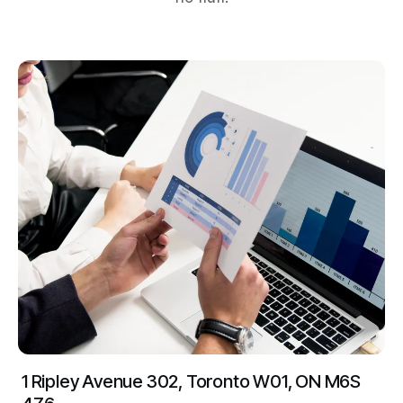
1 Ripley Avenue 302, Toronto W01, ON M6S