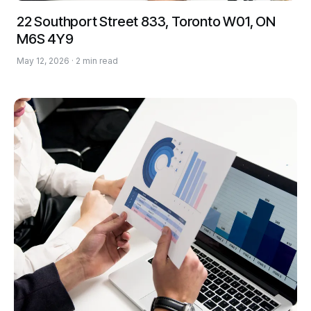
22 Southport Street 833, Toronto W01, ON
M6S 4Y9
May 12, 2026 · 2 min read