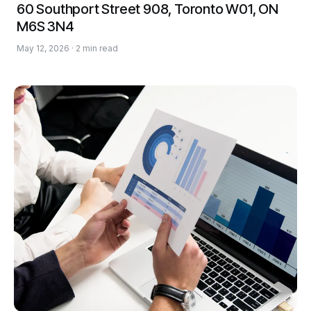
60 Southport Street 908, Toronto W01, ON
M6S 3N4
May 12, 2026 · 2 min read