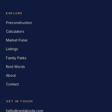
EXPLORE
Preconstruction
Calculators
Market Pulse
Listings
Family Parks
Kind Words
About
Contact
GET IN TOUCH
hello@nestabode.com