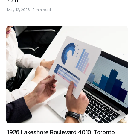
4Z6
May 12, 2026 · 2 min read
1926 Lakeshore Boulevard 4010, Toronto