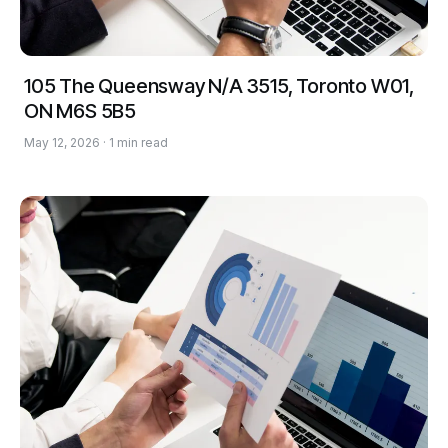
105 The Queensway N/A 3515, Toronto W01,
ON M6S 5B5
May 12, 2026 · 1 min read