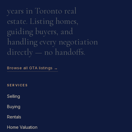
years in Toronto real
estate. Listing homes,
guiding buyers, and
handling every negotiation
directly — no handoffs.
Browse all GTA listings →
SERVICES
Selling
Buying
Rentals
Home Valuation