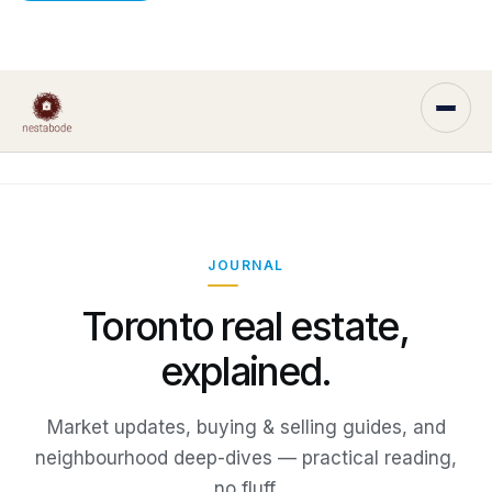
JOURNAL
Toronto real estate,
explained.
Market updates, buying & selling guides, and
neighbourhood deep-dives — practical reading,
no fluff.