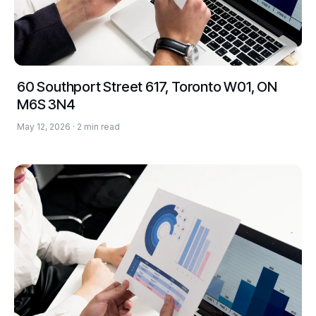
60 Southport Street 617, Toronto W01, ON
M6S 3N4
May 12, 2026 · 2 min read