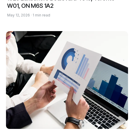
W01, ON M6S 1A2
May 12, 2026 · 1 min read