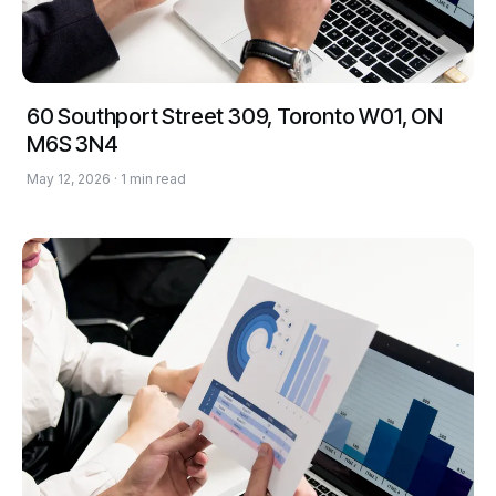
60 Southport Street 309, Toronto W01, ON
M6S 3N4
May 12, 2026 · 1 min read