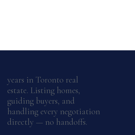
years in Toronto real
estate. Listing homes,
guiding buyers, and
handling every negotiation
directly — no handoffs.