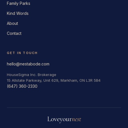
Family Parks
Kind Words
About
Contact
GET IN TOUCH
hello@nestabode.com
HouseSigma Inc. Brokerage
15 Allstate Parkway, Unit 629, Markham, ON L3R 5B4
(647) 360-2330
Love
your
nest