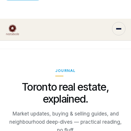
JOURNAL
Toronto real estate,
explained.
Market updates, buying & selling guides, and
neighbourhood deep-dives — practical reading,
no fluff.