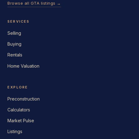
Browse all GTA listings →
SERVICES
Selling
Buying
Rentals
Home Valuation
EXPLORE
Preconstruction
Calculators
Market Pulse
Listings