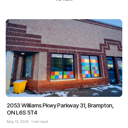
2053 Williams Pkwy Parkway 31, Brampton,
ON L6S 5T4
May 12, 2026 · 1 min read